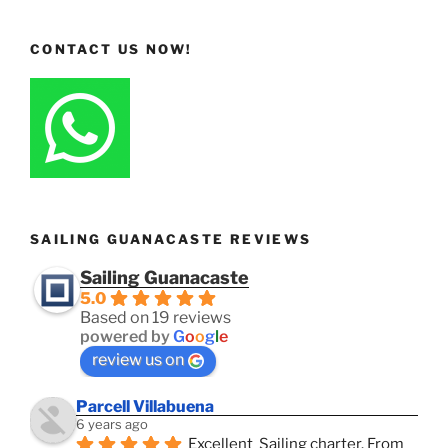
CONTACT US NOW!
SAILING GUANACASTE REVIEWS
Sailing Guanacaste
5.0
Based on 19 reviews
powered by
G
o
o
g
l
e
review us on
Parcell Villabuena
6 years ago
Excellent  Sailing charter. From 