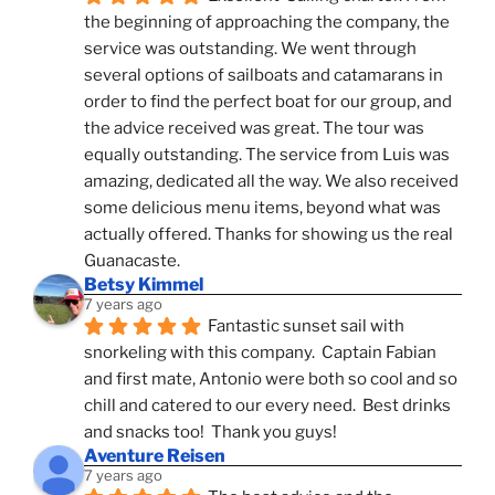
the beginning of approaching the company, the 
service was outstanding. We went through 
several options of sailboats and catamarans in 
order to find the perfect boat for our group, and 
the advice received was great. The tour was 
equally outstanding. The service from Luis was 
amazing, dedicated all the way. We also received 
some delicious menu items, beyond what was 
actually offered. Thanks for showing us the real 
Guanacaste.
Betsy Kimmel
7 years ago
Fantastic sunset sail with 
snorkeling with this company.  Captain Fabian 
and first mate, Antonio were both so cool and so 
chill and catered to our every need.  Best drinks 
and snacks too!  Thank you guys!
Aventure Reisen
7 years ago