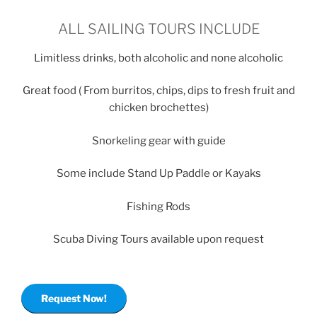
ALL SAILING TOURS INCLUDE
Limitless drinks, both alcoholic and none alcoholic
Great food ( From burritos, chips, dips to fresh fruit and
chicken brochettes)
Snorkeling gear with guide
Some include Stand Up Paddle or Kayaks
Fishing Rods
Scuba Diving Tours available upon request
Request Now!