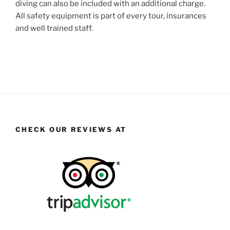
diving can also be included with an additional charge.
All safety equipment is part of every tour, insurances
and well trained staff.
CHECK OUR REVIEWS AT