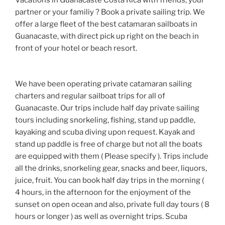
Vacations in Guanacaste Costa Rica with friends, your
partner or your familiy ? Book a private sailing trip. We
offer a large fleet of the best catamaran sailboats in
Guanacaste, with direct pick up right on the beach in
front of your hotel or beach resort.
We have been operating private catamaran sailing
charters and regular sailboat trips for all of
Guanacaste. Our trips include half day private sailing
tours including snorkeling, fishing, stand up paddle,
kayaking and scuba diving upon request. Kayak and
stand up paddle is free of charge but not all the boats
are equipped with them ( Please specify ). Trips include
all the drinks, snorkeling gear, snacks and beer, liquors,
juice, fruit. You can book half day trips in the morning (
4 hours, in the afternoon for the enjoyment of the
sunset on open ocean and also, private full day tours ( 8
hours or longer ) as well as overnight trips. Scuba