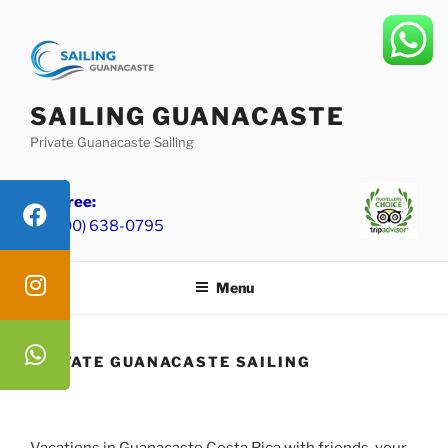
Skip
to
content
SAILING GUANACASTE
Private Guanacaste Sailing
Toll Free:
+1 (800) 638-0795
Menu
PRIVATE GUANACASTE SAILING