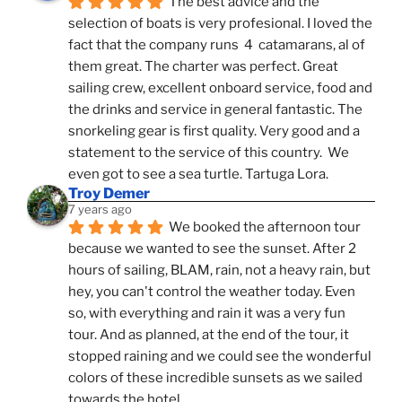
The best advice and the 
selection of boats is very profesional. I loved the 
fact that the company runs  4  catamarans, al of 
them great. The charter was perfect. Great 
sailing crew, excellent onboard service, food and 
the drinks and service in general fantastic. The 
snorkeling gear is first quality. Very good and a 
statement to the service of this country.  We 
even got to see a sea turtle. Tartuga Lora.
Troy Demer
7 years ago
We booked the afternoon tour 
because we wanted to see the sunset. After 2 
hours of sailing, BLAM, rain, not a heavy rain, but 
hey, you can't control the weather today. Even 
so, with everything and rain it was a very fun 
tour. And as planned, at the end of the tour, it 
stopped raining and we could see the wonderful 
colors of these incredible sunsets as we sailed 
towards the hotel.