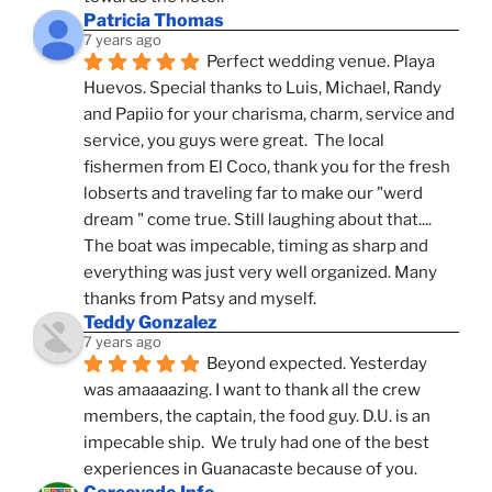
Patricia Thomas
7 years ago
Perfect wedding venue. Playa 
Huevos. Special thanks to Luis, Michael, Randy 
and Papiio for your charisma, charm, service and 
service, you guys were great.  The local 
fishermen from El Coco, thank you for the fresh 
lobserts and traveling far to make our "werd 
dream " come true. Still laughing about that.... 
The boat was impecable, timing as sharp and 
everything was just very well organized. Many 
thanks from Patsy and myself.
Teddy Gonzalez
7 years ago
Beyond expected. Yesterday 
was amaaaazing. I want to thank all the crew 
members, the captain, the food guy. D.U. is an 
impecable ship.  We truly had one of the best 
experiences in Guanacaste because of you.