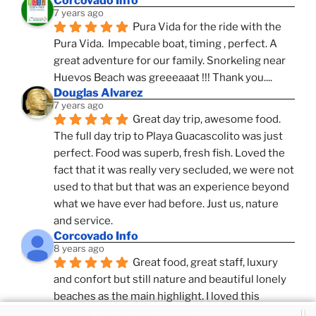
Corcovado Info
7 years ago
Pura Vida for the ride with the 
Pura Vida.  Impecable boat, timing , perfect. A 
great adventure for our family. Snorkeling near 
Huevos Beach was greeeaaat !!! Thank you....
Douglas Alvarez
7 years ago
Great day trip, awesome food. 
The full day trip to Playa Guacascolito was just 
perfect. Food was superb, fresh fish. Loved the 
fact that it was really very secluded, we were not 
used to that but that was an experience beyond 
what we have ever had before. Just us, nature 
and service.
Corcovado Info
8 years ago
Great food, great staff, luxury 
and confort but still nature and beautiful lonely 
beaches as the main highlight. I loved this 
combination, confort and pampering service and 