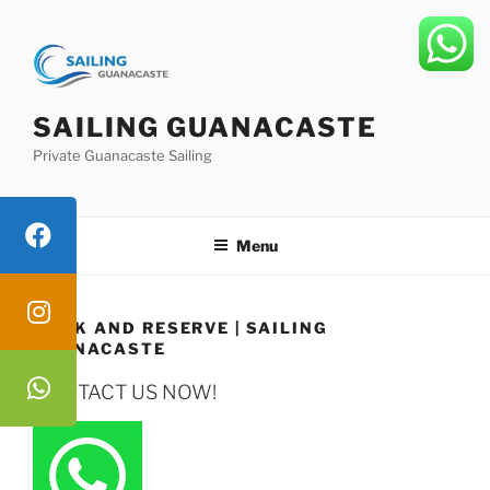
Skip
to
content
SAILING GUANACASTE
Private Guanacaste Sailing
Menu
BOOK AND RESERVE | SAILING
GUANACASTE
CONTACT US NOW!