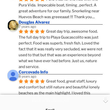
Pura Vida.  Impecable boat, timing , perfect. A 
great adventure for our family. Snorkeling near 
Huevos Beach was greeeaaat !!! Thank you....
Douglas Alvarez
7 years ago
Great day trip, awesome food. 
The full day trip to Playa Guacascolito was just 
perfect. Food was superb, fresh fish. Loved the 
fact that it was really very secluded, we were not 
used to that but that was an experience beyond 
what we have ever had before. Just us, nature 
and service.
Corcovado Info
8 years ago
Great food, great staff, luxury 
and confort but still nature and beautiful lonely 
beaches as the main highlight. I loved this 
combination, confort and pampering service and 
Book or inquire now!
ameniies with the feeling of adventure and 
Email