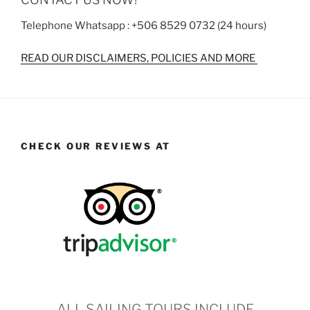
Telephone Whatsapp : +506 8529 0732 (24 hours)
READ OUR DISCLAIMERS, POLICIES AND MORE
CHECK OUR REVIEWS AT
ALL SAILING TOURS INCLUDE