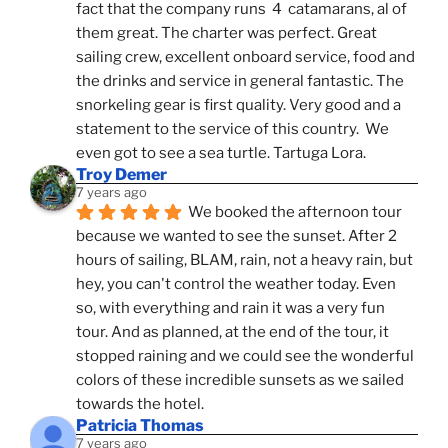
fact that the company runs  4  catamarans, al of 
them great. The charter was perfect. Great 
sailing crew, excellent onboard service, food and 
the drinks and service in general fantastic. The 
snorkeling gear is first quality. Very good and a 
statement to the service of this country.  We 
even got to see a sea turtle. Tartuga Lora.
Troy Demer
7 years ago
We booked the afternoon tour 
because we wanted to see the sunset. After 2 
hours of sailing, BLAM, rain, not a heavy rain, but 
hey, you can't control the weather today. Even 
so, with everything and rain it was a very fun 
tour. And as planned, at the end of the tour, it 
stopped raining and we could see the wonderful 
colors of these incredible sunsets as we sailed 
towards the hotel.
Patricia Thomas
7 years ago