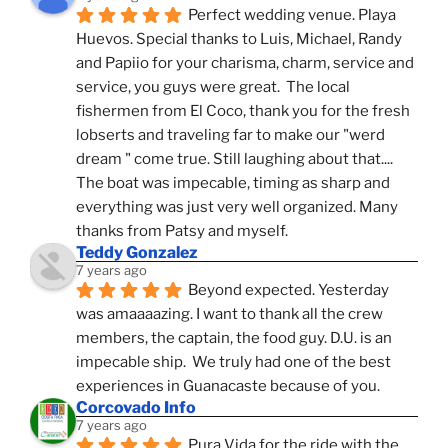
Perfect wedding venue. Playa 
Huevos. Special thanks to Luis, Michael, Randy 
and Papiio for your charisma, charm, service and 
service, you guys were great.  The local 
fishermen from El Coco, thank you for the fresh 
lobserts and traveling far to make our "werd 
dream " come true. Still laughing about that.... 
The boat was impecable, timing as sharp and 
everything was just very well organized. Many 
thanks from Patsy and myself.
Teddy Gonzalez
7 years ago
Beyond expected. Yesterday 
was amaaaazing. I want to thank all the crew 
members, the captain, the food guy. D.U. is an 
impecable ship.  We truly had one of the best 
experiences in Guanacaste because of you.
Corcovado Info
7 years ago
Pura Vida for the ride with the 