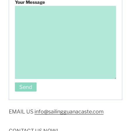
Your Message
EMAIL US
info@sailingguanacaste.com
CONTACT US NOW!