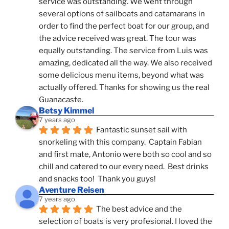
service was outstanding. We went through 
several options of sailboats and catamarans in 
order to find the perfect boat for our group, and 
the advice received was great. The tour was 
equally outstanding. The service from Luis was 
amazing, dedicated all the way. We also received 
some delicious menu items, beyond what was 
actually offered. Thanks for showing us the real 
Guanacaste.
Betsy Kimmel
7 years ago
Fantastic sunset sail with 
snorkeling with this company.  Captain Fabian 
and first mate, Antonio were both so cool and so 
chill and catered to our every need.  Best drinks 
and snacks too!  Thank you guys!
Aventure Reisen
7 years ago
The best advice and the 
selection of boats is very profesional. I loved the 