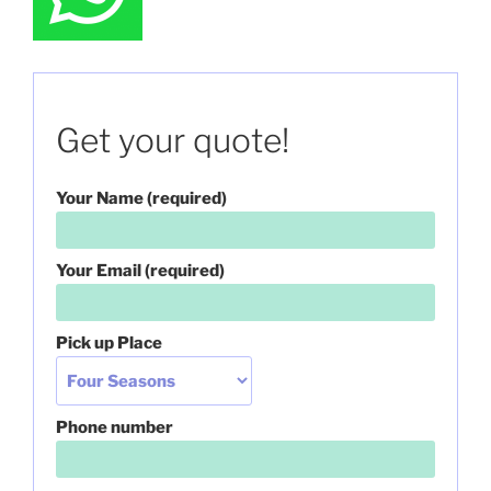
Get your quote!
Your Name (required)
Your Email (required)
Pick up Place
Phone number