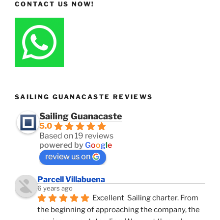
CONTACT US NOW!
SAILING GUANACASTE REVIEWS
Sailing Guanacaste
5.0
Based on 19 reviews
powered by
G
o
o
g
l
e
review us on
Parcell Villabuena
6 years ago
Excellent  Sailing charter. From 
the beginning of approaching the company, the 