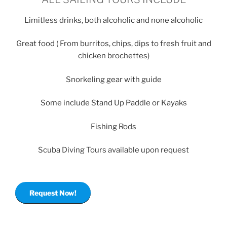
Limitless drinks, both alcoholic and none alcoholic
Great food ( From burritos, chips, dips to fresh fruit and
chicken brochettes)
Snorkeling gear with guide
Some include Stand Up Paddle or Kayaks
Fishing Rods
Scuba Diving Tours available upon request
Request Now!