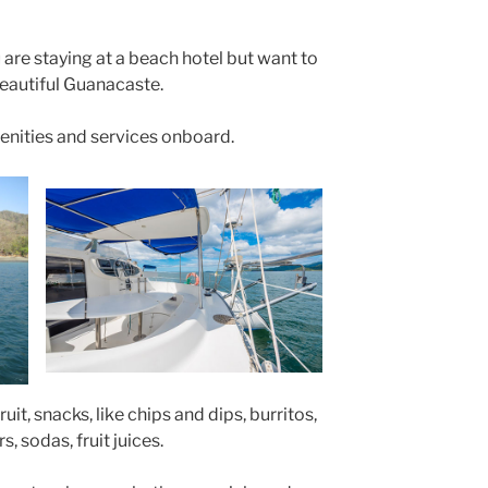
 are staying at a beach hotel but want to
beautiful Guanacaste.
enities and services onboard.
it, snacks, like chips and dips, burritos,
s, sodas, fruit juices.