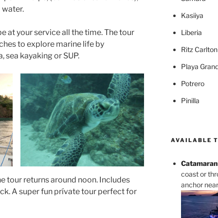
d water.
Kasiiya
e at your service all the time. The tour
Liberia
ches to explore marine life by
Ritz Carlto
a, sea kayaking or SUP.
Playa Gran
Potrero
Pinilla
AVAILABLE 
Catamaran 
coast or th
he tour returns around noon. Includes
anchor near 
ck. A super fun prívate tour perfect for