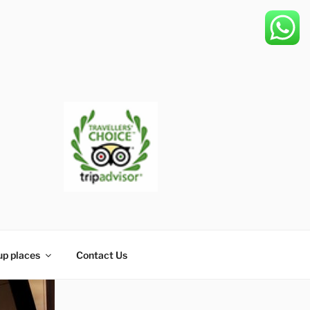
up places
Contact Us