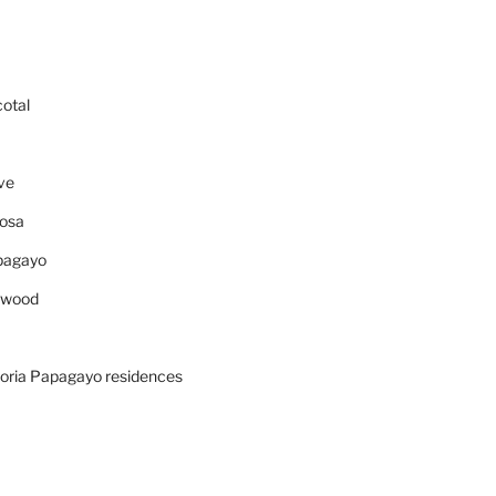
cotal
ve
osa
pagayo
ywood
oria Papagayo residences