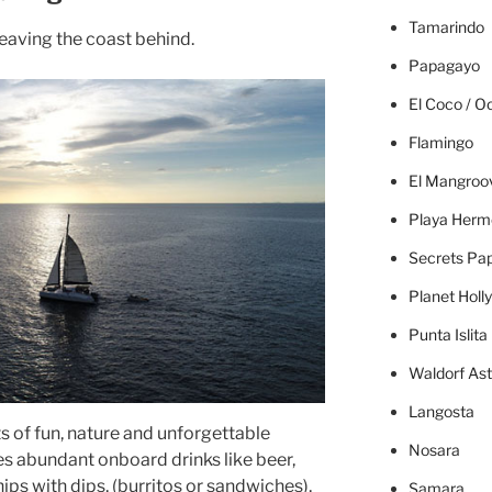
Tamarindo
leaving the coast behind.
Papagayo
El Coco / O
Flamingo
El Mangroo
Playa Herm
Secrets Pa
Planet Holl
Punta Islita
Waldorf Ast
Langosta
ts of fun, nature and unforgettable
Nosara
es abundant onboard drinks like beer,
chips with dips, (burritos or sandwiches),
Samara