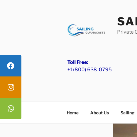
Skip
to
SA
content
Private 
Toll Free:
+1 (800) 638-0795
Home
About Us
Sailing