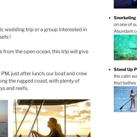
Snorkeling
on one of ou
tic wedding trip or a group interested in
Abundant cor
ets !
 from the open ocean, this trip will give
Stand Up P
PM, just after lunch, our boat and crew
the calm wa
along the rugged coast, with plenty of
that bathes
ys and reefs.