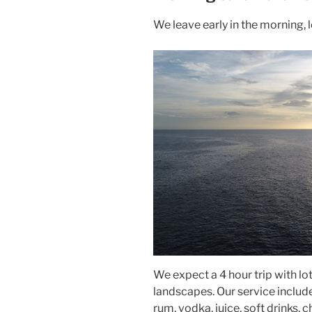
We leave early in the morning, 
We expect a 4 hour trip with lo
landscapes. Our service includ
rum, vodka, juice, soft drinks, 