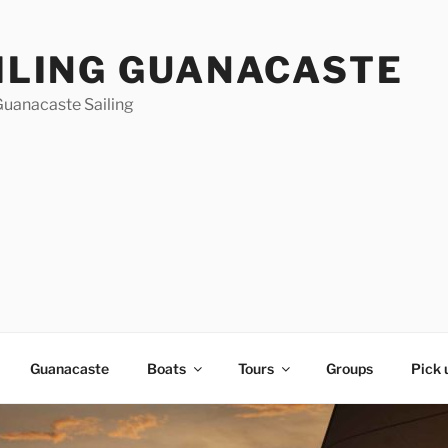
ILING GUANACASTE
Guanacaste Sailing
Guanacaste
Boats
Tours
Groups
Pick 