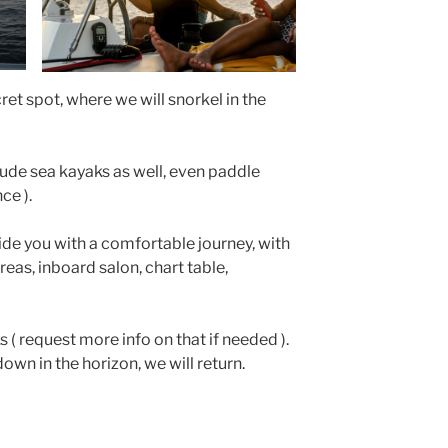
cret spot, where we will snorkel in the
clude sea kayaks as well, even paddle
ce ).
de you with a comfortable journey, with
eas, inboard salon, chart table,
ks ( request more info on that if needed ).
own in the horizon, we will return.