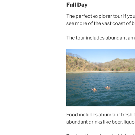
Full Day
The perfect explorer tour if you
see more of the vast coast of 
The tour includes abundant am
Food includes abundant fresh fru
abundant drinks like beer, liquor