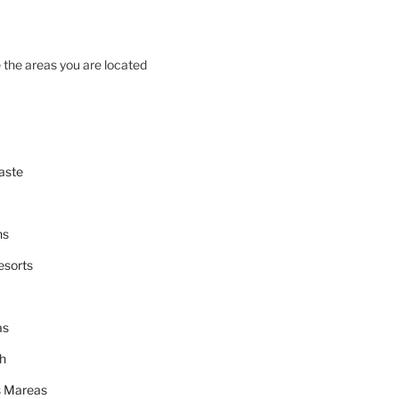
 the areas you are located
aste
ns
esorts
as
h
 Mareas