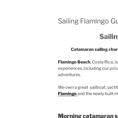
Sailing Flamingo 
Saili
Catamaran sailing cha
Flamingo Beach
, Costa Rica, 
experiences, including our priva
adventures.
We own a great sailboat, yacht
Flamingo
and the newly built m
Morning catamaran sa