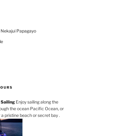
n Nekajui Papagayo
de
TOURS
Sailing
Enjoy sailing along the
rough the ocean Pacific Ocean, or
a pristine beach or secret bay .