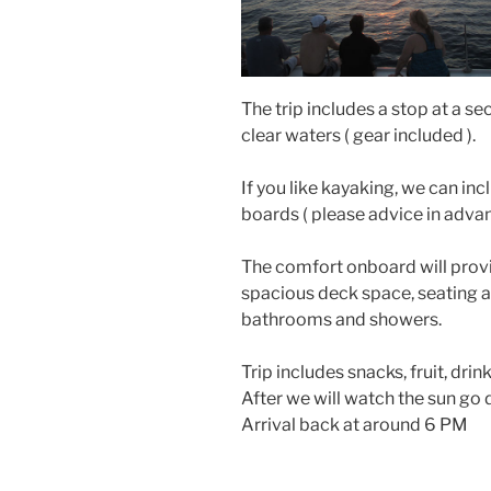
The trip includes a stop at a se
clear waters ( gear included ).
If you like kayaking, we can in
boards ( please advice in advan
The comfort onboard will provi
spacious deck space, seating ar
bathrooms and showers.
Trip includes snacks, fruit, drin
After we will watch the sun go d
Arrival back at around 6 PM