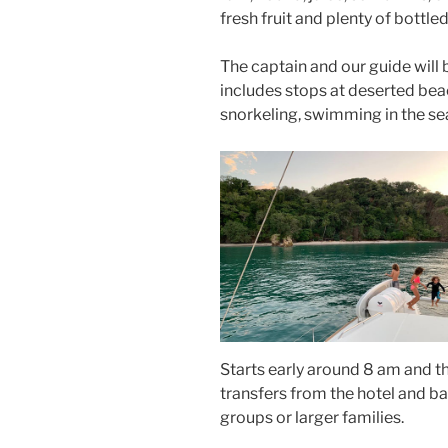
fresh fruit and plenty of bottle
The captain and our guide will b
includes stops at deserted bea
snorkeling, swimming in the se
Starts early around 8 am and t
transfers from the hotel and ba
groups or larger families.