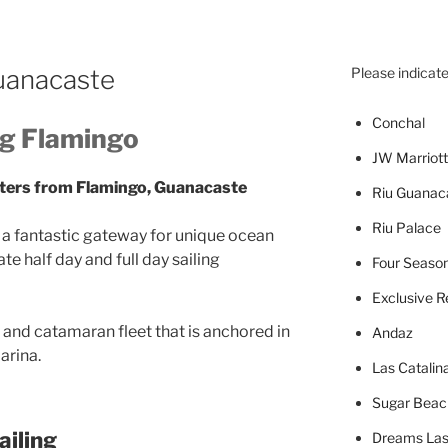
Guanacaste
Please indicate
Concha
l
ng Flamingo
JW Marriott
rters from Flamingo, Guanacaste
Riu Guanac
Riu Palace
is a fantastic gateway for unique ocean
te half day and full day sailing
Four Seaso
Exclusive R
 and catamaran fleet that is anchored in
Andaz
arina.
Las Catalin
Sugar Beac
iling
Dreams Las