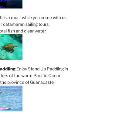
It is a must while you come with us
r catamaran sailing tours.
al fish and clear water.
addling
Enjoy Stand Up Paddling in
ters of the warm Pacific Ocean
 the province of Guanacaste.