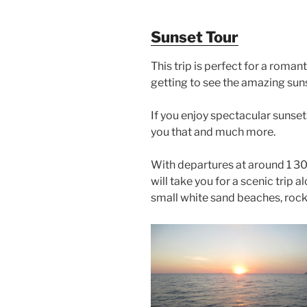
Sunset Tour
This trip is perfect for a roman
getting to see the amazing suns
If you enjoy spectacular sunsets
you that and much more.
With departures at around 1 30 
will take you for a scenic trip 
small white sand beaches, rock