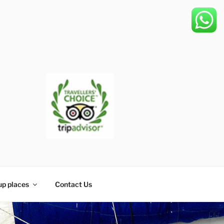
up places
Contact Us