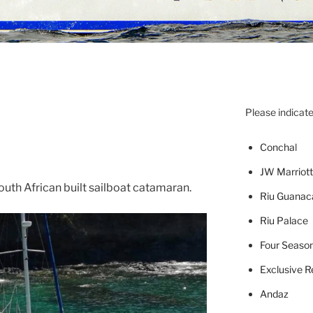
Please indicate
Concha
l
JW Marriott
uth African built sailboat catamaran.
Riu Guanac
Riu Palace
Four Seaso
Exclusive R
Andaz