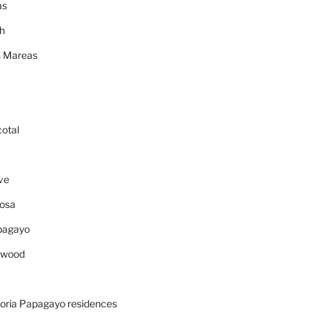
as
h
 Mareas
cotal
ve
osa
pagayo
ywood
oria Papagayo residences