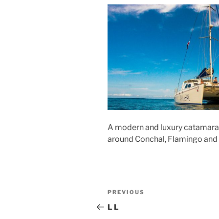
A modern and luxury catamaran s
around Conchal, Flamingo and
Post
Previous
PREVIOUS
navigation
Post
L L