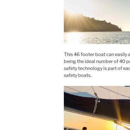
This 46 footer boat can easil
being the ideal number of 40 p
safety technology is part of ea
safety boats.