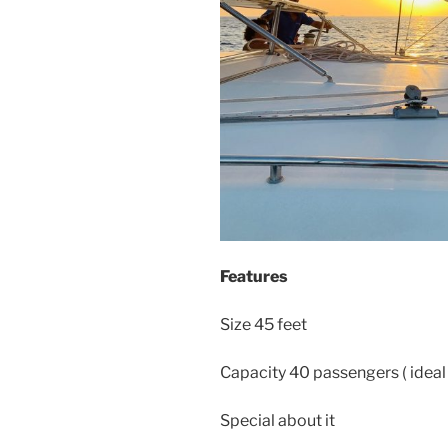
Features
Size 45 feet
Capacity 40 passengers ( ideal
Special about it