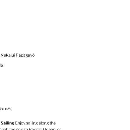
n Nekajui Papagayo
de
TOURS
Sailing
Enjoy sailing along the
rough the ocean Pacific Ocean, or