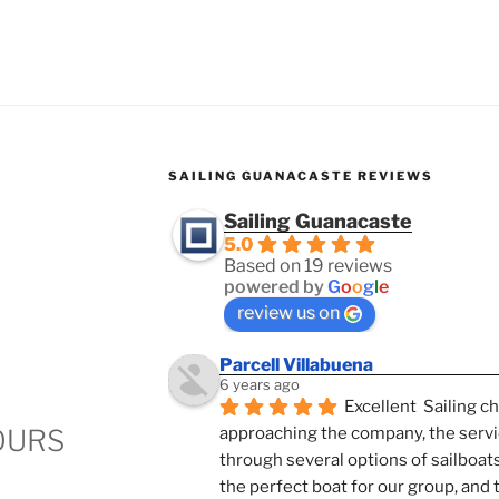
SAILING GUANACASTE REVIEWS
Sailing Guanacaste
5.0
Based on 19 reviews
powered by
G
o
o
g
l
e
review us on
Parcell Villabuena
6 years ago
Excellent  Sailing c
OURS
approaching the company, the servi
through several options of sailboats
the perfect boat for our group, and 