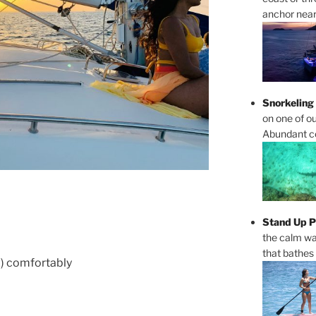
anchor near 
Snorkeling
on one of ou
Abundant cor
Stand Up P
the calm wa
that bathes
 ) comfortably