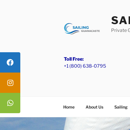
Skip
to
SA
content
Private 
Toll Free:
+1 (800) 638-0795
Home
About Us
Sailing