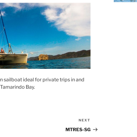
ailboat ideal for private trips in and
 Tamarindo Bay.
NEXT
Next
Post
MTRES-SG