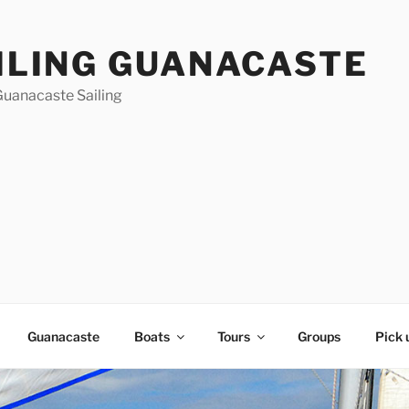
ILING GUANACASTE
Guanacaste Sailing
Guanacaste
Boats
Tours
Groups
Pick 