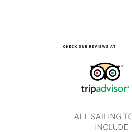
CHECK OUR REVIEWS AT
ALL SAILING T
INCLUDE