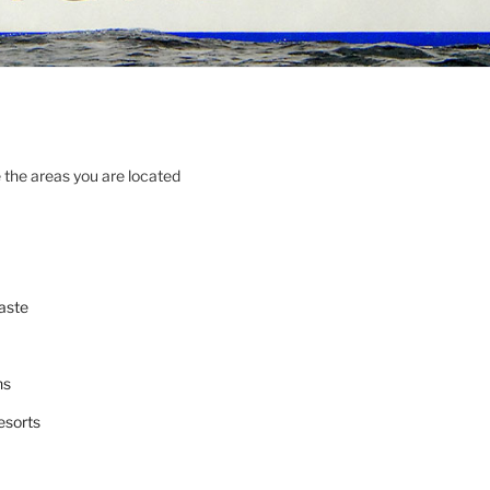
 the areas you are located
aste
ns
esorts