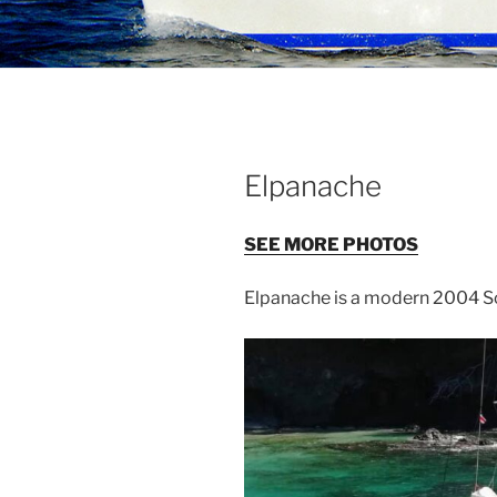
Elpanache
SEE MORE PHOTOS
Elpanache is a modern 2004 So