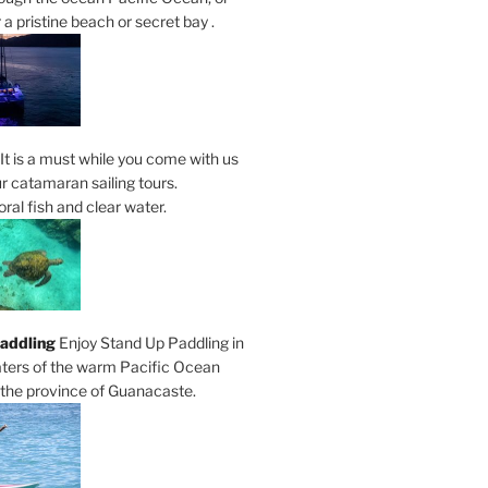
a pristine beach or secret bay .
It is a must while you come with us
r catamaran sailing tours.
al fish and clear water.
addling
Enjoy Stand Up Paddling in
ters of the warm Pacific Ocean
 the province of Guanacaste.