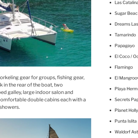
Las Catalin
Sugar Beac
Dreams Las
Tamarindo
Papagayo
El Coco / O
Flamingo
norkeling gear for groups, fishing gear,
El Mangroo
in the rear of the boat, two
Playa Herm
ped galley, large indoor salon and
Secrets Pa
comfortable double cabins each with a
 showers.
Planet Holl
Punta Islita
Waldorf Ast