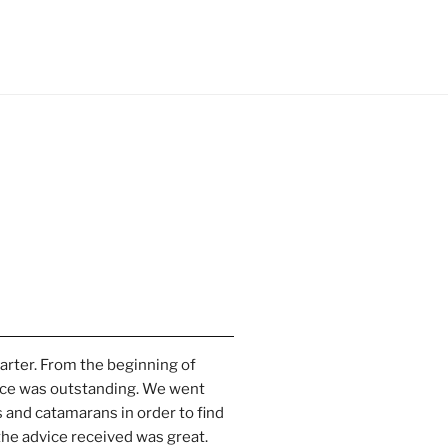
harter. From the beginning of 
ce was outstanding. We went 
 and catamarans in order to find 
the advice received was great. 