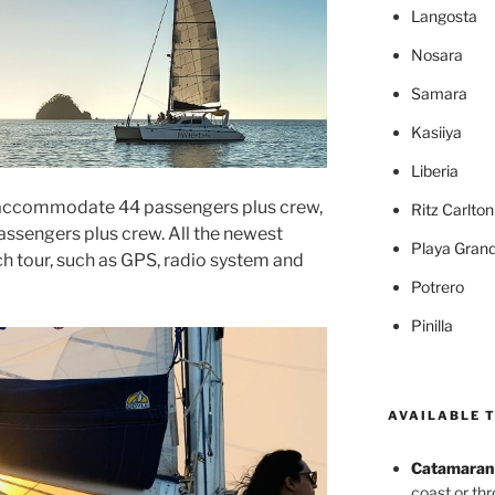
Langosta
Nosara
Samara
Kasiiya
Liberia
y accommodate 44 passengers plus crew,
Ritz Carlto
assengers plus crew. All the newest
Playa Gran
ch tour, such as GPS, radio system and
Potrero
Pinilla
AVAILABLE 
Catamaran 
coast or th