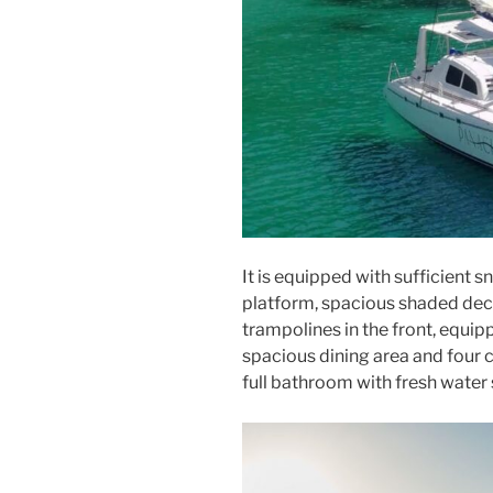
It is equipped with sufficient s
platform, spacious shaded deck 
trampolines in the front, equip
spacious dining area and four 
full bathroom with fresh water