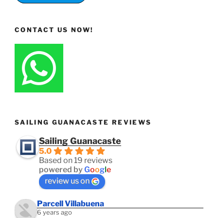
CONTACT US NOW!
SAILING GUANACASTE REVIEWS
Sailing Guanacaste
5.0
Based on 19 reviews
powered by
G
o
o
g
l
e
review us on
Parcell Villabuena
6 years ago