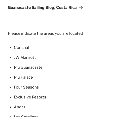
Post
Guanacaste Sailing Blog, Costa Rica
Please indicate the areas you are located
Concha
l
JW Marriott
Riu Guanacaste
Riu Palace
Four Seasons
Exclusive Resorts
Andaz