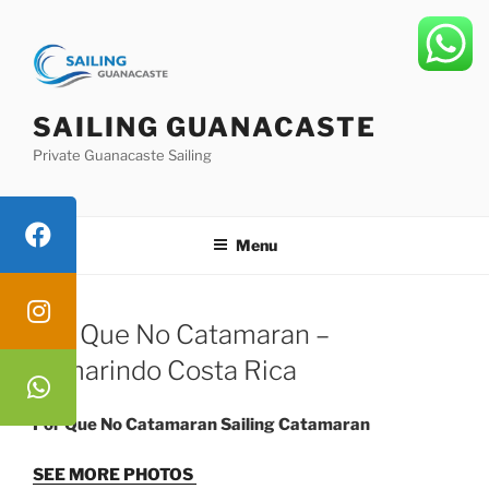
Skip
to
content
SAILING GUANACASTE
Private Guanacaste Sailing
Menu
Por Que No Catamaran –
Tamarindo Costa Rica
Por Que No Catamaran Sailing Catamaran
SEE MORE PHOTOS