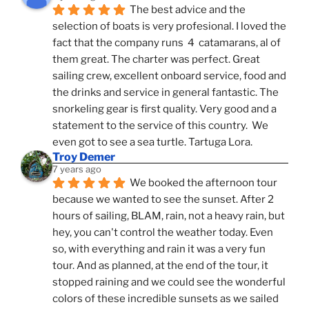
The best advice and the 
selection of boats is very profesional. I loved the 
fact that the company runs  4  catamarans, al of 
them great. The charter was perfect. Great 
sailing crew, excellent onboard service, food and 
the drinks and service in general fantastic. The 
snorkeling gear is first quality. Very good and a 
statement to the service of this country.  We 
even got to see a sea turtle. Tartuga Lora.
Troy Demer
7 years ago
We booked the afternoon tour 
because we wanted to see the sunset. After 2 
hours of sailing, BLAM, rain, not a heavy rain, but 
hey, you can't control the weather today. Even 
so, with everything and rain it was a very fun 
tour. And as planned, at the end of the tour, it 
stopped raining and we could see the wonderful 
colors of these incredible sunsets as we sailed 