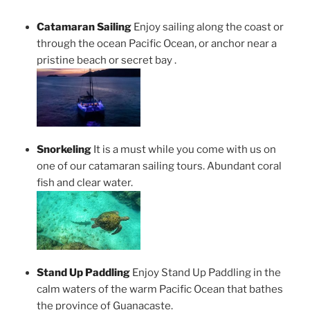
Catamaran Sailing
Enjoy sailing along the coast or
through the ocean Pacific Ocean, or anchor near a
pristine beach or secret bay .
Snorkeling
It is a must while you come with us on
one of our catamaran sailing tours. Abundant coral
fish and clear water.
Stand Up Paddling
Enjoy Stand Up Paddling in the
calm waters of the warm Pacific Ocean that bathes
the province of Guanacaste.