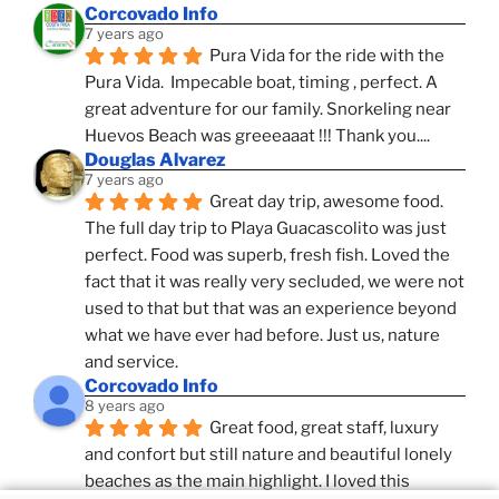
Corcovado Info
7 years ago
Pura Vida for the ride with the 
Pura Vida.  Impecable boat, timing , perfect. A 
great adventure for our family. Snorkeling near 
Huevos Beach was greeeaaat !!! Thank you....
Douglas Alvarez
7 years ago
Great day trip, awesome food. 
The full day trip to Playa Guacascolito was just 
perfect. Food was superb, fresh fish. Loved the 
fact that it was really very secluded, we were not 
used to that but that was an experience beyond 
what we have ever had before. Just us, nature 
and service.
Corcovado Info
8 years ago
Great food, great staff, luxury 
and confort but still nature and beautiful lonely 
beaches as the main highlight. I loved this 