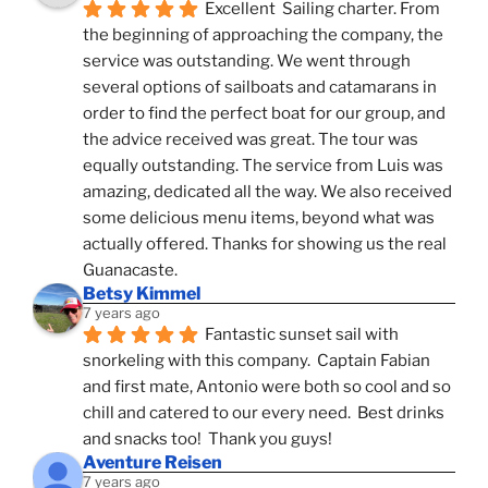
Excellent  Sailing charter. From 
the beginning of approaching the company, the 
service was outstanding. We went through 
several options of sailboats and catamarans in 
order to find the perfect boat for our group, and 
the advice received was great. The tour was 
equally outstanding. The service from Luis was 
amazing, dedicated all the way. We also received 
some delicious menu items, beyond what was 
actually offered. Thanks for showing us the real 
Guanacaste.
Betsy Kimmel
7 years ago
Fantastic sunset sail with 
snorkeling with this company.  Captain Fabian 
and first mate, Antonio were both so cool and so 
chill and catered to our every need.  Best drinks 
and snacks too!  Thank you guys!
Aventure Reisen
7 years ago