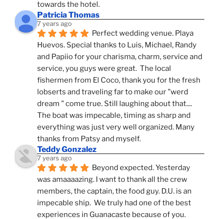
towards the hotel.
Patricia Thomas
7 years ago
Perfect wedding venue. Playa 
Huevos. Special thanks to Luis, Michael, Randy 
and Papiio for your charisma, charm, service and 
service, you guys were great.  The local 
fishermen from El Coco, thank you for the fresh 
lobserts and traveling far to make our "werd 
dream " come true. Still laughing about that.... 
The boat was impecable, timing as sharp and 
everything was just very well organized. Many 
thanks from Patsy and myself.
Teddy Gonzalez
7 years ago
Beyond expected. Yesterday 
was amaaaazing. I want to thank all the crew 
members, the captain, the food guy. D.U. is an 
impecable ship.  We truly had one of the best 
experiences in Guanacaste because of you.