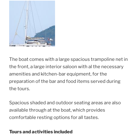
The boat comes with a large spacious trampoline net in
the front, a large interior saloon with al the necessary
amenities and kitchen-bar equipment, for the
preparation of the bar and food items served during
the tours.
Spacious shaded and outdoor seating areas are also
available through at the boat, which provides
comfortable resting options for all tastes.
Tours and activities included