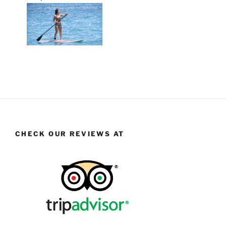
CHECK OUR REVIEWS AT