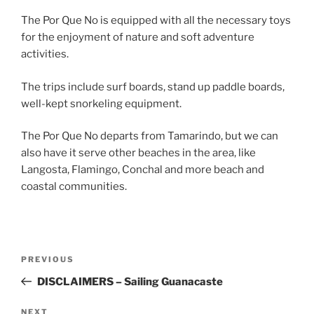
The Por Que No is equipped with all the necessary toys
for the enjoyment of nature and soft adventure
activities.
The trips include surf boards, stand up paddle boards,
well-kept snorkeling equipment.
The Por Que No departs from Tamarindo, but we can
also have it serve other beaches in the area, like
Langosta, Flamingo, Conchal and more beach and
coastal communities.
Post
Previous
PREVIOUS
navigation
Post
DISCLAIMERS – Sailing Guanacaste
Next
NEXT