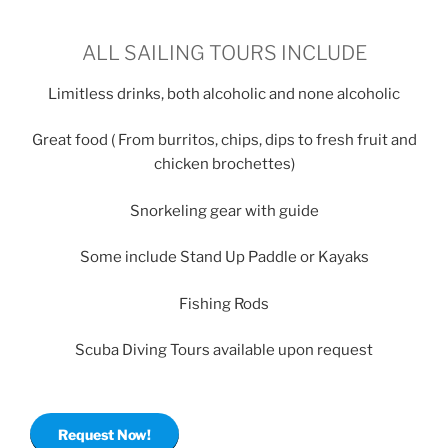
ALL SAILING TOURS INCLUDE
Limitless drinks, both alcoholic and none alcoholic
Great food ( From burritos, chips, dips to fresh fruit and
chicken brochettes)
Snorkeling gear with guide
Some include Stand Up Paddle or Kayaks
Fishing Rods
Scuba Diving Tours available upon request
Request Now!