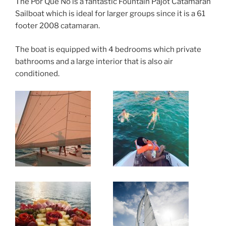
The Por Que No is a fantastic Fountain Pajot Catamaran
Sailboat which is ideal for larger groups since it is a 61
footer 2008 catamaran.
The boat is equipped with 4 bedrooms which private
bathrooms and a large interior that is also air
conditioned.