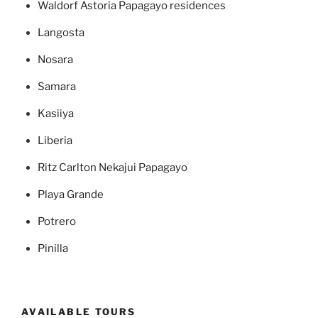
Waldorf Astoria Papagayo residences
Langosta
Nosara
Samara
Kasiiya
Liberia
Ritz Carlton Nekajui Papagayo
Playa Grande
Potrero
Pinilla
AVAILABLE TOURS