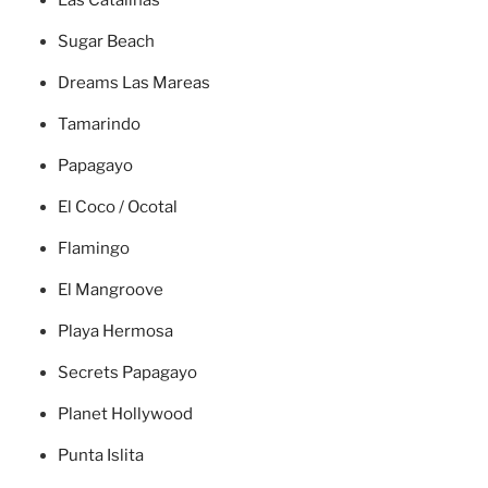
Las Catalinas
Sugar Beach
Dreams Las Mareas
Tamarindo
Papagayo
El Coco / Ocotal
Flamingo
El Mangroove
Playa Hermosa
Secrets Papagayo
Planet Hollywood
Punta Islita