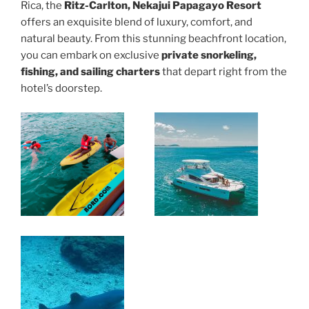
Rica, the
Ritz-Carlton, Nekajui Papagayo Resort
offers an exquisite blend of luxury, comfort, and
natural beauty. From this stunning beachfront location,
you can embark on exclusive
private snorkeling,
fishing, and sailing charters
that depart right from the
hotel’s doorstep.