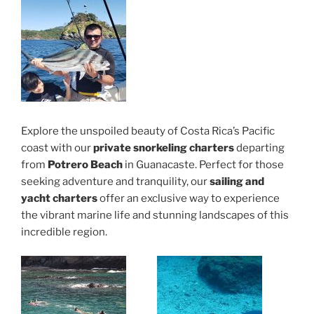
Explore the unspoiled beauty of Costa Rica’s Pacific
coast with our
private snorkeling charters
departing
from
Potrero Beach
in Guanacaste. Perfect for those
seeking adventure and tranquility, our
sailing and
yacht charters
offer an exclusive way to experience
the vibrant marine life and stunning landscapes of this
incredible region.