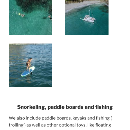
Snorkeling, paddle boards and fishing
We also include paddle boards, kayaks and fishing (
trolling ) as well as other optional toys, like floating