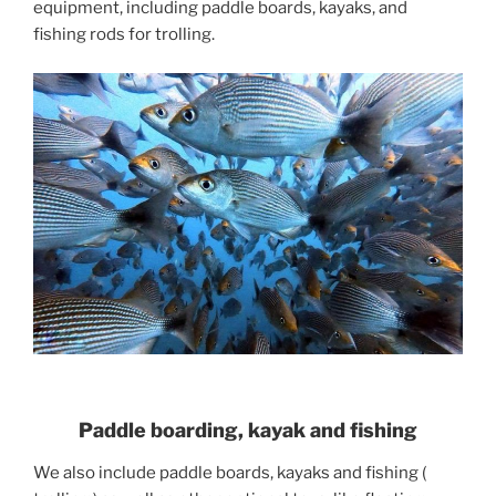
equipment, including paddle boards, kayaks, and
fishing rods for trolling.
Paddle boarding, kayak and fishing
We also include paddle boards, kayaks and fishing (