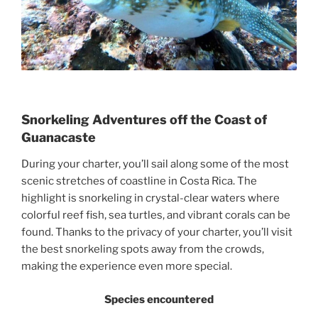
Snorkeling Adventures off the Coast of
Guanacaste
During your charter, you’ll sail along some of the most
scenic stretches of coastline in Costa Rica. The
highlight is snorkeling in crystal-clear waters where
colorful reef fish, sea turtles, and vibrant corals can be
found. Thanks to the privacy of your charter, you’ll visit
the best snorkeling spots away from the crowds,
making the experience even more special.
Species encountered