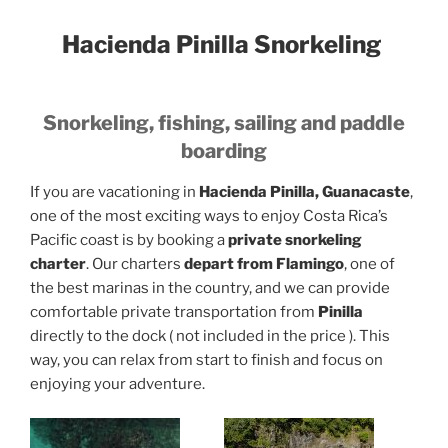
Hacienda Pinilla Snorkeling
Snorkeling, fishing, sailing and paddle
boarding
If you are vacationing in
Hacienda Pinilla, Guanacaste
,
one of the most exciting ways to enjoy Costa Rica’s
Pacific coast is by booking a
private snorkeling
charter
. Our charters
depart from Flamingo
, one of
the best marinas in the country, and we can provide
comfortable private transportation from
Pinilla
directly to the dock ( not included in the price ). This
way, you can relax from start to finish and focus on
enjoying your adventure.