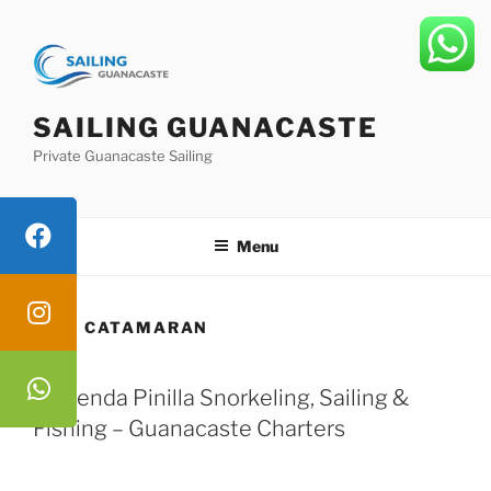
Skip
to
content
SAILING GUANACASTE
Private Guanacaste Sailing
Menu
TAG:
CATAMARAN
Hacienda Pinilla Snorkeling, Sailing &
Fishing – Guanacaste Charters