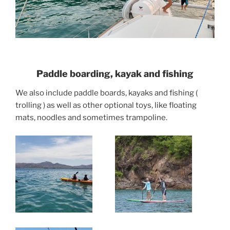
Paddle boarding, kayak and fishing
We also include paddle boards, kayaks and fishing (
trolling ) as well as other optional toys, like floating
mats, noodles and sometimes trampoline.