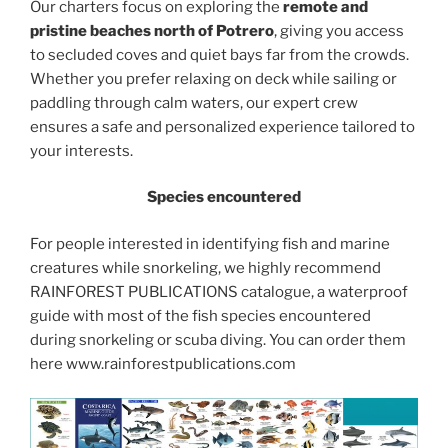
Our charters focus on exploring the
remote and
pristine beaches north of Potrero
, giving you access
to secluded coves and quiet bays far from the crowds.
Whether you prefer relaxing on deck while sailing or
paddling through calm waters, our expert crew
ensures a safe and personalized experience tailored to
your interests.
Species encountered
For people interested in identifying fish and marine
creatures while snorkeling, we highly recommend
RAINFOREST PUBLICATIONS catalogue, a waterproof
guide with most of the fish species encountered
during snorkeling or scuba diving. You can order them
here www.rainforestpublications.com