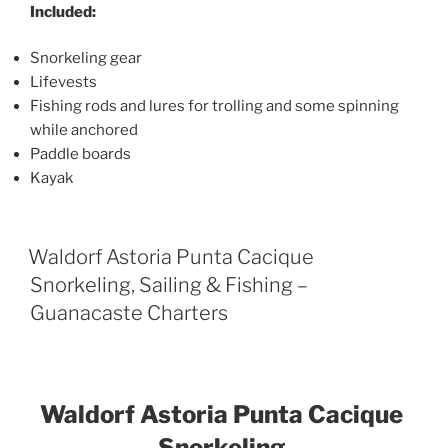
Included:
Snorkeling gear
Lifevests
Fishing rods and lures for trolling and some spinning
while anchored
Paddle boards
Kayak
Waldorf Astoria Punta Cacique
Snorkeling, Sailing & Fishing –
Guanacaste Charters
Waldorf Astoria Punta Cacique
Snorkeling