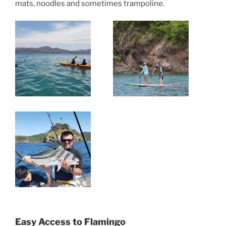
mats, noodles and sometimes trampoline.
Easy Access to Flamingo