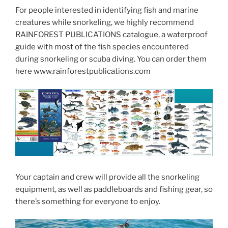
For people interested in identifying fish and marine
creatures while snorkeling, we highly recommend
RAINFOREST PUBLICATIONS catalogue, a waterproof
guide with most of the fish species encountered
during snorkeling or scuba diving. You can order them
here www.rainforestpublications.com
Your captain and crew will provide all the snorkeling
equipment, as well as paddleboards and fishing gear, so
there’s something for everyone to enjoy.