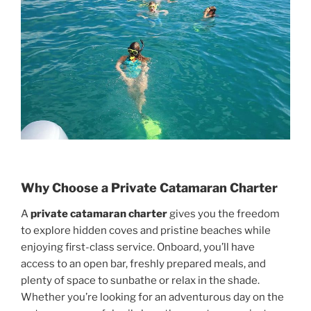
Why Choose a Private Catamaran Charter
A
private catamaran charter
gives you the freedom
to explore hidden coves and pristine beaches while
enjoying first-class service. Onboard, you’ll have
access to an open bar, freshly prepared meals, and
plenty of space to sunbathe or relax in the shade.
Whether you’re looking for an adventurous day on the