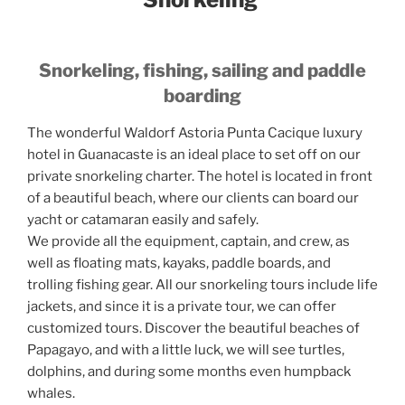
Snorkeling, fishing, sailing and paddle
boarding
The wonderful Waldorf Astoria Punta Cacique luxury
hotel in Guanacaste is an ideal place to set off on our
private snorkeling charter. The hotel is located in front
of a beautiful beach, where our clients can board our
yacht or catamaran easily and safely.
We provide all the equipment, captain, and crew, as
well as floating mats, kayaks, paddle boards, and
trolling fishing gear. All our snorkeling tours include life
jackets, and since it is a private tour, we can offer
customized tours. Discover the beautiful beaches of
Papagayo, and with a little luck, we will see turtles,
dolphins, and during some months even humpback
whales.