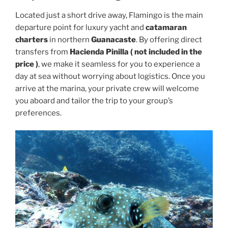
Located just a short drive away, Flamingo is the main
departure point for luxury yacht and
catamaran
charters
in northern
Guanacaste
. By offering direct
transfers from
Hacienda Pinilla ( not included in the
price )
, we make it seamless for you to experience a
day at sea without worrying about logistics. Once you
arrive at the marina, your private crew will welcome
you aboard and tailor the trip to your group’s
preferences.