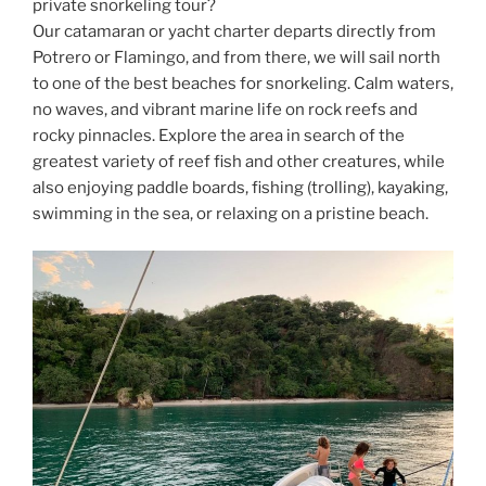
private snorkeling tour?
Our catamaran or yacht charter departs directly from
Potrero or Flamingo, and from there, we will sail north
to one of the best beaches for snorkeling. Calm waters,
no waves, and vibrant marine life on rock reefs and
rocky pinnacles. Explore the area in search of the
greatest variety of reef fish and other creatures, while
also enjoying paddle boards, fishing (trolling), kayaking,
swimming in the sea, or relaxing on a pristine beach.