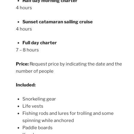
Half day morning charter
4 hours
Sunset catamaran sailing cruise
4 hours
Full day charter
7 – 8 hours
Price:
Request price by indicating the date and the
number of people
Included:
Snorkeling gear
Life vests
Fishing rods and lures for trolling and some
spinning while anchored
Paddle boards