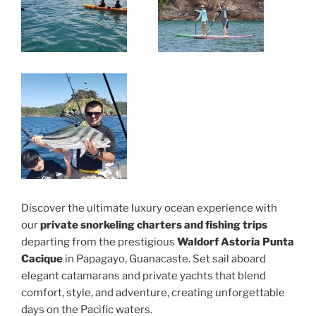
Discover the ultimate luxury ocean experience with
our
private snorkeling charters and fishing trips
departing from the prestigious
Waldorf Astoria Punta
Cacique
in Papagayo, Guanacaste. Set sail aboard
elegant catamarans and private yachts that blend
comfort, style, and adventure, creating unforgettable
days on the Pacific waters.