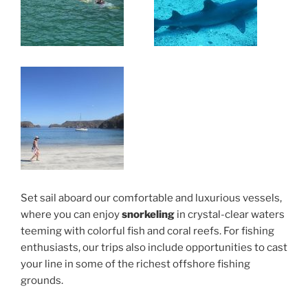
Set sail aboard our comfortable and luxurious vessels,
where you can enjoy
snorkeling
in crystal-clear waters
teeming with colorful fish and coral reefs. For fishing
enthusiasts, our trips also include opportunities to cast
your line in some of the richest offshore fishing
grounds.