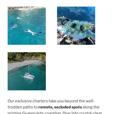
Our exclusive charters take you beyond the well-
trodden paths to
remote, secluded spots
along the
pristine Guanacaste coastline. Dive into crystal-clear