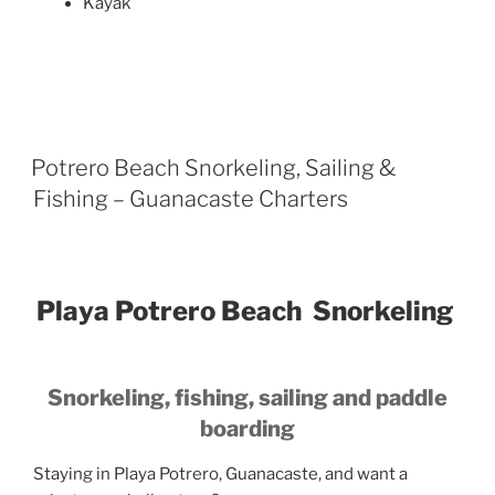
Kayak
Potrero Beach Snorkeling, Sailing &
Fishing – Guanacaste Charters
Playa Potrero Beach Snorkeling
Snorkeling, fishing, sailing and paddle
boarding
Staying in Playa Potrero, Guanacaste, and want a