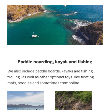
Paddle boarding, kayak and fishing
We also include paddle boards, kayaks and fishing (
trolling ) as well as other optional toys, like floating
mats, noodles and sometimes trampoline.