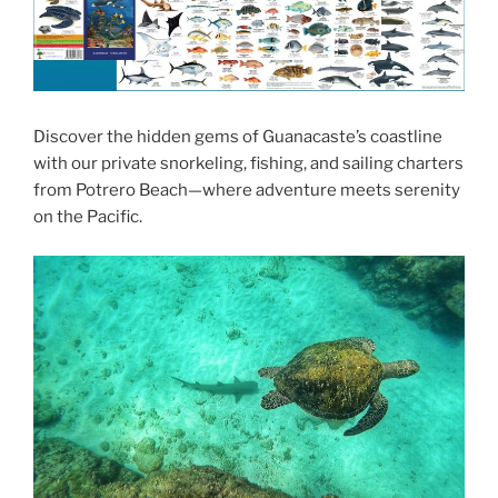
Discover the hidden gems of Guanacaste’s coastline
with our private snorkeling, fishing, and sailing charters
from Potrero Beach—where adventure meets serenity
on the Pacific.