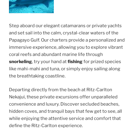
Step aboard our elegant catamarans or private yachts
and set sail into the calm, crystal-clear waters of the
Papagayo Gulf. Our charters provide a personalized and
immersive experience, allowing you to explore vibrant
coral reefs and abundant marine life through
snorkeling
, try your hand at
fishing
for prized species
like mahi-mahi and tuna, or simply enjoy sailing along
the breathtaking coastline.
Departing directly from the beach at Ritz-Carlton
Nekajui, these private excursions offer unparalleled
convenience and luxury. Discover secluded beaches,
hidden coves, and tranquil bays that few get to see, all
while enjoying the attentive service and comfort that
define the Ritz-Carlton experience.