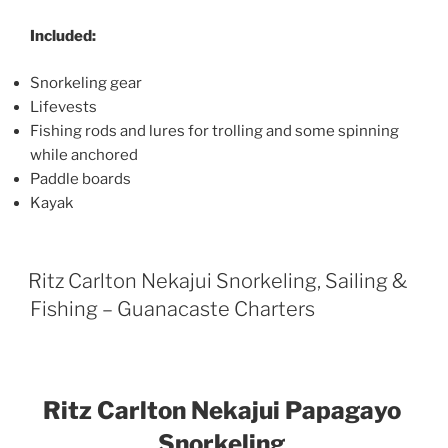
Included:
Snorkeling gear
Lifevests
Fishing rods and lures for trolling and some spinning
while anchored
Paddle boards
Kayak
Ritz Carlton Nekajui Snorkeling, Sailing &
Fishing – Guanacaste Charters
Ritz Carlton Nekajui Papagayo
Snorkeling