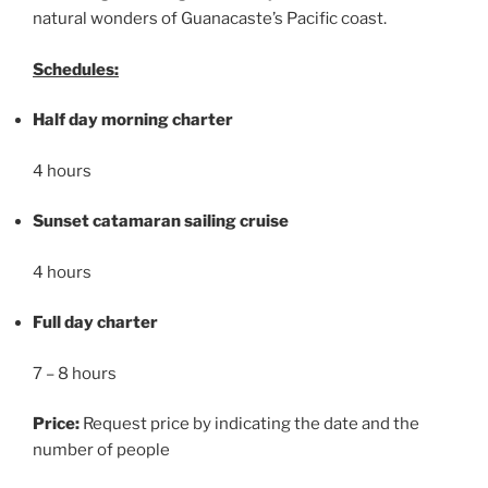
natural wonders of Guanacaste’s Pacific coast.
Schedules:
Half day morning charter
4 hours
Sunset catamaran sailing cruise
4 hours
Full day charter
7 – 8 hours
Price:
Request price by indicating the date and the
number of people