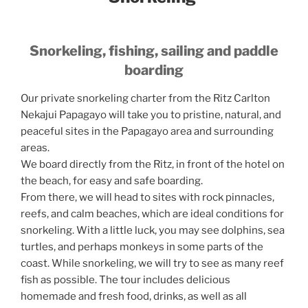
Snorkeling, fishing, sailing and paddle
boarding
Our private snorkeling charter from the Ritz Carlton
Nekajui Papagayo will take you to pristine, natural, and
peaceful sites in the Papagayo area and surrounding
areas.
We board directly from the Ritz, in front of the hotel on
the beach, for easy and safe boarding.
From there, we will head to sites with rock pinnacles,
reefs, and calm beaches, which are ideal conditions for
snorkeling. With a little luck, you may see dolphins, sea
turtles, and perhaps monkeys in some parts of the
coast. While snorkeling, we will try to see as many reef
fish as possible. The tour includes delicious
homemade and fresh food, drinks, as well as all