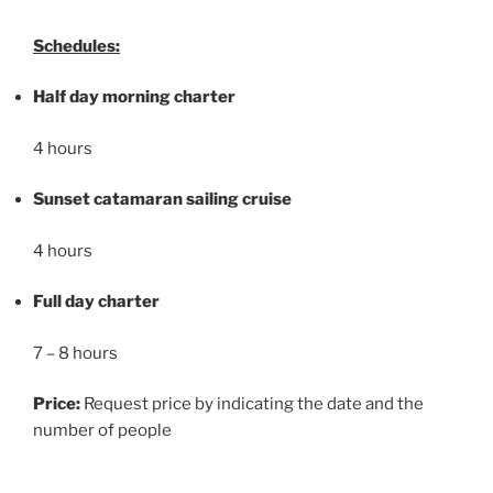
Schedules:
Half day morning charter
4 hours
Sunset catamaran sailing cruise
4 hours
Full day charter
7 – 8 hours
Price:
Request price by indicating the date and the
number of people