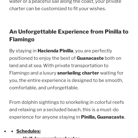
water or a peaceful sail along the coast, your private
charter can be customized to fit your wishes.
An Unforgettable Experience from Pinilla to
Flamingo
By staying in
Hacienda Pinilla
, you are perfectly
positioned to enjoy the best of
Guanacaste
both on
land and at sea. With private transportation to
Flamingo and a luxury
snorkeling charter
waiting for
you, the entire experience is designed to be smooth,
comfortable, and unforgettable.
From dolphin sightings to snorkeling in colorful reefs
and relaxing on a secluded beach, this is a must-do
experience for anyone staying in
Pinilla, Guanacaste
.
Schedules: