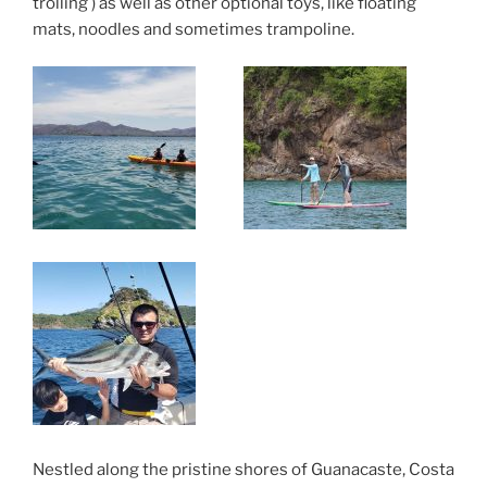
trolling ) as well as other optional toys, like floating
mats, noodles and sometimes trampoline.
Nestled along the pristine shores of Guanacaste, Costa