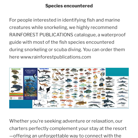
Species encountered
For people interested in identifying fish and marine
creatures while snorkeling, we highly recommend
RAINFOREST PUBLICATIONS catalogue, a waterproof
guide with most of the fish species encountered
during snorkeling or scuba diving. You can order them
here www.rainforestpublications.com
Whether you’re seeking adventure or relaxation, our
charters perfectly complement your stay at the resort
—offering an unforgettable way to connect with the