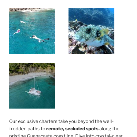
Our exclusive charters take you beyond the well-
trodden paths to
remote, secluded spots
along the
pristine Guanacaste coastline. Dive into crystal-clear