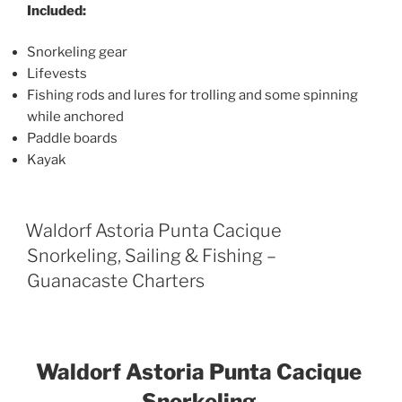
Included:
Snorkeling gear
Lifevests
Fishing rods and lures for trolling and some spinning
while anchored
Paddle boards
Kayak
Waldorf Astoria Punta Cacique
Snorkeling, Sailing & Fishing –
Guanacaste Charters
Waldorf Astoria Punta Cacique
Snorkeling