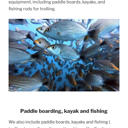
equipment, including paddle boards, kayaks, and
fishing rods for trolling.
Paddle boarding, kayak and fishing
We also include paddle boards, kayaks and fishing (