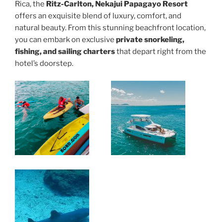
Rica, the
Ritz-Carlton, Nekajui Papagayo Resort
offers an exquisite blend of luxury, comfort, and
natural beauty. From this stunning beachfront location,
you can embark on exclusive
private snorkeling,
fishing, and sailing charters
that depart right from the
hotel’s doorstep.