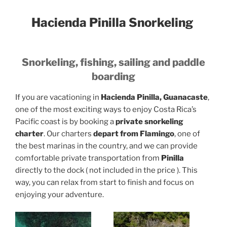
Hacienda Pinilla Snorkeling
Snorkeling, fishing, sailing and paddle
boarding
If you are vacationing in
Hacienda Pinilla, Guanacaste
,
one of the most exciting ways to enjoy Costa Rica’s
Pacific coast is by booking a
private snorkeling
charter
. Our charters
depart from Flamingo
, one of
the best marinas in the country, and we can provide
comfortable private transportation from
Pinilla
directly to the dock ( not included in the price ). This
way, you can relax from start to finish and focus on
enjoying your adventure.