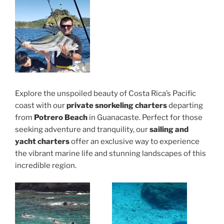
Explore the unspoiled beauty of Costa Rica’s Pacific
coast with our
private snorkeling charters
departing
from
Potrero Beach
in Guanacaste. Perfect for those
seeking adventure and tranquility, our
sailing and
yacht charters
offer an exclusive way to experience
the vibrant marine life and stunning landscapes of this
incredible region.