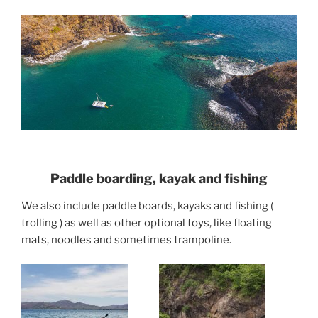
Paddle boarding, kayak and fishing
We also include paddle boards, kayaks and fishing (
trolling ) as well as other optional toys, like floating
mats, noodles and sometimes trampoline.