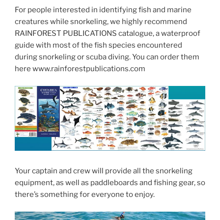
For people interested in identifying fish and marine
creatures while snorkeling, we highly recommend
RAINFOREST PUBLICATIONS catalogue, a waterproof
guide with most of the fish species encountered
during snorkeling or scuba diving. You can order them
here www.rainforestpublications.com
Your captain and crew will provide all the snorkeling
equipment, as well as paddleboards and fishing gear, so
there’s something for everyone to enjoy.