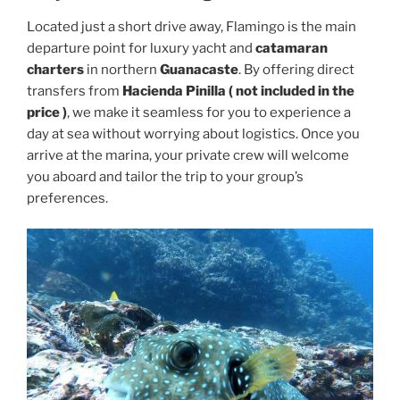
Located just a short drive away, Flamingo is the main
departure point for luxury yacht and
catamaran
charters
in northern
Guanacaste
. By offering direct
transfers from
Hacienda Pinilla ( not included in the
price )
, we make it seamless for you to experience a
day at sea without worrying about logistics. Once you
arrive at the marina, your private crew will welcome
you aboard and tailor the trip to your group’s
preferences.