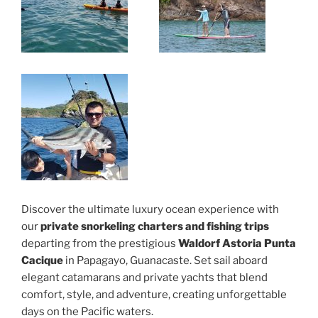
Discover the ultimate luxury ocean experience with
our
private snorkeling charters and fishing trips
departing from the prestigious
Waldorf Astoria Punta
Cacique
in Papagayo, Guanacaste. Set sail aboard
elegant catamarans and private yachts that blend
comfort, style, and adventure, creating unforgettable
days on the Pacific waters.