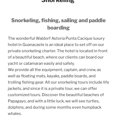
Snorkeling, fishing, sailing and paddle
boarding
The wonderful Waldorf Astoria Punta Cacique luxury
hotel in Guanacaste is an ideal place to set off on our
private snorkeling charter. The hotel is located in front
of a beautiful beach, where our clients can board our
yacht or catamaran easily and safely.
We provide all the equipment, captain, and crew, as
well as floating mats, kayaks, paddle boards, and
trolling fishing gear. All our snorkeling tours include life
jackets, and since it is a private tour, we can offer
customized tours. Discover the beautiful beaches of
Papagayo, and with a little luck, we will see turtles,
dolphins, and during some months even humpback
whales.