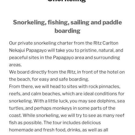
Snorkeling, fishing, sailing and paddle
boarding
Our private snorkeling charter from the Ritz Carlton
Nekajui Papagayo will take you to pristine, natural, and
peaceful sites in the Papagayo area and surrounding
areas.
We board directly from the Ritz, in front of the hotel on
the beach, for easy and safe boarding.
From there, we will head to sites with rock pinnacles,
reefs, and calm beaches, which are ideal conditions for
snorkeling. With a little luck, you may see dolphins, sea
turtles, and perhaps monkeys in some parts of the
coast. While snorkeling, we will try to see as many reef
fish as possible. The tour includes delicious
homemade and fresh food, drinks, as well as all