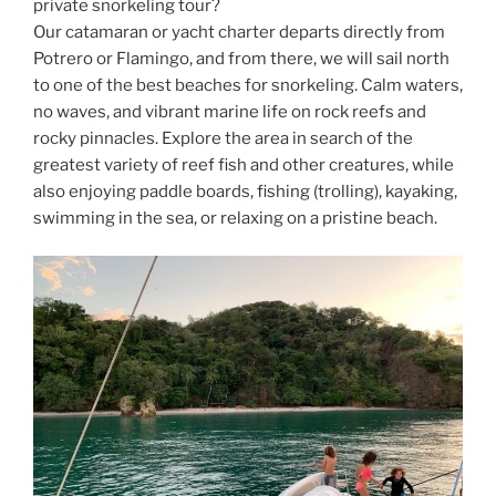
private snorkeling tour?
Our catamaran or yacht charter departs directly from
Potrero or Flamingo, and from there, we will sail north
to one of the best beaches for snorkeling. Calm waters,
no waves, and vibrant marine life on rock reefs and
rocky pinnacles. Explore the area in search of the
greatest variety of reef fish and other creatures, while
also enjoying paddle boards, fishing (trolling), kayaking,
swimming in the sea, or relaxing on a pristine beach.