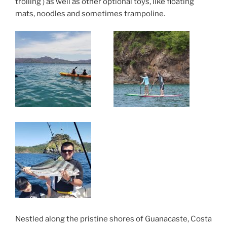
trolling ) as well as other optional toys, like floating
mats, noodles and sometimes trampoline.
Nestled along the pristine shores of Guanacaste, Costa