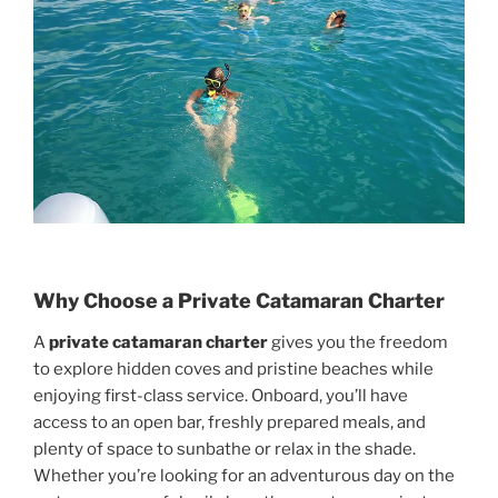
Why Choose a Private Catamaran Charter
A
private catamaran charter
gives you the freedom
to explore hidden coves and pristine beaches while
enjoying first-class service. Onboard, you’ll have
access to an open bar, freshly prepared meals, and
plenty of space to sunbathe or relax in the shade.
Whether you’re looking for an adventurous day on the