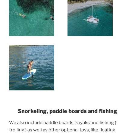
Snorkeling, paddle boards and fishing
We also include paddle boards, kayaks and fishing (
trolling ) as well as other optional toys, like floating