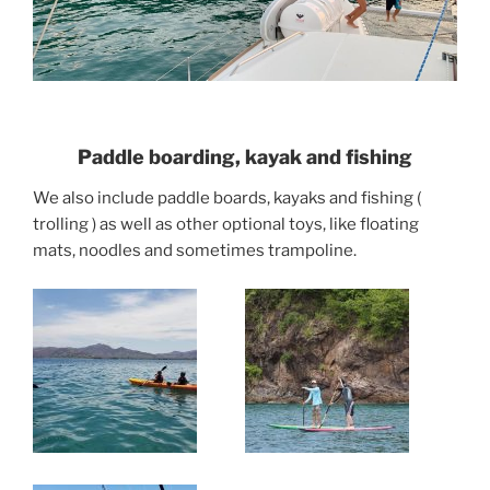
Paddle boarding, kayak and fishing
We also include paddle boards, kayaks and fishing (
trolling ) as well as other optional toys, like floating
mats, noodles and sometimes trampoline.