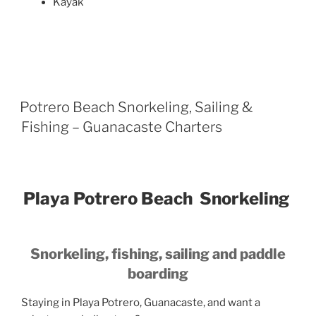
Kayak
Potrero Beach Snorkeling, Sailing &
Fishing – Guanacaste Charters
Playa Potrero Beach Snorkeling
Snorkeling, fishing, sailing and paddle
boarding
Staying in Playa Potrero, Guanacaste, and want a