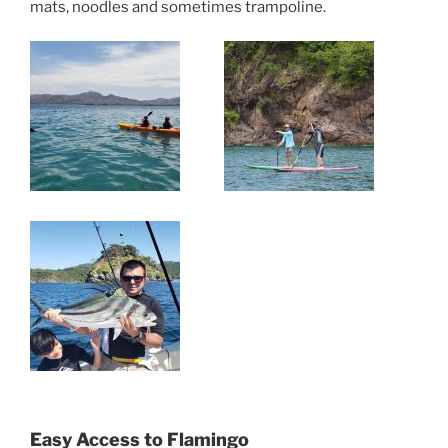
mats, noodles and sometimes trampoline.
Easy Access to Flamingo