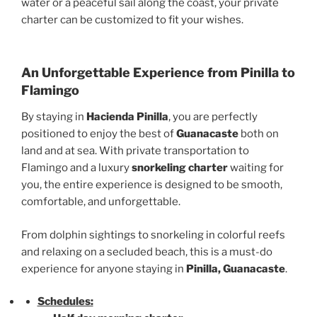
water or a peaceful sail along the coast, your private
charter can be customized to fit your wishes.
An Unforgettable Experience from Pinilla to
Flamingo
By staying in
Hacienda Pinilla
, you are perfectly
positioned to enjoy the best of
Guanacaste
both on
land and at sea. With private transportation to
Flamingo and a luxury
snorkeling charter
waiting for
you, the entire experience is designed to be smooth,
comfortable, and unforgettable.
From dolphin sightings to snorkeling in colorful reefs
and relaxing on a secluded beach, this is a must-do
experience for anyone staying in
Pinilla, Guanacaste
.
Schedules: