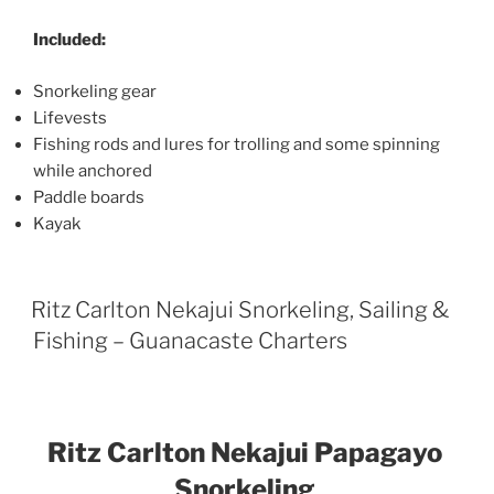
Included:
Snorkeling gear
Lifevests
Fishing rods and lures for trolling and some spinning
while anchored
Paddle boards
Kayak
Ritz Carlton Nekajui Snorkeling, Sailing &
Fishing – Guanacaste Charters
Ritz Carlton Nekajui Papagayo
Snorkeling