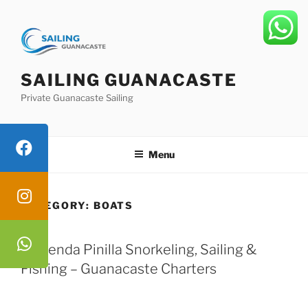
Skip
to
content
SAILING GUANACASTE
Private Guanacaste Sailing
Menu
CATEGORY:
BOATS
Hacienda Pinilla Snorkeling, Sailing &
Fishing – Guanacaste Charters