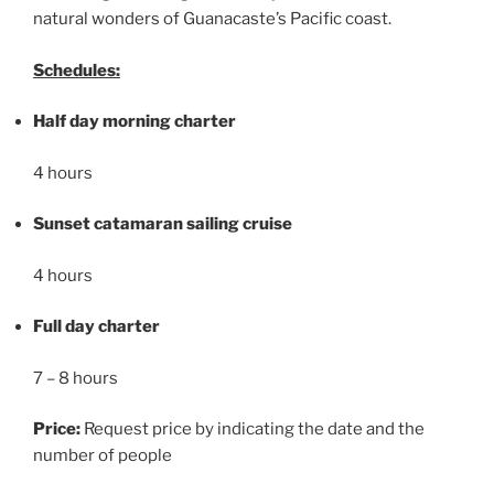
natural wonders of Guanacaste’s Pacific coast.
Schedules:
Half day morning charter
4 hours
Sunset catamaran sailing cruise
4 hours
Full day charter
7 – 8 hours
Price:
Request price by indicating the date and the
number of people