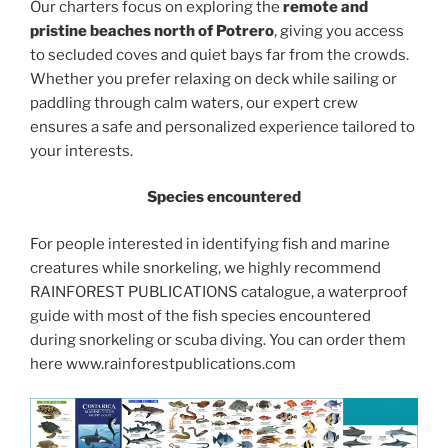
Our charters focus on exploring the
remote and
pristine beaches north of Potrero
, giving you access
to secluded coves and quiet bays far from the crowds.
Whether you prefer relaxing on deck while sailing or
paddling through calm waters, our expert crew
ensures a safe and personalized experience tailored to
your interests.
Species encountered
For people interested in identifying fish and marine
creatures while snorkeling, we highly recommend
RAINFOREST PUBLICATIONS catalogue, a waterproof
guide with most of the fish species encountered
during snorkeling or scuba diving. You can order them
here www.rainforestpublications.com