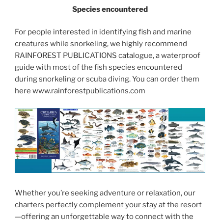
Species encountered
For people interested in identifying fish and marine
creatures while snorkeling, we highly recommend
RAINFOREST PUBLICATIONS catalogue, a waterproof
guide with most of the fish species encountered
during snorkeling or scuba diving. You can order them
here www.rainforestpublications.com
Whether you’re seeking adventure or relaxation, our
charters perfectly complement your stay at the resort
—offering an unforgettable way to connect with the