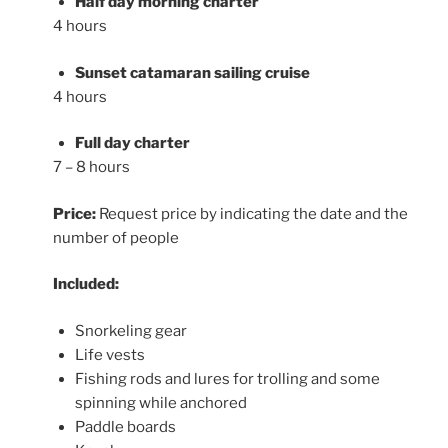
Half day morning charter
4 hours
Sunset catamaran sailing cruise
4 hours
Full day charter
7 – 8 hours
Price:
Request price by indicating the date and the
number of people
Included:
Snorkeling gear
Life vests
Fishing rods and lures for trolling and some
spinning while anchored
Paddle boards