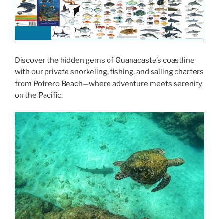
Discover the hidden gems of Guanacaste’s coastline
with our private snorkeling, fishing, and sailing charters
from Potrero Beach—where adventure meets serenity
on the Pacific.