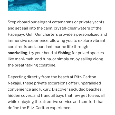
Step aboard our elegant catamarans or private yachts
and set sail into the calm, crystal-clear waters of the
Papagayo Gulf. Our charters provide a personalized and
immersive experience, allowing you to explore vibrant
coral reefs and abundant marine life through
snorkeling
, try your hand at
fishing
for prized species
like mahi-mahi and tuna, or simply enjoy sailing along
the breathtaking coastline.
Departing directly from the beach at Ritz-Carlton
Nekajui, these private excursions offer unparalleled
convenience and luxury. Discover secluded beaches,
hidden coves, and tranquil bays that few get to see, all
while enjoying the attentive service and comfort that
define the Ritz-Carlton experience.