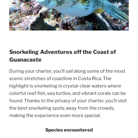
Snorkeling Adventures off the Coast of
Guanacaste
During your charter, you’ll sail along some of the most
scenic stretches of coastline in Costa Rica. The
highlight is snorkeling in crystal-clear waters where
colorful reef fish, sea turtles, and vibrant corals can be
found. Thanks to the privacy of your charter, you’ll visit
the best snorkeling spots away from the crowds,
making the experience even more special.
Species encountered