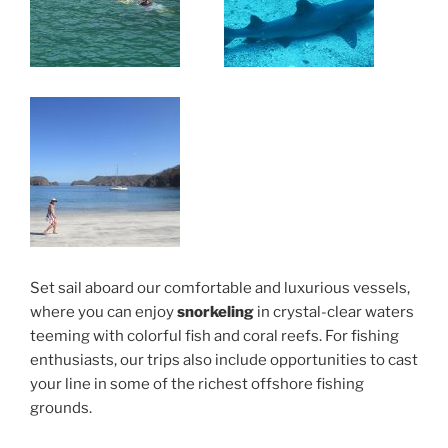
Set sail aboard our comfortable and luxurious vessels,
where you can enjoy
snorkeling
in crystal-clear waters
teeming with colorful fish and coral reefs. For fishing
enthusiasts, our trips also include opportunities to cast
your line in some of the richest offshore fishing
grounds.