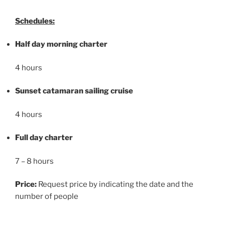
Schedules:
Half day morning charter
4 hours
Sunset catamaran sailing cruise
4 hours
Full day charter
7 – 8 hours
Price:
Request price by indicating the date and the
number of people