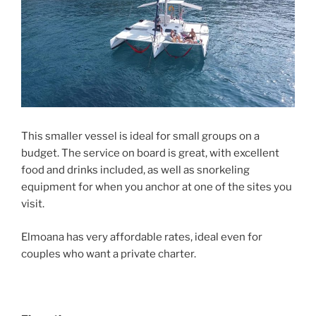
This smaller vessel is ideal for small groups on a
budget. The service on board is great, with excellent
food and drinks included, as well as snorkeling
equipment for when you anchor at one of the sites you
visit.
Elmoana has very affordable rates, ideal even for
couples who want a private charter.