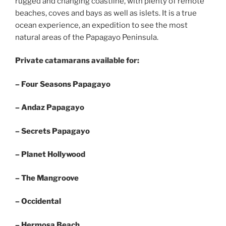
rugged and changing coastline, with plenty of remote
beaches, coves and bays as well as islets. It is a true
ocean experience, an expedition to see the most
natural areas of the Papagayo Peninsula.
Private catamarans available for:
– Four Seasons Papagayo
– Andaz Papagayo
– Secrets Papagayo
– Planet Hollywood
– The Mangroove
– Occidental
– Hermosa Beach