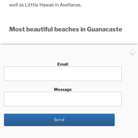
well as Litttle Hawaii in Avellanas.
Most beautiful beaches in Guanacaste
The province of Guanacaste, also its coastal area, is
Book or inquire now!
divided into different cantons, and we will mention
some of the most beautiful beaches by canton:
Email
La Cruz
Sortija
Message
Matapalito
Playa Blanca
El Jobo
This website uses cookies to improve your experience. We'll
Rajada
assume you're ok with this, but you can opt-out if you wish.
Rajadita
Cookie settings
ACCEPT
Liberia