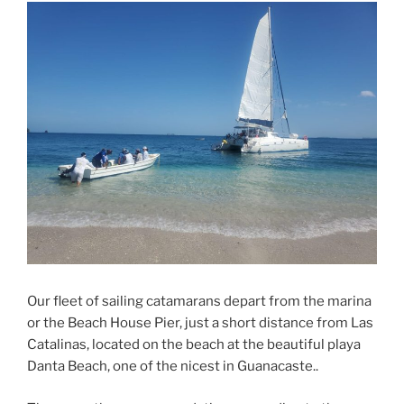
Our fleet of sailing catamarans depart from the marina
or the Beach House Pier, just a short distance from Las
Catalinas, located on the beach at the beautiful playa
Danta Beach, one of the nicest in Guanacaste..