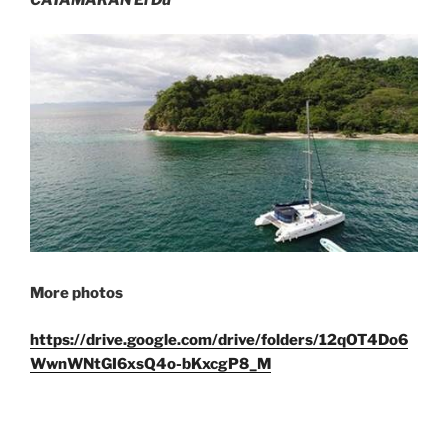
More photos
https://drive.google.com/drive/folders/12qOT4Do6
WwnWNtGI6xsQ4o-bKxcgP8_M