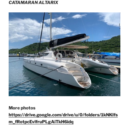
CATAMARAN ALTARIX
More photos
https://drive.google.com/drive/u/0/folders/1kNKIfs
m_fRotpcEvlfruPLgAiTkH6idq