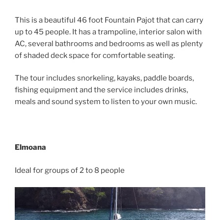
This is a beautiful 46 foot Fountain Pajot that can carry
up to 45 people. It has a trampoline, interior salon with
AC, several bathrooms and bedrooms as well as plenty
of shaded deck space for comfortable seating.
The tour includes snorkeling, kayaks, paddle boards,
fishing equipment and the service includes drinks,
meals and sound system to listen to your own music.
Elmoana
Ideal for groups of 2 to 8 people