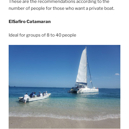
These are the recommendations according to the
number of people for those who want a private boat.
ElSafiro Catamaran
Ideal for groups of 8 to 40 people