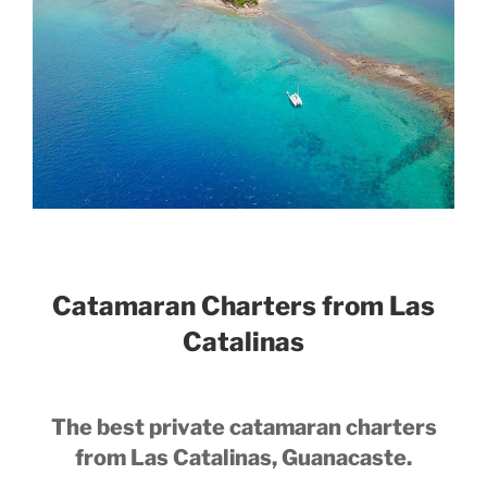
Catamaran Charters from Las
Catalinas
The best private catamaran charters
from Las Catalinas, Guanacaste.