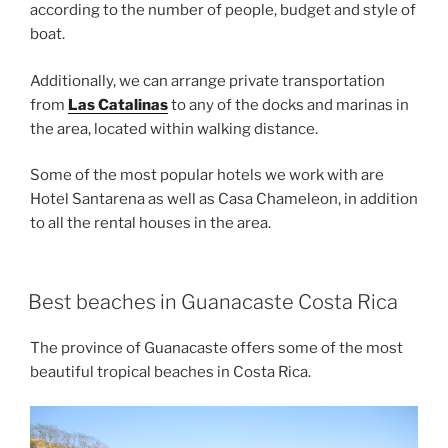
according to the number of people, budget and style of
boat.
Additionally, we can arrange private transportation
from
Las Catalinas
to any of the docks and marinas in
the area, located within walking distance.
Some of the most popular hotels we work with are
Hotel Santarena as well as Casa Chameleon, in addition
to all the rental houses in the area.
Best beaches in Guanacaste Costa Rica
The province of Guanacaste offers some of the most
beautiful tropical beaches in Costa Rica.