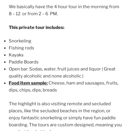
We basically have the 4 hour tour in the morning from
8 – 12 or from 2 – 6 PM.
This private tour includes:
Snorkeling
Fishing rods
Kayaks
Paddle Boards
Open bar: Sodas, water, fruit juices and liquor ( Great
quality alcoholic and none alcoholic )
Food item sample:
Cheese, ham and sausages, fruits,
dips, chips, dips, breads
The highlight is also visiting remote and secluded
places, like the secluded beaches in the region, or
enjoy fantastic snorkeling or simply have fun paddle
boarding. The tours are custom designed, meaning you