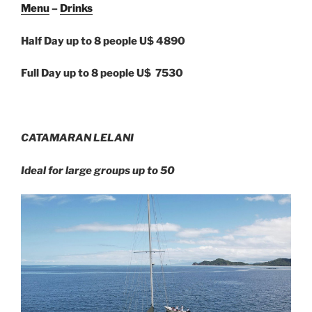
Menu
–
Drinks
Half Day up to 8 people U$ 4890
Full Day up to 8 people U$ 7530
CATAMARAN LELANI
Ideal for large groups up to 50