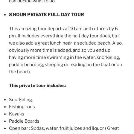
can decide what to do.
8 HOUR PRIVATE FULL DAY TOUR
This amazing tour departs at 10 am and returns by 6
pm. It includes everything the half day tour does, but
we also add a great lunch near a secluded beach. Also,
obviously more time is added, and so you end up
having more time swimming in the water, snorkeling,
paddle boarding, sleeping or reading on the boat or on
the beach.
This private tour includes:
Snorkeling
Fishing rods
Kayaks
Paddle Boards
Open bar : Sodas, water, fruit juices and liquor ( Great