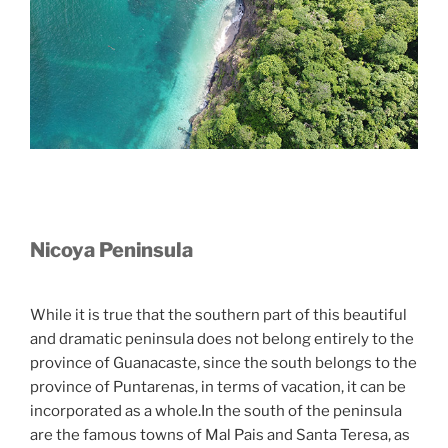
Nicoya Peninsula
While it is true that the southern part of this beautiful
and dramatic peninsula does not belong entirely to the
province of Guanacaste, since the south belongs to the
province of Puntarenas, in terms of vacation, it can be
incorporated as a whole.In the south of the peninsula
are the famous towns of Mal Pais and Santa Teresa, as