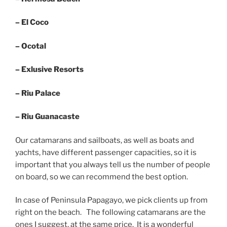
– El Coco
– Ocotal
– Exlusive Resorts
– Riu Palace
– Riu Guanacaste
Our catamarans and sailboats, as well as boats and
yachts, have different passenger capacities, so it is
important that you always tell us the number of people
on board, so we can recommend the best option.
In case of Peninsula Papagayo, we pick clients up from
right on the beach. The following catamarans are the
ones I suggest, at the same price. It is a wonderful