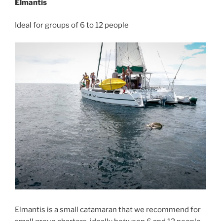
Elmantis
Ideal for groups of 6 to 12 people
Elmantis is a small catamaran that we recommend for