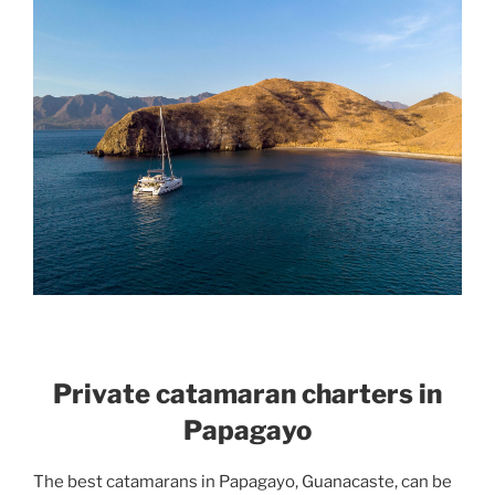
Private catamaran charters in
Papagayo
The best catamarans in Papagayo, Guanacaste, can be