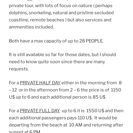
private tour, with lots of focus on nature ( perhaps
dolphins, snorkeling, natural and pristine secluded
coastline, remote beaches ) but also services and
ammenities included.
Both have a max capacity of up to 28 PEOPLE.
It is still available so far for those dates, but I should
need to know quite soon since there are many
requests.
For a
PRIVATE HALF DAY
either in the morning from 8
– 12 or in the afternoon from 2 – 6 the price is of 1150
U$ up to 6 and each additional person is 85 U$
For a
PRIVATE FULL DAY
up to 6 it is 1550 U$ and then
each additional passengers pays 110 U$. It would be
departing from the beach at 10 AM and returning after
sunset at 6 PM