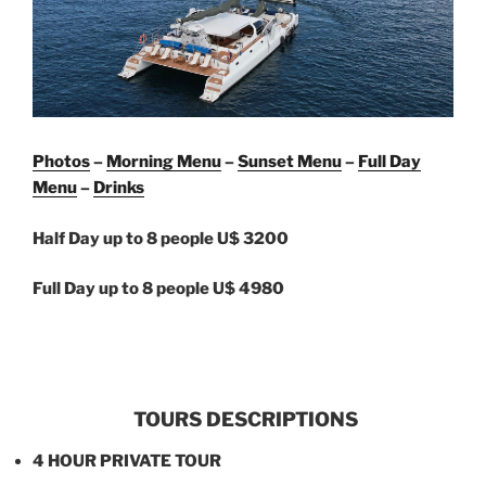
Photos
–
Morning Menu
–
Sunset Menu
–
Full Day
Menu
–
Drinks
Half Day up to 8 people U$ 3200
Full Day up to 8 people U$ 4980
TOURS DESCRIPTIONS
4 HOUR PRIVATE TOUR