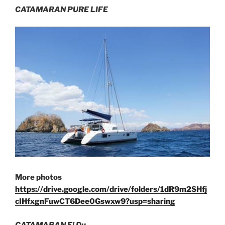
CATAMARAN PURE LIFE
More photos
https://drive.google.com/drive/folders/1dR9m2SHfj
cIHfxgnFuwCT6Dee0Gswxw9?usp=sharing
CATAMARAN El Du