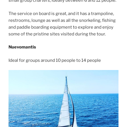
small group charters, ideally between 6 and 12 people.
The service on board is great, and it has a trampoline,
restrooms, lounge as well as all the snorkeling, fishing
and paddle boarding equipment to explore and enjoy
some of the pristine sites visited during the tour.
Nuevomantis
Ideal for groups around 10 people to 14 people