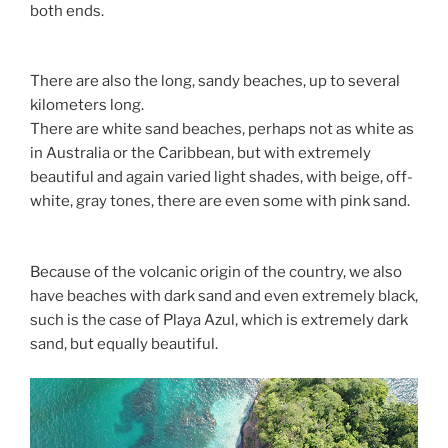
both ends.
There are also the long, sandy beaches, up to several
kilometers long.
There are white sand beaches, perhaps not as white as
in Australia or the Caribbean, but with extremely
beautiful and again varied light shades, with beige, off-
white, gray tones, there are even some with pink sand.
Because of the volcanic origin of the country, we also
have beaches with dark sand and even extremely black,
such is the case of Playa Azul, which is extremely dark
sand, but equally beautiful.