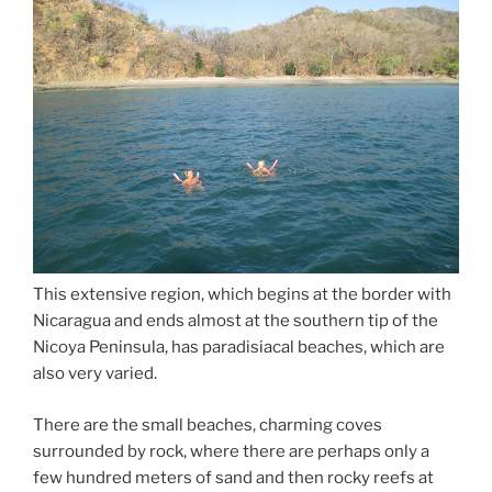
This extensive region, which begins at the border with
Nicaragua and ends almost at the southern tip of the
Nicoya Peninsula, has paradisiacal beaches, which are
also very varied.
There are the small beaches, charming coves
surrounded by rock, where there are perhaps only a
few hundred meters of sand and then rocky reefs at