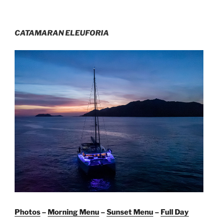
CATAMARAN ELEUFORIA
Photos
–
Morning Menu
–
Sunset Menu
–
Full Day