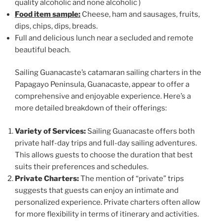
quality alcoholic and none alcoholic )
Food item sample:
Cheese, ham and sausages, fruits,
dips, chips, dips, breads.
Full and delicious lunch near a secluded and remote
beautiful beach.
Sailing Guanacaste’s catamaran sailing charters in the
Papagayo Peninsula, Guanacaste, appear to offer a
comprehensive and enjoyable experience. Here’s a
more detailed breakdown of their offerings:
Variety of Services:
Sailing Guanacaste offers both
private half-day trips and full-day sailing adventures.
This allows guests to choose the duration that best
suits their preferences and schedules.
Private Charters:
The mention of “private” trips
suggests that guests can enjoy an intimate and
personalized experience. Private charters often allow
for more flexibility in terms of itinerary and activities.