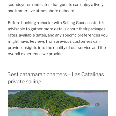
soundsystem indicates that guests can enjoy a lively
and immersive atmosphere onboard.
Before booking a charter with Sailing Guanacaste, it’s
advisable to gather more details about their packages,
rates, available dates, and any specific preferences you
might have. Reviews from previous customers can
provide insights into the quality of our service and the
overall experience we provide.
Best catamaran charters – Las Catalinas
private sailing