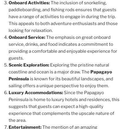
Onboard Activities:
The inclusion of snorkeling,
paddleboarding, and fishing rods ensures that guests
have a range of activities to engage in during the trip.
This appeals to both adventure enthusiasts and those
looking for relaxation.
Onboard Service:
The emphasis on great onboard
service, drinks, and food indicates a commitment to
providing a comfortable and enjoyable experience for
guests.
Scenic Exploration:
Exploring the pristine natural
coastline and ocean is a major draw. The
Papagayo
Peninsula
is known for its beautiful landscapes, and
sailing offers a unique perspective to enjoy them.
Luxury Accommodations:
Since the Papagayo
Peninsula is home to luxury hotels and residences, this
suggests that guests can expect a high-quality
experience that complements the upscale nature of
the area.
Entertainment:
The mention of an amazing