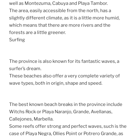
well as Montezuma, Cabuya and Playa Tambor.
The area, easily accessible from the north, has a
slightly different climate, as it is a little more humid,
which means that there are more rivers and the
forests are a little greener.
Surfing
The province is also known for its fantastic waves, a
surfer’s dream.
These beaches also offer a very complete variety of
wave types, both in origin, shape and speed.
The best known beach breaks in the province include
Witchs Rock or Playa Naranjo, Grande, Avellanas,
Callejones, Marbella.
Some reefs offer strong and perfect waves, such is the
case of Playa Negra, Ollies Point or Potrero Grande, as