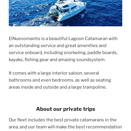
ElNuevomantis is a beautiful Lagoon Catamaran with
an outstanding service and great amenities and
service onboard, including snorkeling, paddle boards,
kayaks, fishing gear and amazing soundsystem.
It comes with a large interior saloon, several
bathrooms and even bedrooms, as well as seating
areas inside and outside and a large trampoline.
About our private trips
Our fleet includes the best private catamarans in the
area, and our team will make the best recommendation