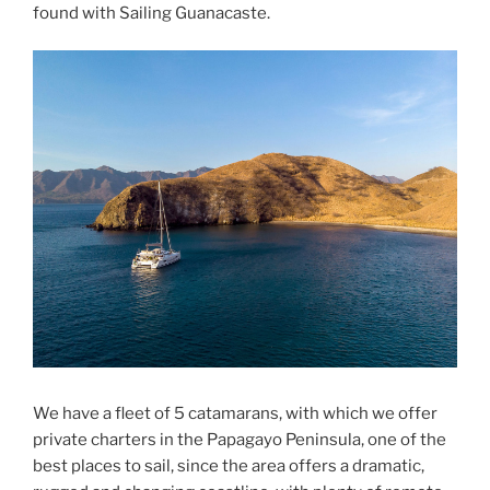
found with Sailing Guanacaste.
We have a fleet of 5 catamarans, with which we offer
private charters in the Papagayo Peninsula, one of the
best places to sail, since the area offers a dramatic,