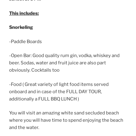
This includes:
Snorkeling
-Paddle Boards
-Open Bar: Good quality rum gin, vodka, whiskey and
beer. Sodas, water and fruit juice are also part
obviously. Cocktails too
-Food ( Great variety of light food items served
onboard and in case of the FULL DAY TOUR,
additionally a FULL BBQ LUNCH )
You will visit an amazing white sand secluded beach
where you will have time to spend enjoying the beach
and the water.