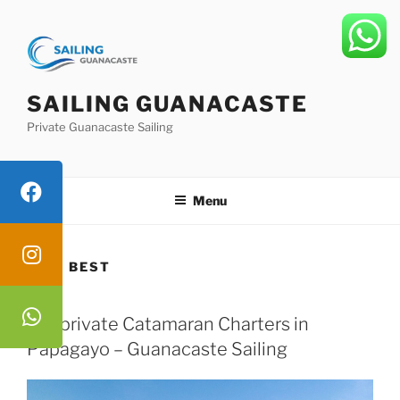
Skip
to
content
SAILING GUANACASTE
Private Guanacaste Sailing
Menu
TAG:
BEST
Top private Catamaran Charters in
Papagayo – Guanacaste Sailing