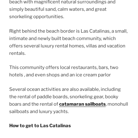
beach with magnificent natural surroundings and
simply beautiful sand, calm waters, and great
snorkeling opportunities.
Right behind the beach border is Las Catalinas, a small,
intimate and newly built beach community, which
offers several luxury rental homes, villas and vacation
rentals.
This community offers local restaurants, bars, two
hotels , and even shops and an ice cream parlor
Several ocean activities are also available, including
the rental of paddle boards, snorkeling gear, booky
boars and the rental of
catamaran sailboats
, monohull
sailboats and luxury yachts.
How to get to Las Catalinas