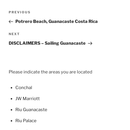
Post
Previous
PREVIOUS
navigation
Post
Potrero Beach, Guanacaste Costa Rica
Next
NEXT
Post
DISCLAIMERS – Sailing Guanacaste
Please indicate the areas you are located
Concha
l
JW Marriott
Riu Guanacaste
Riu Palace