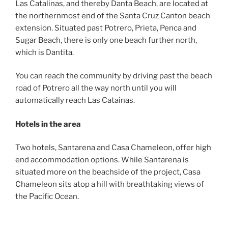
Las Catalinas, and thereby Danta Beach, are located at
the northernmost end of the Santa Cruz Canton beach
extension. Situated past Potrero, Prieta, Penca and
Sugar Beach, there is only one beach further north,
which is Dantita.
You can reach the community by driving past the beach
road of Potrero all the way north until you will
automatically reach Las Catainas.
Hotels in the area
Two hotels, Santarena and Casa Chameleon, offer high
end accommodation options. While Santarena is
situated more on the beachside of the project, Casa
Chameleon sits atop a hill with breathtaking views of
the Pacific Ocean.