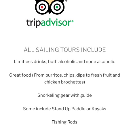
ALL SAILING TOURS INCLUDE
Limitless drinks, both alcoholic and none alcoholic
Great food ( From burritos, chips, dips to fresh fruit and
chicken brochettes)
Snorkeling gear with guide
Some include Stand Up Paddle or Kayaks
Fishing Rods