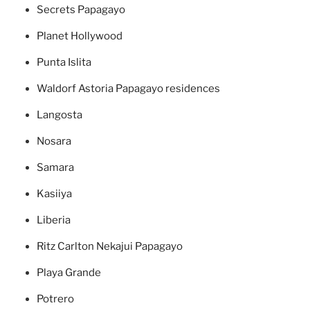
Secrets Papagayo
Planet Hollywood
Punta Islita
Waldorf Astoria Papagayo residences
Langosta
Nosara
Samara
Kasiiya
Liberia
Ritz Carlton Nekajui Papagayo
Playa Grande
Potrero