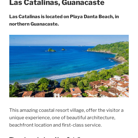
Las Catalinas, Guanacaste
Las Catalinas is located on Playa Danta Beach, in
northern Guanacaste.
This amazing coastal resort village, offer the visitor a
unique experience, one of beautiful architecture,
beachfront location and first-class service.