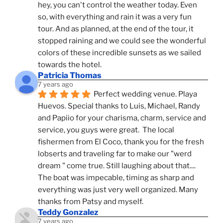
hey, you can't control the weather today. Even 
so, with everything and rain it was a very fun 
tour. And as planned, at the end of the tour, it 
stopped raining and we could see the wonderful 
colors of these incredible sunsets as we sailed 
towards the hotel.
Patricia Thomas
7 years ago
Perfect wedding venue. Playa 
Huevos. Special thanks to Luis, Michael, Randy 
and Papiio for your charisma, charm, service and 
service, you guys were great.  The local 
fishermen from El Coco, thank you for the fresh 
lobserts and traveling far to make our "werd 
dream " come true. Still laughing about that.... 
The boat was impecable, timing as sharp and 
everything was just very well organized. Many 
thanks from Patsy and myself.
Teddy Gonzalez
7 years ago