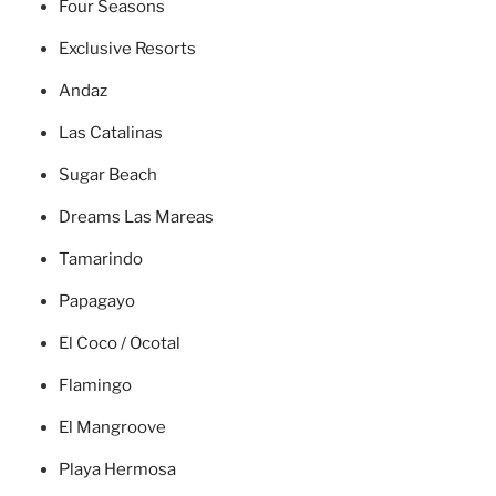
Four Seasons
Exclusive Resorts
Andaz
Las Catalinas
Sugar Beach
Dreams Las Mareas
Tamarindo
Papagayo
El Coco / Ocotal
Flamingo
El Mangroove
Playa Hermosa