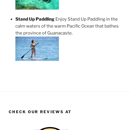
Stand Up Paddling
Enjoy Stand Up Paddling in the
calm waters of the warm Pacific Ocean that bathes
the province of Guanacaste.
CHECK OUR REVIEWS AT