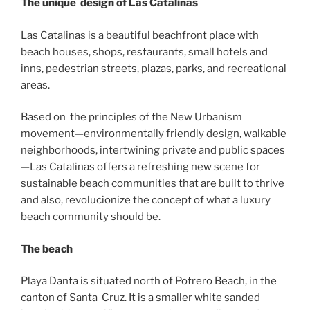
The unique design of Las Catalinas
Las Catalinas is a beautiful beachfront place with
beach houses, shops, restaurants, small hotels and
inns, pedestrian streets, plazas, parks, and recreational
areas.
Based on the principles of the New Urbanism
movement—environmentally friendly design, walkable
neighborhoods, intertwining private and public spaces
—Las Catalinas offers a refreshing new scene for
sustainable beach communities that are built to thrive
and also, revolucionize the concept of what a luxury
beach community should be.
The beach
Playa Danta is situated north of Potrero Beach, in the
canton of Santa Cruz. It is a smaller white sanded