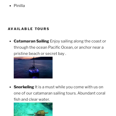
Pinilla
AVAILABLE TOURS
Catamaran Sailing
Enjoy sailing along the coast or
through the ocean Pacific Ocean, or anchor near a
pristine beach or secret bay .
Snorkeling
It is a must while you come with us on
one of our catamaran sailing tours. Abundant coral
fish and clear water.