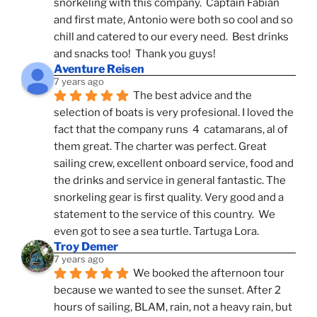
snorkeling with this company.  Captain Fabian 
and first mate, Antonio were both so cool and so 
chill and catered to our every need.  Best drinks 
and snacks too!  Thank you guys!
Aventure Reisen
7 years ago
The best advice and the 
selection of boats is very profesional. I loved the 
fact that the company runs  4  catamarans, al of 
them great. The charter was perfect. Great 
sailing crew, excellent onboard service, food and 
the drinks and service in general fantastic. The 
snorkeling gear is first quality. Very good and a 
statement to the service of this country.  We 
even got to see a sea turtle. Tartuga Lora.
Troy Demer
7 years ago
We booked the afternoon tour 
because we wanted to see the sunset. After 2 
hours of sailing, BLAM, rain, not a heavy rain, but 