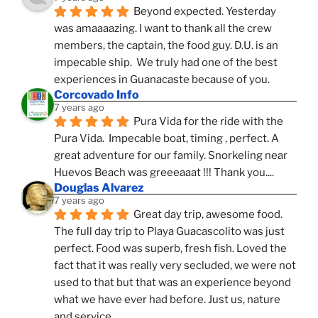
Beyond expected. Yesterday 
was amaaaazing. I want to thank all the crew 
members, the captain, the food guy. D.U. is an 
impecable ship.  We truly had one of the best 
experiences in Guanacaste because of you.
Corcovado Info
7 years ago
Pura Vida for the ride with the 
Pura Vida.  Impecable boat, timing , perfect. A 
great adventure for our family. Snorkeling near 
Huevos Beach was greeeaaat !!! Thank you....
Douglas Alvarez
7 years ago
Great day trip, awesome food. 
The full day trip to Playa Guacascolito was just 
perfect. Food was superb, fresh fish. Loved the 
fact that it was really very secluded, we were not 
used to that but that was an experience beyond 
what we have ever had before. Just us, nature 
and service.