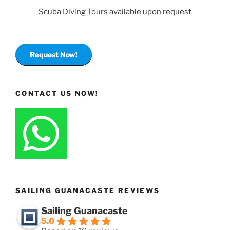
Scuba Diving Tours available upon request
Request Now!
CONTACT US NOW!
SAILING GUANACASTE REVIEWS
Sailing Guanacaste
5.0