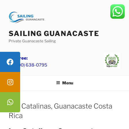
Skip
to
content
SAILING GUANACASTE
Private Guanacaste Sailing
Toll Free:
+1 (800) 638-0795
Menu
Las Catalinas, Guanacaste Costa
Rica