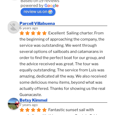
Based on 19 reviews
powered by
G
o
o
g
l
e
review us on
Parcell Villabuena
6 years ago
Excellent  Sailing charter. From 
the beginning of approaching the company, the 
service was outstanding. We went through 
several options of sailboats and catamarans in 
order to find the perfect boat for our group, and 
the advice received was great. The tour was 
equally outstanding. The service from Luis was 
amazing, dedicated all the way. We also received 
some delicious menu items, beyond what was 
actually offered. Thanks for showing us the real 
Guanacaste.
Betsy Kimmel
7 years ago
Fantastic sunset sail with 