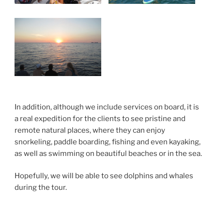
In addition, although we include services on board, it is
a real expedition for the clients to see pristine and
remote natural places, where they can enjoy
snorkeling, paddle boarding, fishing and even kayaking,
as well as swimming on beautiful beaches or in the sea.
Hopefully, we will be able to see dolphins and whales
during the tour.