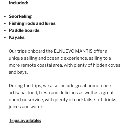
Included:
Snorkeling
Fishing rods and lures
Paddle boards
Kayaks
Our trips onboard the ELNUEVO MANTIS offer a
unique sailing and oceanic experience, sailing to a
more remote coastal area, with plenty of hidden coves
and bays.
During the trips, we also include great homemade
artisanal food, fresh and delicious as well as a great
open bar service, with plenty of cocktails, soft drinks,
juices and water.
Trips available: