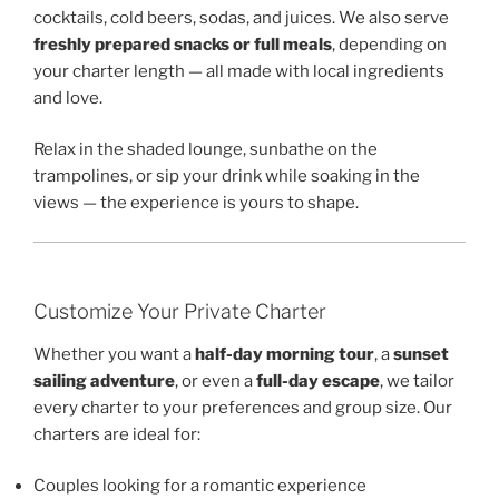
cocktails, cold beers, sodas, and juices. We also serve
freshly prepared snacks or full meals
, depending on
your charter length — all made with local ingredients
and love.
Relax in the shaded lounge, sunbathe on the
trampolines, or sip your drink while soaking in the
views — the experience is yours to shape.
Customize Your Private Charter
Whether you want a
half-day morning tour
, a
sunset
sailing adventure
, or even a
full-day escape
, we tailor
every charter to your preferences and group size. Our
charters are ideal for:
Couples looking for a romantic experience