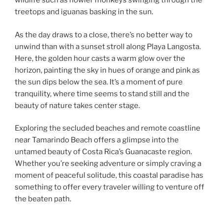
wildlife such as howler monkeys swinging through the
treetops and iguanas basking in the sun.
As the day draws to a close, there’s no better way to
unwind than with a sunset stroll along Playa Langosta.
Here, the golden hour casts a warm glow over the
horizon, painting the sky in hues of orange and pink as
the sun dips below the sea. It’s a moment of pure
tranquility, where time seems to stand still and the
beauty of nature takes center stage.
Exploring the secluded beaches and remote coastline
near Tamarindo Beach offers a glimpse into the
untamed beauty of Costa Rica’s Guanacaste region.
Whether you’re seeking adventure or simply craving a
moment of peaceful solitude, this coastal paradise has
something to offer every traveler willing to venture off
the beaten path.