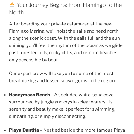
Your Journey Begins: From Flamingo to the
North
After boarding your private catamaran at the new
Flamingo Marina, we’ll hoist the sails and head north
along the scenic coast. With the sails full and the sun
shining, you’ll feel the rhythm of the ocean as we glide
past forested hills, rocky cliffs, and remote beaches
only accessible by boat.
Our expert crew will take you to some of the most
breathtaking and lesser-known gems in the region:
Honeymoon Beach
– A secluded white-sand cove
surrounded by jungle and crystal-clear waters. Its
serenity and beauty make it perfect for swimming,
sunbathing, or simply disconnecting.
Playa Dantita
– Nestled beside the more famous Playa