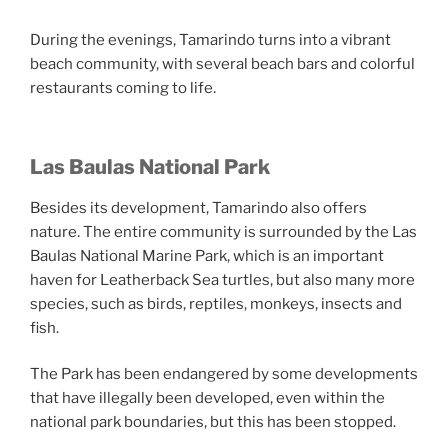
During the evenings, Tamarindo turns into a vibrant
beach community, with several beach bars and colorful
restaurants coming to life.
Las Baulas National Park
Besides its development, Tamarindo also offers
nature. The entire community is surrounded by the Las
Baulas National Marine Park, which is an important
haven for Leatherback Sea turtles, but also many more
species, such as birds, reptiles, monkeys, insects and
fish.
The Park has been endangered by some developments
that have illegally been developed, even within the
national park boundaries, but this has been stopped.