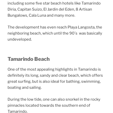
including some five star beach hotels like Tamarindo
Diria, Capitan Suizo, El Jardin del Eden, 8 Artisan
Bungalows, Cala Luna and many more.
The development has even reach Playa Langosta, the
neighboring beach, which until the 90´s was basically
undeveloped.
Tamarindo Beach
One of the most appealing highlights in Tamarindo is
definitely its long, sandy and clear beach, which offers
great surfing, but is also ideal for bathing, swimming,
boating and sailing.
During the low tide, one can also snorkel in the rocky
pinnacles located towards the southern end of
Tamarindo.