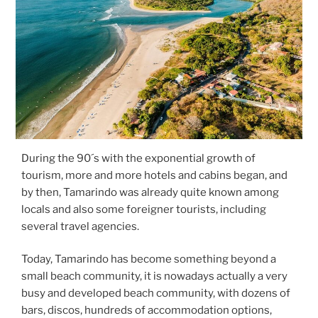
During the 90´s with the exponential growth of
tourism, more and more hotels and cabins began, and
by then, Tamarindo was already quite known among
locals and also some foreigner tourists, including
several travel agencies.
Today, Tamarindo has become something beyond a
small beach community, it is nowadays actually a very
busy and developed beach community, with dozens of
bars, discos, hundreds of accommodation options,