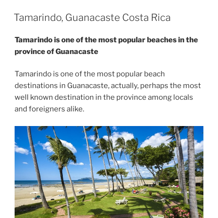
Tamarindo, Guanacaste Costa Rica
Tamarindo is one of the most popular beaches in the
province of Guanacaste
Tamarindo is one of the most popular beach
destinations in Guanacaste, actually, perhaps the most
well known destination in the province among locals
and foreigners alike.