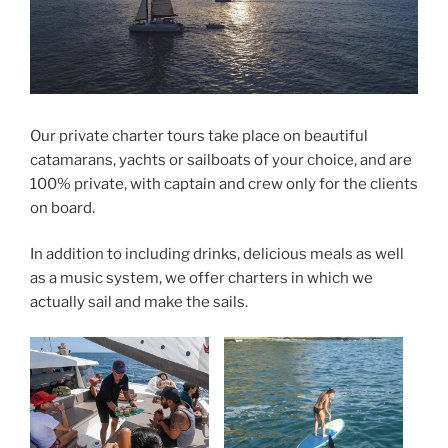
Our private charter tours take place on beautiful
catamarans, yachts or sailboats of your choice, and are
100% private, with captain and crew only for the clients
on board.
In addition to including drinks, delicious meals as well
as a music system, we offer charters in which we
actually sail and make the sails.