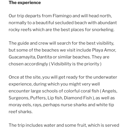
The experience
Our trip departs from Flamingo and will head north,
normally to a beautiful secluded beach with abundant
rocky reefs which are the best places for snorkeling.
The guide and crew will search for the best visibility,
but some of the beaches we visit include Playa Amor,
Guacamayita, Dantita or similar beaches. They are
chosen accordingly ( Vidsibility is the priority )
Once at the site, you will get ready for the underwater
experience, during which you might very well
encounter large schools of colorful coral fish ( Angels,
Surgeons, Puffers, Lip fish, Diamond Fish ), as well as
moray eels, rays, perhaps nurse sharks and white tip
reef sharks.
The trip includes water and some fruit, which is served