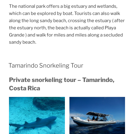
The national park offers a big estuary and wetlands,
which can be explored by boat. Tourists can also walk
along the long sandy beach, crossing the estuary ( after
the estuary north, the beach is actually called Playa
Grande ) and walk for miles and miles along a secluded
sandy beach.
Tamarindo Snorkeling Tour
Private snorkeling tour – Tamarindo,
Costa Rica