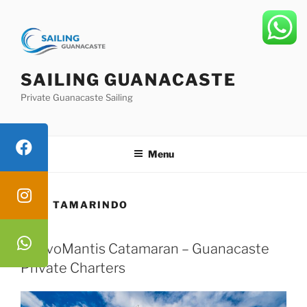
Skip
to
content
SAILING GUANACASTE
Private Guanacaste Sailing
Menu
TAG:
TAMARINDO
NuevoMantis Catamaran – Guanacaste
Private Charters