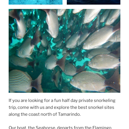
If you are looking for a fun half day private snorkeling
trip, come with us and explore the best snorkel sites
along the coast north of Tamarindo.
Our boat, the Seahorse, departs from the Flamingo