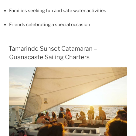
Families seeking fun and safe water activities
Friends celebrating a special occasion
Tamarindo Sunset Catamaran –
Guanacaste Sailing Charters