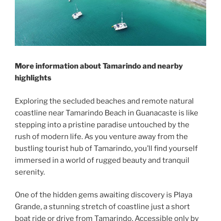
More information about Tamarindo and nearby
highlights
Exploring the secluded beaches and remote natural
coastline near Tamarindo Beach in Guanacaste is like
stepping into a pristine paradise untouched by the
rush of modern life. As you venture away from the
bustling tourist hub of Tamarindo, you’ll find yourself
immersed in a world of rugged beauty and tranquil
serenity.
One of the hidden gems awaiting discovery is Playa
Grande, a stunning stretch of coastline just a short
boat ride or drive from Tamarindo. Accessible only by