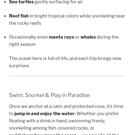
Sea turtles
gently surfacing for air
Reef fish
in bright tropical colors while snorkeling near
the rocky reefs
Occasionally, even
manta rays
or
whales
during the
right season
The ocean here is full of life, and each trip brings new
surprises.
Swim, Snorkel & Play in Paradise
Once we anchor at a calm and protected cove, it’s time
to
jump in and enjoy the water
. Whether you prefer
floating with a drink in hand, swimming freely,
snorkeling among fish-covered rocks, or