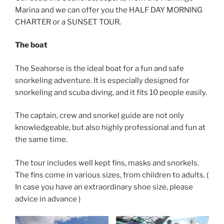
Marina and we can offer you the HALF DAY MORNING
CHARTER or a SUNSET TOUR.
The boat
The Seahorse is the ideal boat for a fun and safe
snorkeling adventure. It is especially designed for
snorkeling and scuba diving, and it fits 10 people easily.
The captain, crew and snorkel guide are not only
knowledgeable, but also highly professional and fun at
the same time.
The tour includes well kept fins, masks and snorkels.
The fins come in various sizes, from children to adults. (
In case you have an extraordinary shoe size, please
advice in advance )