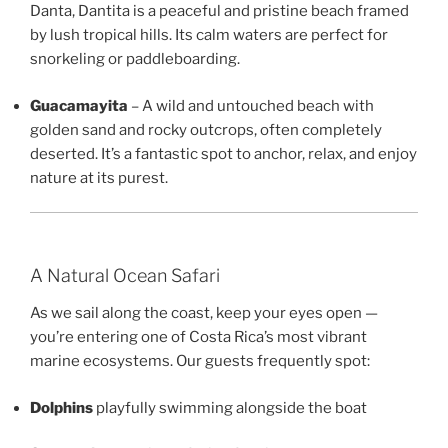
Danta, Dantita is a peaceful and pristine beach framed
by lush tropical hills. Its calm waters are perfect for
snorkeling or paddleboarding.
Guacamayita
– A wild and untouched beach with
golden sand and rocky outcrops, often completely
deserted. It’s a fantastic spot to anchor, relax, and enjoy
nature at its purest.
A Natural Ocean Safari
As we sail along the coast, keep your eyes open —
you’re entering one of Costa Rica’s most vibrant
marine ecosystems. Our guests frequently spot:
Dolphins
playfully swimming alongside the boat