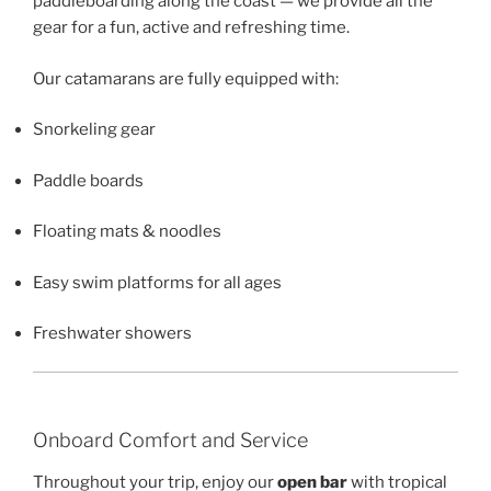
paddleboarding along the coast — we provide all the
gear for a fun, active and refreshing time.
Our catamarans are fully equipped with:
Snorkeling gear
Paddle boards
Floating mats & noodles
Easy swim platforms for all ages
Freshwater showers
Onboard Comfort and Service
Throughout your trip, enjoy our
open bar
with tropical