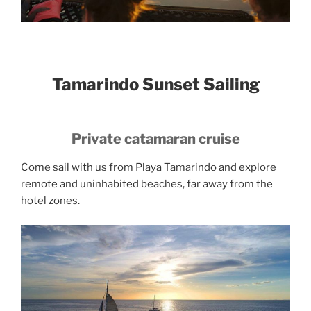
Tamarindo Sunset Sailing
Private catamaran cruise
Come sail with us from Playa Tamarindo and explore
remote and uninhabited beaches, far away from the
hotel zones.