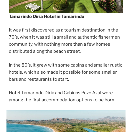
Tamarindo Diria Hotel in Tamarindo
It was first discovered as a tourism destination in the
70´s, when it was still a small and authentic fishermen
community, with nothing more than a few homes
distributed along the beach street.
In the 80´s, it grew with some cabins and smaller rustic
hotels, which also made it possible for some smaller
bars and restaurants to start.
Hotel Tamarindo Diria and Cabinas Pozo Azul were
among the first accommodation options to be born.