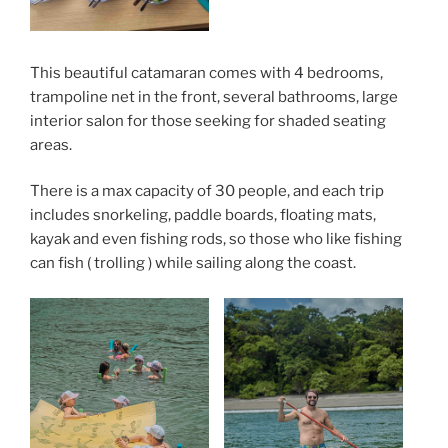
This beautiful catamaran comes with 4 bedrooms,
trampoline net in the front, several bathrooms, large
interior salon for those seeking for shaded seating
areas.
There is a max capacity of 30 people, and each trip
includes snorkeling, paddle boards, floating mats,
kayak and even fishing rods, so those who like fishing
can fish ( trolling ) while sailing along the coast.