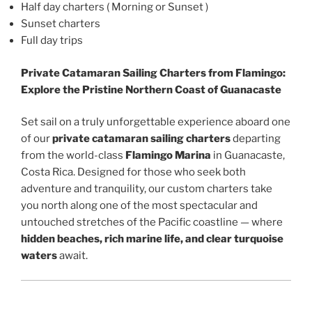
Half day charters ( Morning or Sunset )
Sunset charters
Full day trips
Private Catamaran Sailing Charters from Flamingo:
Explore the Pristine Northern Coast of Guanacaste
Set sail on a truly unforgettable experience aboard one
of our
private catamaran sailing charters
departing
from the world-class
Flamingo Marina
in Guanacaste,
Costa Rica. Designed for those who seek both
adventure and tranquility, our custom charters take
you north along one of the most spectacular and
untouched stretches of the Pacific coastline — where
hidden beaches, rich marine life, and clear turquoise
waters
await.