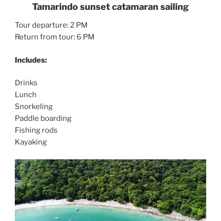
Tamarindo sunset catamaran sailing
Tour departure: 2 PM
Return from tour: 6 PM
Includes:
Drinks
Lunch
Snorkeling
Paddle boarding
Fishing rods
Kayaking