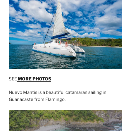
SEE
MORE PHOTOS
Nuevo Mantis is a beautiful catamaran sailing in
Guanacaste from Flamingo.