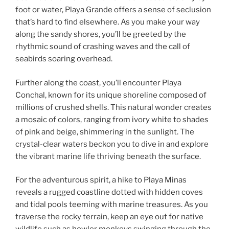
foot or water, Playa Grande offers a sense of seclusion
that’s hard to find elsewhere. As you make your way
along the sandy shores, you’ll be greeted by the
rhythmic sound of crashing waves and the call of
seabirds soaring overhead.
Further along the coast, you’ll encounter Playa
Conchal, known for its unique shoreline composed of
millions of crushed shells. This natural wonder creates
a mosaic of colors, ranging from ivory white to shades
of pink and beige, shimmering in the sunlight. The
crystal-clear waters beckon you to dive in and explore
the vibrant marine life thriving beneath the surface.
For the adventurous spirit, a hike to Playa Minas
reveals a rugged coastline dotted with hidden coves
and tidal pools teeming with marine treasures. As you
traverse the rocky terrain, keep an eye out for native