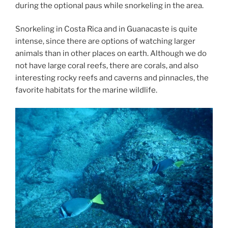
during the optional paus while snorkeling in the area.
Snorkeling in Costa Rica and in Guanacaste is quite
intense, since there are options of watching larger
animals than in other places on earth. Although we do
not have large coral reefs, there are corals, and also
interesting rocky reefs and caverns and pinnacles, the
favorite habitats for the marine wildlife.