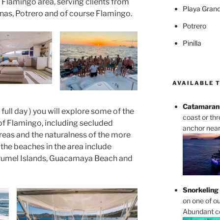
 Flamingo area, serving clients from
Playa Gran
nas, Potrero and of course Flamingo.
Potrero
Pinilla
AVAILABLE 
Catamaran 
r full day ) you will explore some of the
coast or th
of Flamingo, including secluded
anchor near 
reas and the naturalness of the more
he beaches in the area include
rumel Islands, Guacamaya Beach and
Snorkeling
on one of ou
Abundant cor