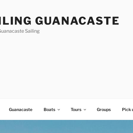
ILING GUANACASTE
Guanacaste Sailing
Guanacaste
Boats
Tours
Groups
Pick 