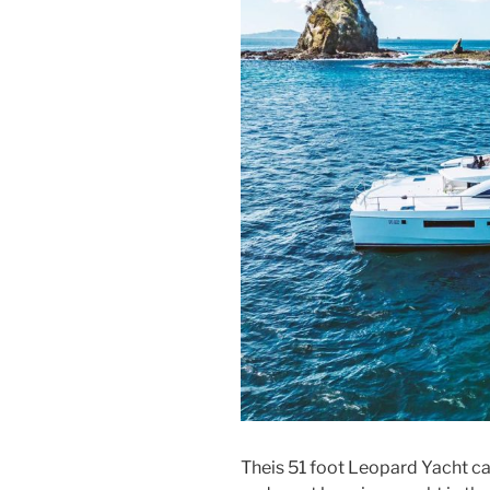
Theis 51 foot Leopard Yacht can