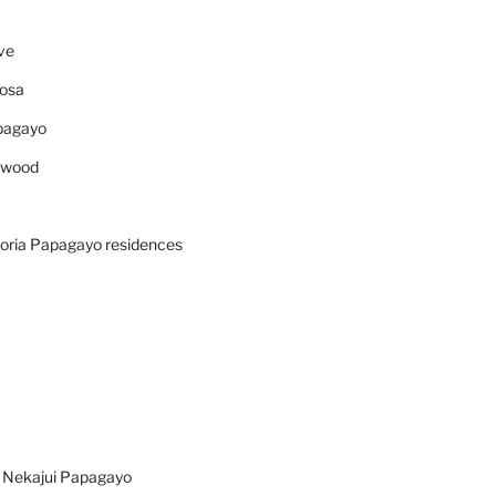
ve
osa
pagayo
ywood
oria Papagayo residences
n Nekajui Papagayo