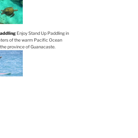
addling
Enjoy Stand Up Paddling in
ters of the warm Pacific Ocean
 the province of Guanacaste.