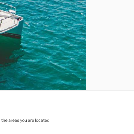
 the areas you are located