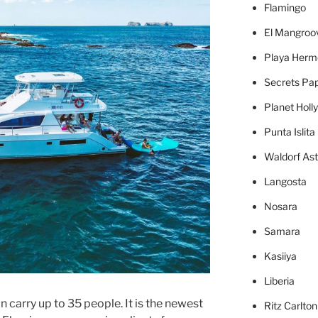
Flamingo
El Mangroo
Playa Herm
Secrets Pa
Planet Holl
Punta Islita
Waldorf Ast
Langosta
Nosara
Samara
Kasiiya
Liberia
 carry up to 35 people. It is the newest
Ritz Carlto