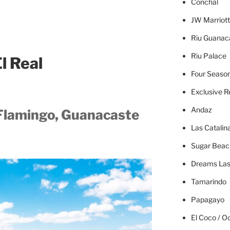
Concha
l
JW Marriott
Riu Guanac
Riu Palace
l Real
Four Seaso
Exclusive R
Andaz
 Flamingo, Guanacaste
Las Catalin
Sugar Beac
Dreams Las
Tamarindo
Papagayo
El Coco / O