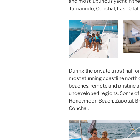
and most luxurious yacht in the
Tamarindo, Conchal, Las Catali
During the private trips ( half o
most stunning coastline north 
beaches, remote and pristine a
undeveloped regions. Some of t
Honeymoon Beach, Zapotal, B
Conchal.