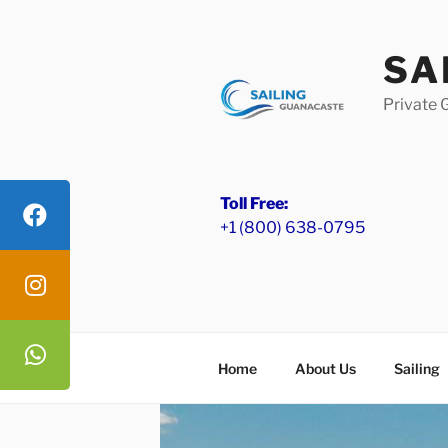
Skip
to
SA
content
Private 
Toll Free:
+1 (800) 638-0795
Home
About Us
Sailing