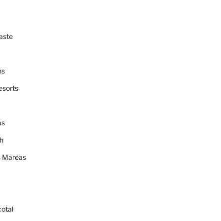
aste
ns
esorts
as
h
 Mareas
cotal