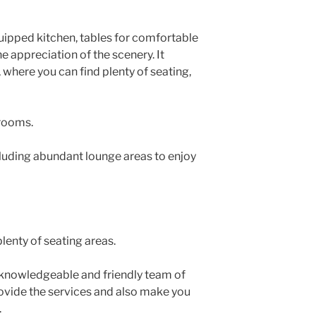
quipped kitchen, tables for comfortable
e appreciation of the scenery. It
 where you can find plenty of seating,
rooms.
luding abundant lounge areas to enjoy
plenty of seating areas.
 knowledgeable and friendly team of
rovide the services and also make you
.