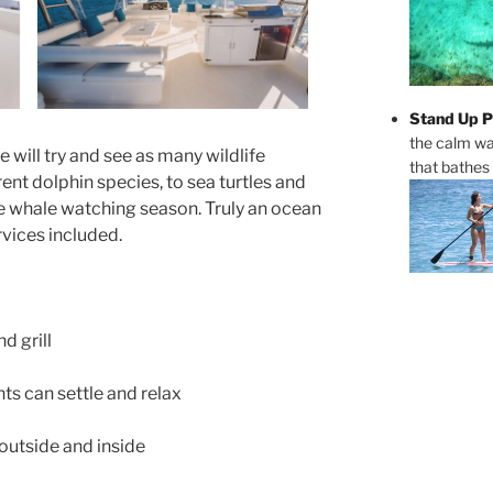
Stand Up P
the calm wa
will try and see as many wildlife
that bathes
rent dolphin species, to sea turtles and
e whale watching season. Truly an ocean
rvices included.
d grill
ts can settle and relax
outside and inside