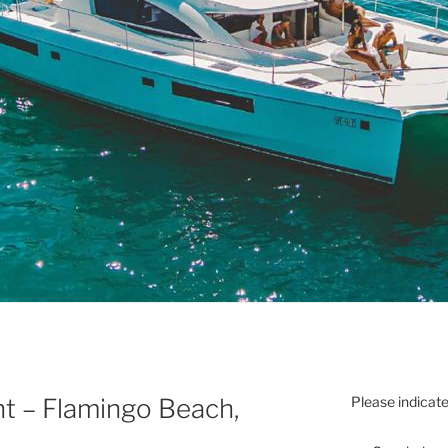
ht – Flamingo Beach,
Please indicate