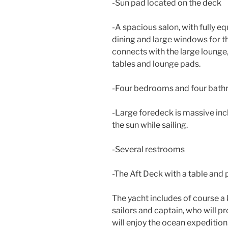
-Sun pad located on the deck
-A spacious salon, with fully e
dining and large windows for th
connects with the large lounge,
tables and lounge pads.
-Four bedrooms and four bath
-Large foredeck is massive inc
the sun while sailing.
-Several restrooms
-The Aft Deck with a table and 
The yacht includes of course a
sailors and captain, who will p
will enjoy the ocean expedition