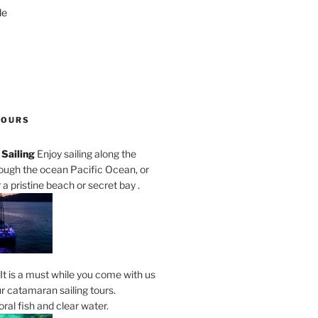
de
TOURS
Sailing
Enjoy sailing along the
rough the ocean Pacific Ocean, or
a pristine beach or secret bay .
It is a must while you come with us
r catamaran sailing tours.
al fish and clear water.