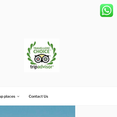
up places
Contact Us