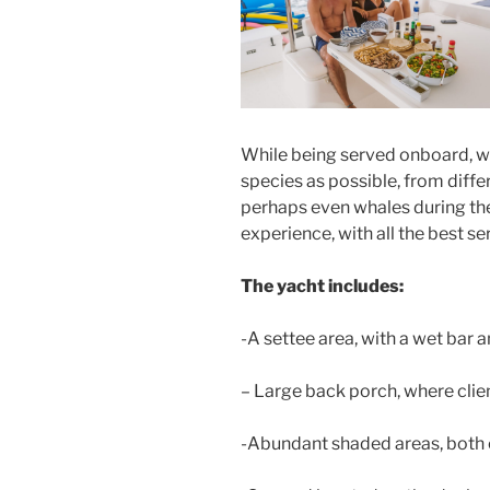
While being served onboard, we 
species as possible, from diffe
perhaps even whales during th
experience, with all the best se
The yacht includes:
-A settee area, with a wet bar an
– Large back porch, where clien
-Abundant shaded areas, both 