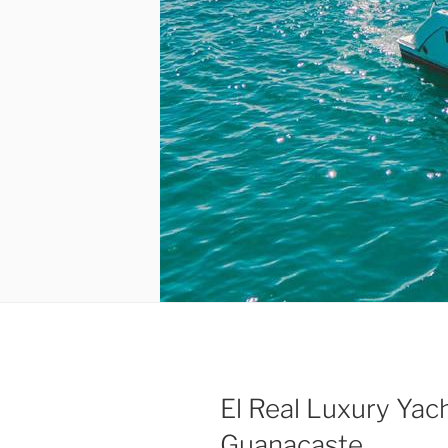
El Real Luxury Yac
Guanacaste