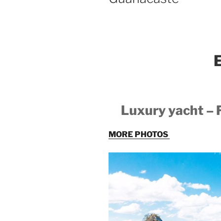
E
Luxury yacht –
MORE PHOTOS