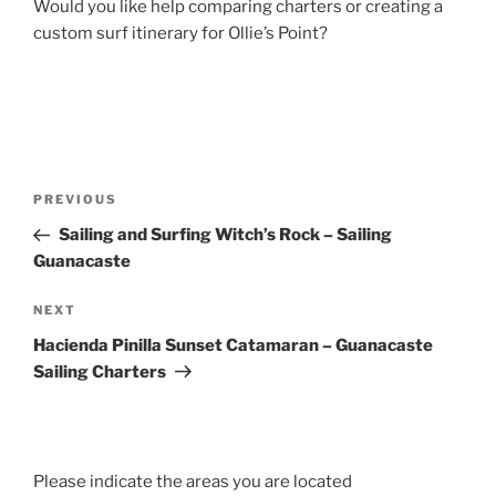
Would you like help comparing charters or creating a
custom surf itinerary for Ollie’s Point?
Post
Previous
PREVIOUS
navigation
Post
Sailing and Surfing Witch’s Rock – Sailing
Guanacaste
Next
NEXT
Post
Hacienda Pinilla Sunset Catamaran – Guanacaste
Sailing Charters
Please indicate the areas you are located