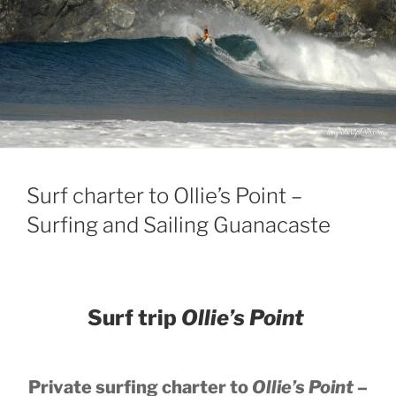
Surf charter to Ollie’s Point –
Surfing and Sailing Guanacaste
Surf trip
Ollie’s Point
Private surfing charter to
Ollie’s Point –