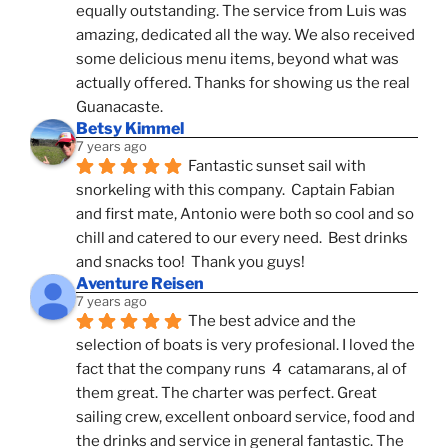
equally outstanding. The service from Luis was 
amazing, dedicated all the way. We also received 
some delicious menu items, beyond what was 
actually offered. Thanks for showing us the real 
Guanacaste.
Betsy Kimmel
7 years ago
Fantastic sunset sail with 
snorkeling with this company.  Captain Fabian 
and first mate, Antonio were both so cool and so 
chill and catered to our every need.  Best drinks 
and snacks too!  Thank you guys!
Aventure Reisen
7 years ago
The best advice and the 
selection of boats is very profesional. I loved the 
fact that the company runs  4  catamarans, al of 
them great. The charter was perfect. Great 
sailing crew, excellent onboard service, food and 
the drinks and service in general fantastic. The 