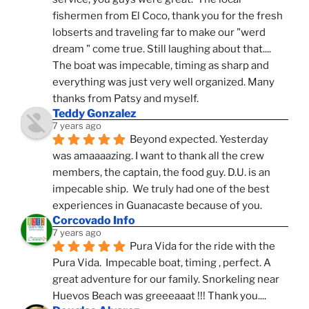
fishermen from El Coco, thank you for the fresh 
lobserts and traveling far to make our "werd 
dream " come true. Still laughing about that.... 
The boat was impecable, timing as sharp and 
everything was just very well organized. Many 
thanks from Patsy and myself.
Teddy Gonzalez
7 years ago
Beyond expected. Yesterday 
was amaaaazing. I want to thank all the crew 
members, the captain, the food guy. D.U. is an 
impecable ship.  We truly had one of the best 
experiences in Guanacaste because of you.
Corcovado Info
7 years ago
Pura Vida for the ride with the 
Pura Vida.  Impecable boat, timing , perfect. A 
great adventure for our family. Snorkeling near 
Huevos Beach was greeeaaat !!! Thank you....