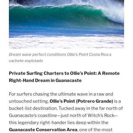
Dream wave perfect conditions Ollie’s Point Costa Rica a
cachete explotado
Private Surfing Charters to Ollie’s Point: A Remote
Right-Hand Dream in Guanacaste
For surfers chasing the ultimate wave in a raw and
untouched setting,
Ollie’s Point (Potrero Grande)
is a
bucket-list destination. Tucked away in the far north of
Guanacaste’s coastline—just north of Witch’s Rock—
this legendary right-hander lies deep within the
Guanacaste Conservation Area
, one of the most