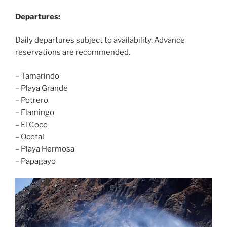
Departures:
Daily departures subject to availability. Advance
reservations are recommended.
– Tamarindo
– Playa Grande
– Potrero
– Flamingo
– El Coco
– Ocotal
– Playa Hermosa
– Papagayo