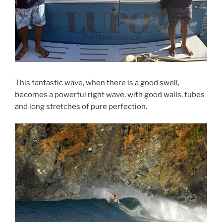
This fantastic wave, when there is a good swell,
becomes a powerful right wave, with good walls, tubes
and long stretches of pure perfection.