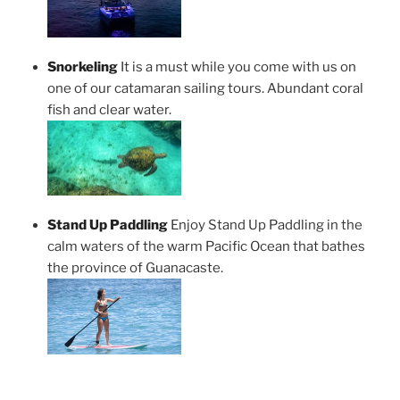
Snorkeling
It is a must while you come with us on
one of our catamaran sailing tours. Abundant coral
fish and clear water.
Stand Up Paddling
Enjoy Stand Up Paddling in the
calm waters of the warm Pacific Ocean that bathes
the province of Guanacaste.