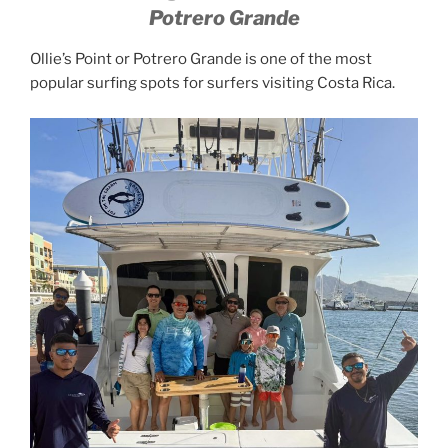
Potrero Grande
Ollie’s Point or Potrero Grande is one of the most
popular surfing spots for surfers visiting Costa Rica.