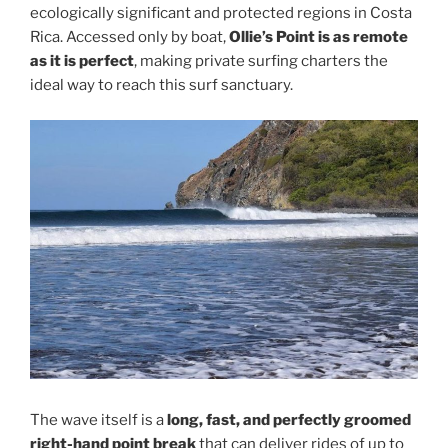
ecologically significant and protected regions in Costa
Rica. Accessed only by boat,
Ollie’s Point is as remote
as it is perfect
, making private surfing charters the
ideal way to reach this surf sanctuary.
The wave itself is a
long, fast, and perfectly groomed
right-hand point break
that can deliver rides of up to