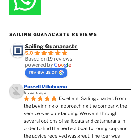
SAILING GUANACASTE REVIEWS
Sailing Guanacaste
5.0
Based on 19 reviews
powered by
G
o
o
g
l
e
review us on
Parcell Villabuena
6 years ago
Excellent  Sailing charter. From 
the beginning of approaching the company, the 
service was outstanding. We went through 
several options of sailboats and catamarans in 
order to find the perfect boat for our group, and 
the advice received was great. The tour was 