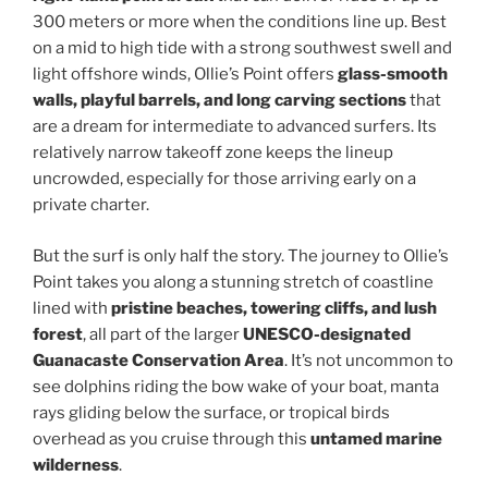
300 meters or more when the conditions line up. Best
on a mid to high tide with a strong southwest swell and
light offshore winds, Ollie’s Point offers
glass-smooth
walls, playful barrels, and long carving sections
that
are a dream for intermediate to advanced surfers. Its
relatively narrow takeoff zone keeps the lineup
uncrowded, especially for those arriving early on a
private charter.
But the surf is only half the story. The journey to Ollie’s
Point takes you along a stunning stretch of coastline
lined with
pristine beaches, towering cliffs, and lush
forest
, all part of the larger
UNESCO-designated
Guanacaste Conservation Area
. It’s not uncommon to
see dolphins riding the bow wake of your boat, manta
rays gliding below the surface, or tropical birds
overhead as you cruise through this
untamed marine
wilderness
.