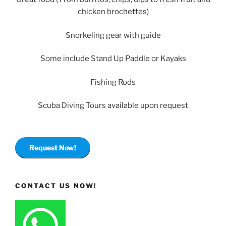
chicken brochettes)
Snorkeling gear with guide
Some include Stand Up Paddle or Kayaks
Fishing Rods
Scuba Diving Tours available upon request
Request Now!
CONTACT US NOW!