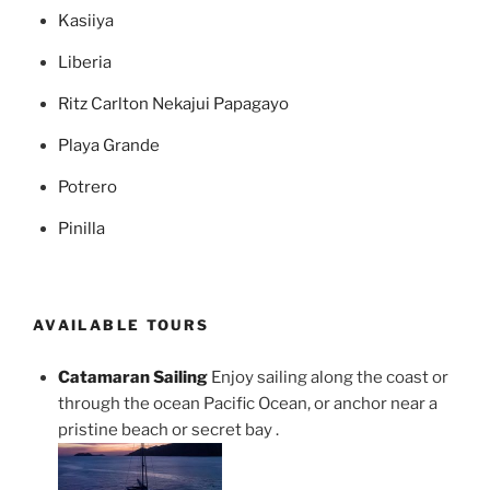
Kasiiya
Liberia
Ritz Carlton Nekajui Papagayo
Playa Grande
Potrero
Pinilla
AVAILABLE TOURS
Catamaran Sailing
Enjoy sailing along the coast or
through the ocean Pacific Ocean, or anchor near a
pristine beach or secret bay .