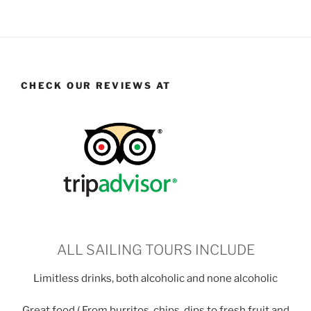
CHECK OUR REVIEWS AT
ALL SAILING TOURS INCLUDE
Limitless drinks, both alcoholic and none alcoholic
Great food ( From burritos, chips, dips to fresh fruit and