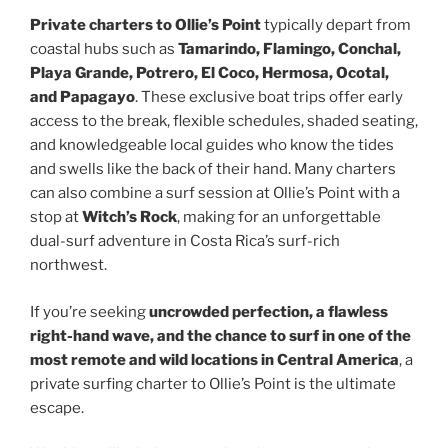
Private charters to Ollie’s Point
typically depart from
coastal hubs such as
Tamarindo, Flamingo, Conchal,
Playa Grande, Potrero, El Coco, Hermosa, Ocotal,
and Papagayo
. These exclusive boat trips offer early
access to the break, flexible schedules, shaded seating,
and knowledgeable local guides who know the tides
and swells like the back of their hand. Many charters
can also combine a surf session at Ollie’s Point with a
stop at
Witch’s Rock
, making for an unforgettable
dual-surf adventure in Costa Rica’s surf-rich
northwest.
If you’re seeking
uncrowded perfection, a flawless
right-hand wave, and the chance to surf in one of the
most remote and wild locations in Central America
, a
private surfing charter to Ollie’s Point is the ultimate
escape.