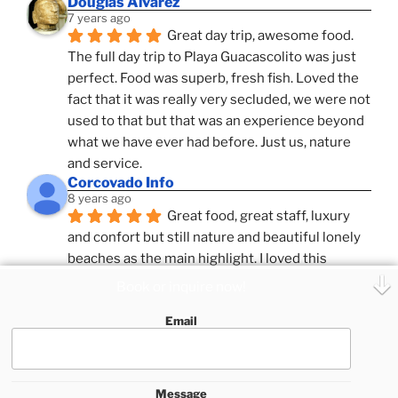
Douglas Alvarez
7 years ago
Great day trip, awesome food. 
The full day trip to Playa Guacascolito was just 
perfect. Food was superb, fresh fish. Loved the 
fact that it was really very secluded, we were not 
used to that but that was an experience beyond 
what we have ever had before. Just us, nature 
and service.
Corcovado Info
8 years ago
Great food, great staff, luxury 
and confort but still nature and beautiful lonely 
beaches as the main highlight. I loved this 
combination, confort and pampering service and 
Book or inquire now!
ameniies with the feeling of adventure and 
Email
expeditions. Superb Destinatio Unknown and 
Zafira and Puar Vida, best catamrans we have 
sailed with so far in Costa Rica.
See All Reviews
Message