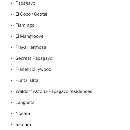
Papagayo
El Coco / Ocotal
Flamingo
El Mangroove
Playa Hermosa
Secrets Papagayo
Planet Hollywood
Punta Islita
Waldorf Astoria Papagayo residences
Langosta
Nosara
Samara