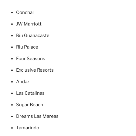
Concha
l
JW Marriott
Riu Guanacaste
Riu Palace
Four Seasons
Exclusive Resorts
Andaz
Las Catalinas
Sugar Beach
Dreams Las Mareas
Tamarindo