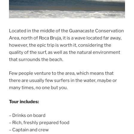
Located in the middle of the Guanacaste Conservation
Area, north of Roca Bruja, it is a wave located far away,
however, the epic trip is worth it, considering the
quality of the surf, as well as the natural environment
that surrounds the beach.
Few people venture to the area, which means that
there are usually few surfers in the water, maybe or
many times, no one but you.
Tour includes:
– Drinks on board
– Rich, freshly prepared food
– Captain and crew