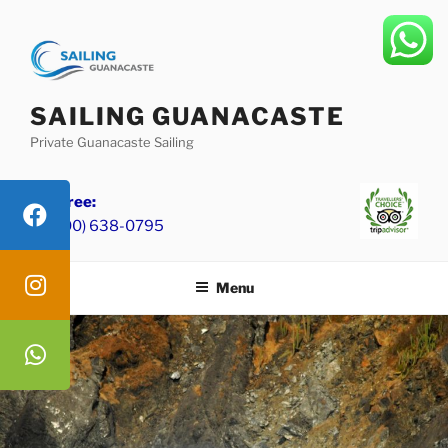
Skip
to
content
SAILING GUANACASTE
Private Guanacaste Sailing
Toll Free:
+1 (800) 638-0795
Menu