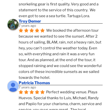
snorkeling gear is first quality. Very good and a 
statement to the service of this country.  We 
even got to see a sea turtle. Tartuga Lora.
Troy Demer
7 years ago
We booked the afternoon tour 
because we wanted to see the sunset. After 2 
hours of sailing, BLAM, rain, not a heavy rain, but 
hey, you can't control the weather today. Even 
so, with everything and rain it was a very fun 
tour. And as planned, at the end of the tour, it 
stopped raining and we could see the wonderful 
colors of these incredible sunsets as we sailed 
towards the hotel.
Patricia Thomas
7 years ago
Perfect wedding venue. Playa 
Huevos. Special thanks to Luis, Michael, Randy 
and Papiio for your charisma, charm, service and 
service, you guys were great.  The local 