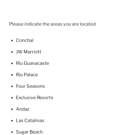
Please indicate the areas you are located
Concha
l
JW Marriott
Riu Guanacaste
Riu Palace
Four Seasons
Exclusive Resorts
Andaz
Las Catalinas
Sugar Beach