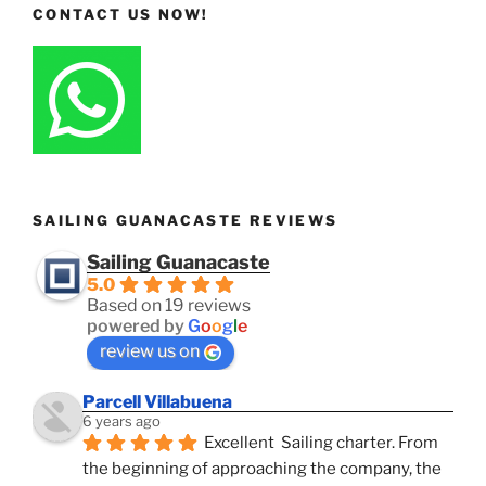
CONTACT US NOW!
SAILING GUANACASTE REVIEWS
Sailing Guanacaste
5.0
Based on 19 reviews
powered by
G
o
o
g
l
e
review us on
Parcell Villabuena
6 years ago
Excellent  Sailing charter. From 
the beginning of approaching the company, the 