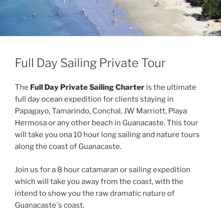
Full Day Sailing Private Tour
The
Full Day Private Sailing Charter
is the ultimate
full day ocean expedition for clients staying in
Papagayo, Tamarindo, Conchal, JW Marriott, Playa
Hermosa or any other beach in Guanacaste. This tour
will take you ona 10 hour long sailing and nature tours
along the coast of Guanacaste.
Join us for a 8 hour catamaran or sailing expedition
which will take you away from the coast, with the
intend to show you the raw dramatic nature of
Guanacaste´s coast.