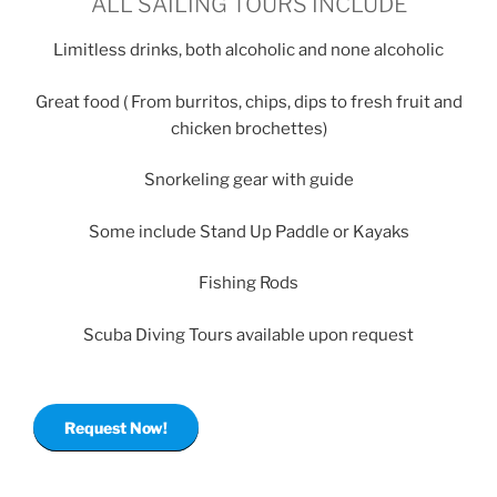
ALL SAILING TOURS INCLUDE
Limitless drinks, both alcoholic and none alcoholic
Great food ( From burritos, chips, dips to fresh fruit and
chicken brochettes)
Snorkeling gear with guide
Some include Stand Up Paddle or Kayaks
Fishing Rods
Scuba Diving Tours available upon request
Request Now!