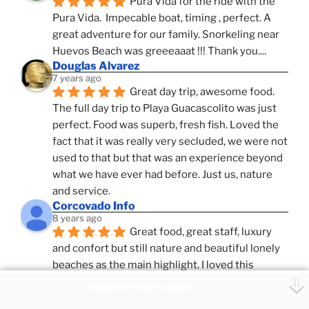
Pura Vida for the ride with the 
Pura Vida.  Impecable boat, timing , perfect. A 
great adventure for our family. Snorkeling near 
Huevos Beach was greeeaaat !!! Thank you....
Douglas Alvarez
7 years ago
Great day trip, awesome food. 
The full day trip to Playa Guacascolito was just 
perfect. Food was superb, fresh fish. Loved the 
fact that it was really very secluded, we were not 
used to that but that was an experience beyond 
what we have ever had before. Just us, nature 
and service.
Corcovado Info
8 years ago
Great food, great staff, luxury 
and confort but still nature and beautiful lonely 
beaches as the main highlight. I loved this 
combination, confort and pampering service and 
Book or inquire now!
ameniies with the feeling of adventure and 