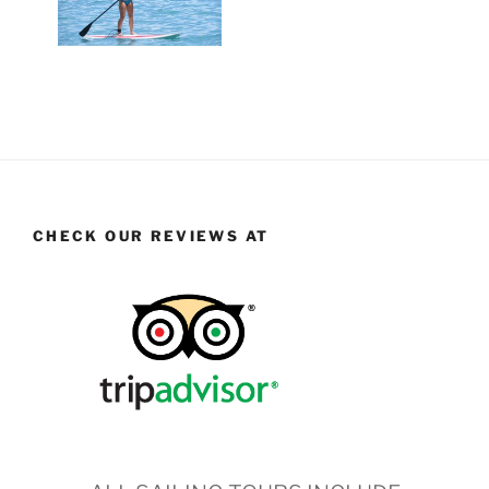
CHECK OUR REVIEWS AT