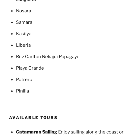
Nosara
Samara
Kasiiya
Liberia
Ritz Carlton Nekajui Papagayo
Playa Grande
Potrero
Pinilla
AVAILABLE TOURS
Catamaran Sailing
Enjoy sailing along the coast or