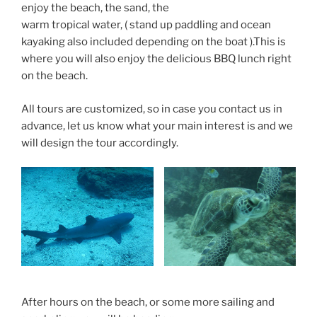
enjoy the beach, the sand, the
warm tropical water, ( stand up paddling and ocean
kayaking also included depending on the boat ).This is
where you will also enjoy the delicious BBQ lunch right
on the beach.
All tours are customized, so in case you contact us in
advance, let us know what your main interest is and we
will design the tour accordingly.
After hours on the beach, or some more sailing and