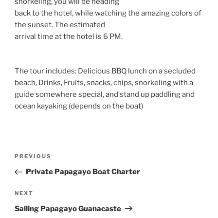
snorkeling, you will be heading
back to the hotel, while watching the amazing colors of
the sunset. The estimated
arrival time at the hotel is 6 PM.
The tour includes: Delicious BBQ lunch on a secluded
beach, Drinks, Fruits, snacks, chips, snorkeling with a
guide somewhere special, and stand up paddling and
ocean kayaking (depends on the boat)
Post
Previous
PREVIOUS
navigation
Post
Private Papagayo Boat Charter
Next
NEXT
Post
Sailing Papagayo Guanacaste