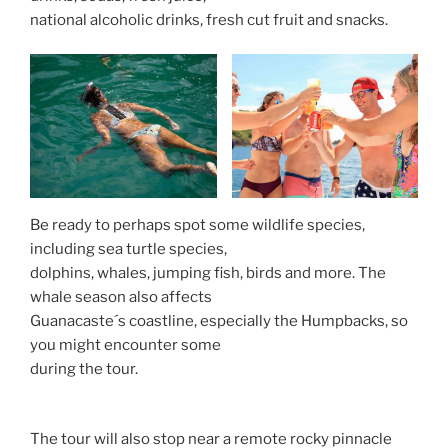
national alcoholic drinks, fresh cut fruit and snacks.
Be ready to perhaps spot some wildlife species,
including sea turtle species,
dolphins, whales, jumping fish, birds and more. The
whale season also affects
Guanacaste´s coastline, especially the Humpbacks, so
you might encounter some
during the tour.
The tour will also stop near a remote rocky pinnacle