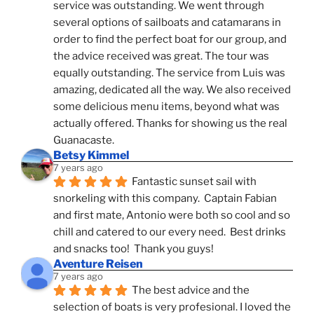
service was outstanding. We went through 
several options of sailboats and catamarans in 
order to find the perfect boat for our group, and 
the advice received was great. The tour was 
equally outstanding. The service from Luis was 
amazing, dedicated all the way. We also received 
some delicious menu items, beyond what was 
actually offered. Thanks for showing us the real 
Guanacaste.
Betsy Kimmel
7 years ago
Fantastic sunset sail with 
snorkeling with this company.  Captain Fabian 
and first mate, Antonio were both so cool and so 
chill and catered to our every need.  Best drinks 
and snacks too!  Thank you guys!
Aventure Reisen
7 years ago
The best advice and the 
selection of boats is very profesional. I loved the 