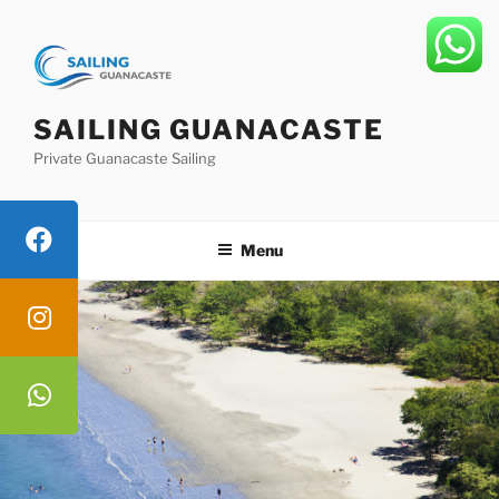
Skip
to
content
SAILING GUANACASTE
Private Guanacaste Sailing
Menu