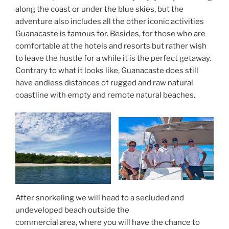
along the coast or under the blue skies, but the
adventure also includes all the other iconic activities
Guanacaste is famous for. Besides, for those who are
comfortable at the hotels and resorts but rather wish
to leave the hustle for a while it is the perfect getaway.
Contrary to what it looks like, Guanacaste does still
have endless distances of rugged and raw natural
coastline with empty and remote natural beaches.
After snorkeling we will head to a secluded and
undeveloped beach outside the
commercial area, where you will have the chance to