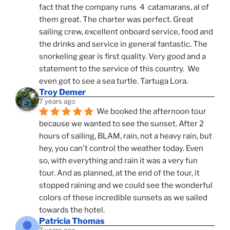
fact that the company runs  4  catamarans, al of 
them great. The charter was perfect. Great 
sailing crew, excellent onboard service, food and 
the drinks and service in general fantastic. The 
snorkeling gear is first quality. Very good and a 
statement to the service of this country.  We 
even got to see a sea turtle. Tartuga Lora.
Troy Demer
7 years ago
We booked the afternoon tour 
because we wanted to see the sunset. After 2 
hours of sailing, BLAM, rain, not a heavy rain, but 
hey, you can't control the weather today. Even 
so, with everything and rain it was a very fun 
tour. And as planned, at the end of the tour, it 
stopped raining and we could see the wonderful 
colors of these incredible sunsets as we sailed 
towards the hotel.
Patricia Thomas