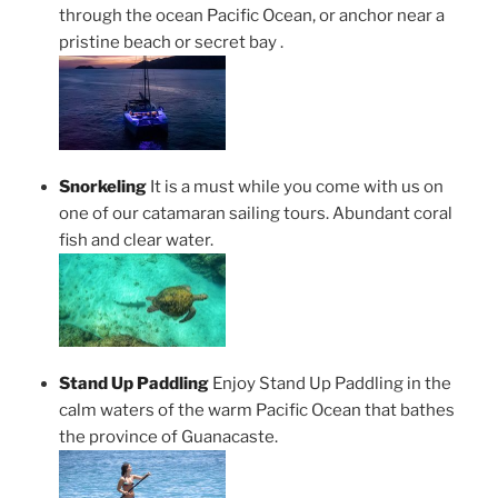
through the ocean Pacific Ocean, or anchor near a
pristine beach or secret bay .
Snorkeling
It is a must while you come with us on
one of our catamaran sailing tours. Abundant coral
fish and clear water.
Stand Up Paddling
Enjoy Stand Up Paddling in the
calm waters of the warm Pacific Ocean that bathes
the province of Guanacaste.