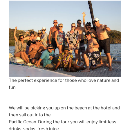
The perfect experience for those who love nature and
fun
We will be picking you up on the beach at the hotel and
then sail out into the
Pacific Ocean. During the tour you will enjoy limitless
drinks, sodas, fresh juice,