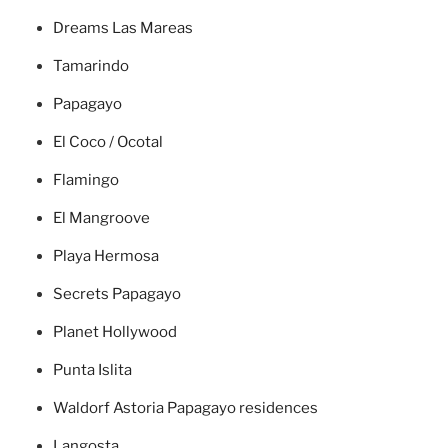
Dreams Las Mareas
Tamarindo
Papagayo
El Coco / Ocotal
Flamingo
El Mangroove
Playa Hermosa
Secrets Papagayo
Planet Hollywood
Punta Islita
Waldorf Astoria Papagayo residences
Langosta