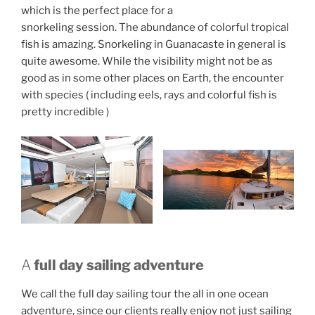
which is the perfect place for a
snorkeling session. The abundance of colorful tropical
fish is amazing. Snorkeling in Guanacaste in general is
quite awesome. While the visibility might not be as
good as in some other places on Earth, the encounter
with species ( including eels, rays and colorful fish is
pretty incredible )
A
full day sailing adventure
We call the full day sailing tour the all in one ocean
adventure, since our clients really enjoy not just sailing