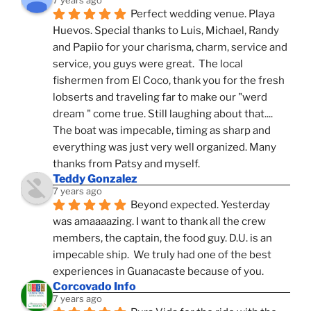
7 years ago
Perfect wedding venue. Playa 
Huevos. Special thanks to Luis, Michael, Randy 
and Papiio for your charisma, charm, service and 
service, you guys were great.  The local 
fishermen from El Coco, thank you for the fresh 
lobserts and traveling far to make our "werd 
dream " come true. Still laughing about that.... 
The boat was impecable, timing as sharp and 
everything was just very well organized. Many 
thanks from Patsy and myself.
Teddy Gonzalez
7 years ago
Beyond expected. Yesterday 
was amaaaazing. I want to thank all the crew 
members, the captain, the food guy. D.U. is an 
impecable ship.  We truly had one of the best 
experiences in Guanacaste because of you.
Corcovado Info
7 years ago