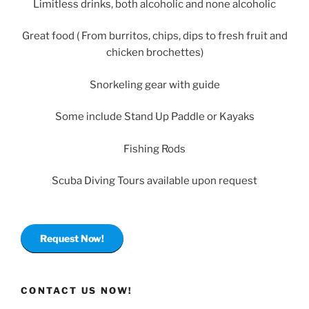
Limitless drinks, both alcoholic and none alcoholic
Great food ( From burritos, chips, dips to fresh fruit and
chicken brochettes)
Snorkeling gear with guide
Some include Stand Up Paddle or Kayaks
Fishing Rods
Scuba Diving Tours available upon request
Request Now!
CONTACT US NOW!