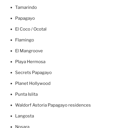
Tamarindo
Papagayo
El Coco / Ocotal
Flamingo
El Mangroove
Playa Hermosa
Secrets Papagayo
Planet Hollywood
Punta Islita
Waldorf Astoria Papagayo residences
Langosta
Nosara