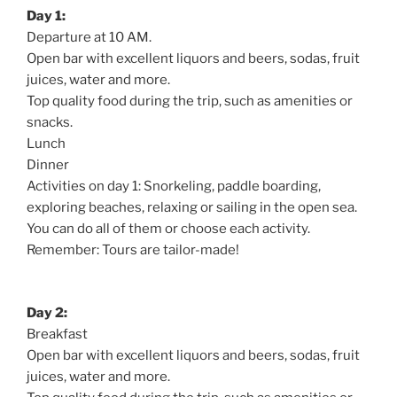
Day 1:
Departure at 10 AM.
Open bar with excellent liquors and beers, sodas, fruit
juices, water and more.
Top quality food during the trip, such as amenities or
snacks.
Lunch
Dinner
Activities on day 1: Snorkeling, paddle boarding,
exploring beaches, relaxing or sailing in the open sea.
You can do all of them or choose each activity.
Remember: Tours are tailor-made!
Day 2:
Breakfast
Open bar with excellent liquors and beers, sodas, fruit
juices, water and more.