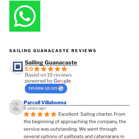
SAILING GUANACASTE REVIEWS
Sailing Guanacaste
5.0
Based on 19 reviews
powered by
G
o
o
g
l
e
review us on
Parcell Villabuena
6 years ago
Excellent  Sailing charter. From 
the beginning of approaching the company, the 
service was outstanding. We went through 
several options of sailboats and catamarans in 