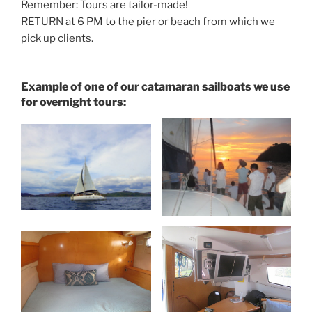
Remember: Tours are tailor-made!
RETURN at 6 PM to the pier or beach from which we
pick up clients.
Example of one of our catamaran sailboats we use
for overnight tours: