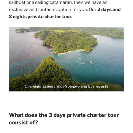
sailboat or a sailing catamaran, then we have an
exclusive and fantastic option for you: Our
3 days and
2 nights private charter tour.
Overnight sailing frmo Papagayo and Guanacaste
What does the 3 days private charter tour
consist of?