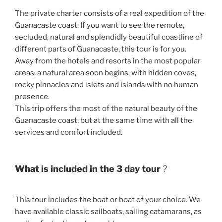
The private charter consists of a real expedition of the
Guanacaste coast. If you want to see the remote,
secluded, natural and splendidly beautiful coastline of
different parts of Guanacaste, this tour is for you.
Away from the hotels and resorts in the most popular
areas, a natural area soon begins, with hidden coves,
rocky pinnacles and islets and islands with no human
presence.
This trip offers the most of the natural beauty of the
Guanacaste coast, but at the same time with all the
services and comfort included.
What is included in the 3 day tour
?
This tour includes the boat or boat of your choice. We
have available classic sailboats, sailing catamarans, as