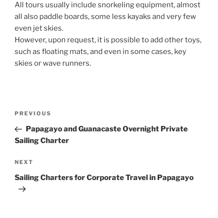
All tours usually include snorkeling equipment, almost
all also paddle boards, some less kayaks and very few
even jet skies.
However, upon request, it is possible to add other toys,
such as floating mats, and even in some cases, key
skies or wave runners.
Post
Previous
PREVIOUS
navigation
Post
Papagayo and Guanacaste Overnight Private
Sailing Charter
Next
NEXT
Post
Sailing Charters for Corporate Travel in Papagayo