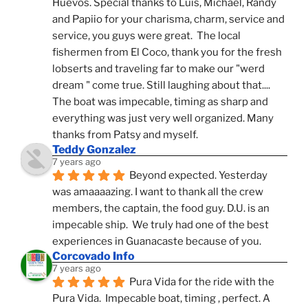
Huevos. Special thanks to Luis, Michael, Randy 
and Papiio for your charisma, charm, service and 
service, you guys were great.  The local 
fishermen from El Coco, thank you for the fresh 
lobserts and traveling far to make our "werd 
dream " come true. Still laughing about that.... 
The boat was impecable, timing as sharp and 
everything was just very well organized. Many 
thanks from Patsy and myself.
Teddy Gonzalez
7 years ago
Beyond expected. Yesterday 
was amaaaazing. I want to thank all the crew 
members, the captain, the food guy. D.U. is an 
impecable ship.  We truly had one of the best 
experiences in Guanacaste because of you.
Corcovado Info
7 years ago
Pura Vida for the ride with the 
Pura Vida.  Impecable boat, timing , perfect. A 