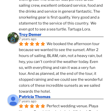
sailing crew, excellent onboard service, food and 
the drinks and service in general fantastic. The 
snorkeling gear is first quality. Very good and a 
statement to the service of this country.  We 
even got to see a sea turtle. Tartuga Lora.
Troy Demer
7 years ago
We booked the afternoon tour 
because we wanted to see the sunset. After 2 
hours of sailing, BLAM, rain, not a heavy rain, but 
hey, you can't control the weather today. Even 
so, with everything and rain it was a very fun 
tour. And as planned, at the end of the tour, it 
stopped raining and we could see the wonderful 
colors of these incredible sunsets as we sailed 
towards the hotel.
Patricia Thomas
7 years ago
Perfect wedding venue. Playa 