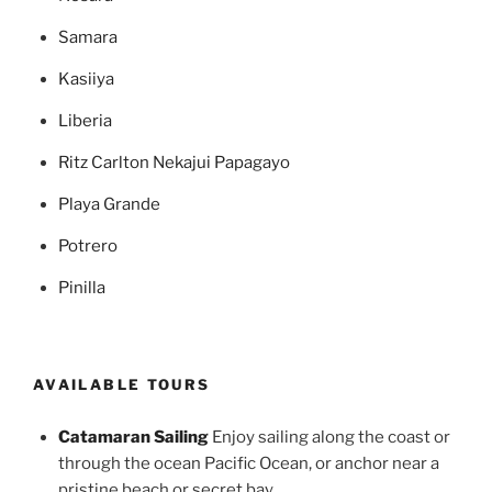
Samara
Kasiiya
Liberia
Ritz Carlton Nekajui Papagayo
Playa Grande
Potrero
Pinilla
AVAILABLE TOURS
Catamaran Sailing
Enjoy sailing along the coast or
through the ocean Pacific Ocean, or anchor near a
pristine beach or secret bay .