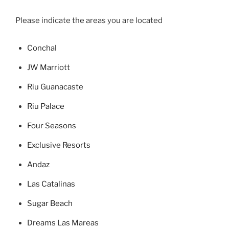
Please indicate the areas you are located
Concha
l
JW Marriott
Riu Guanacaste
Riu Palace
Four Seasons
Exclusive Resorts
Andaz
Las Catalinas
Sugar Beach
Dreams Las Mareas