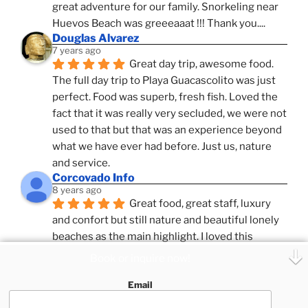
great adventure for our family. Snorkeling near 
Huevos Beach was greeeaaat !!! Thank you....
Douglas Alvarez
7 years ago
Great day trip, awesome food. 
The full day trip to Playa Guacascolito was just 
perfect. Food was superb, fresh fish. Loved the 
fact that it was really very secluded, we were not 
used to that but that was an experience beyond 
what we have ever had before. Just us, nature 
and service.
Corcovado Info
8 years ago
Great food, great staff, luxury 
and confort but still nature and beautiful lonely 
beaches as the main highlight. I loved this 
combination, confort and pampering service and 
Book or inquire now!
ameniies with the feeling of adventure and 
Email
expeditions. Superb Destinatio Unknown and 
Zafira and Puar Vida, best catamrans we have 