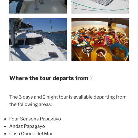
Where the tour departs from
?
The 3 days and 2 night tour is available departing from
the following areas:
Four Seasons Papagayo
Andaz Papagayo
Casa Conde del Mar