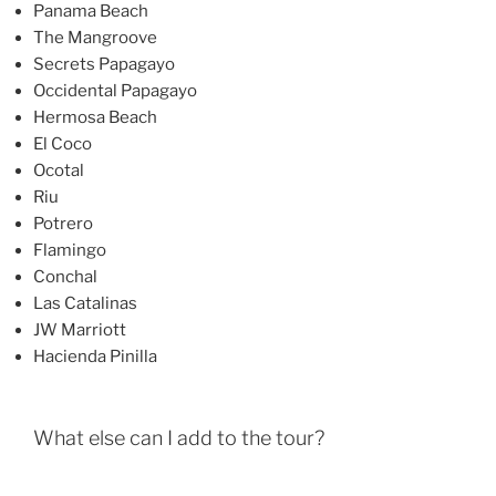
Panama Beach
The Mangroove
Secrets Papagayo
Occidental Papagayo
Hermosa Beach
El Coco
Ocotal
Riu
Potrero
Flamingo
Conchal
Las Catalinas
JW Marriott
Hacienda Pinilla
What else can I add to the tour?