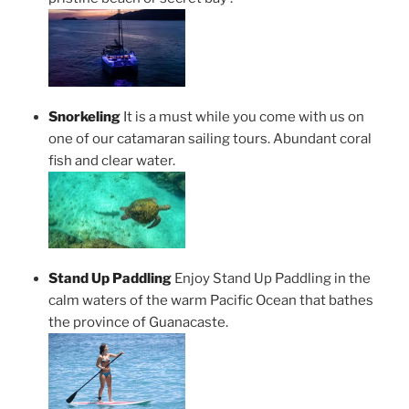
Snorkeling
It is a must while you come with us on
one of our catamaran sailing tours. Abundant coral
fish and clear water.
Stand Up Paddling
Enjoy Stand Up Paddling in the
calm waters of the warm Pacific Ocean that bathes
the province of Guanacaste.