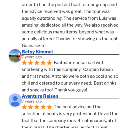
order to find the perfect boat for our group, and 
the advice received was great. The tour was 
equally outstanding. The service from Luis was 
amazing, dedicated all the way. We also received 
some delicious menu items, beyond what was 
actually offered. Thanks for showing us the real 
Guanacaste.
Betsy Kimmel
7 years ago
Fantastic sunset sail with 
snorkeling with this company.  Captain Fabian 
and first mate, Antonio were both so cool and so 
chill and catered to our every need.  Best drinks 
and snacks too!  Thank you guys!
Aventure Reisen
7 years ago
The best advice and the 
selection of boats is very profesional. I loved the 
fact that the company runs  4  catamarans, al of 
them great. The charter was perfect. Great 