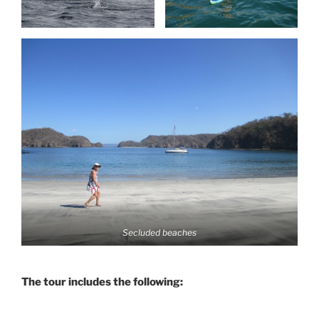
Secluded beaches
The tour includes the following: