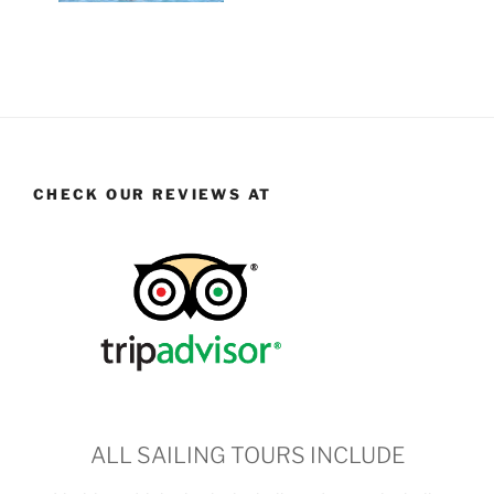
CHECK OUR REVIEWS AT
ALL SAILING TOURS INCLUDE