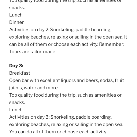
Top quality food during the trip, such as amenities or
snacks.
Lunch
Dinner
Activities on day 2: Snorkeling, paddle boarding,
exploring beaches, relaxing or sailing in the open sea. It
can be all of them or choose each activity. Remember:
Tours are tailor-made!
Day 3:
Breakfast
Open bar with excellent liquors and beers, sodas, fruit
juices, water and more.
Top quality food during the trip, such as amenities or
snacks.
Lunch
Activities on day 3: Snorkeling, paddle boarding,
exploring beaches, relaxing or sailing in the open sea.
You can do all of them or choose each activity.