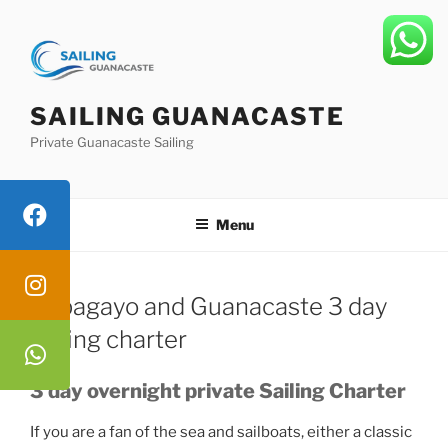
Skip
to
content
SAILING GUANACASTE
Private Guanacaste Sailing
Menu
Papagayo and Guanacaste 3 day
sailing charter
3 day overnight private Sailing Charter
If you are a fan of the sea and sailboats, either a classic