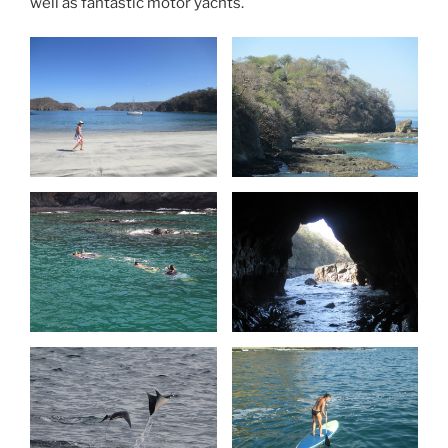
well as fantastic motor yachts.