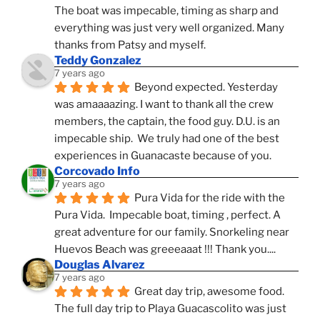
The boat was impecable, timing as sharp and 
everything was just very well organized. Many 
thanks from Patsy and myself.
Teddy Gonzalez
7 years ago
Beyond expected. Yesterday 
was amaaaazing. I want to thank all the crew 
members, the captain, the food guy. D.U. is an 
impecable ship.  We truly had one of the best 
experiences in Guanacaste because of you.
Corcovado Info
7 years ago
Pura Vida for the ride with the 
Pura Vida.  Impecable boat, timing , perfect. A 
great adventure for our family. Snorkeling near 
Huevos Beach was greeeaaat !!! Thank you....
Douglas Alvarez
7 years ago
Great day trip, awesome food. 
The full day trip to Playa Guacascolito was just 