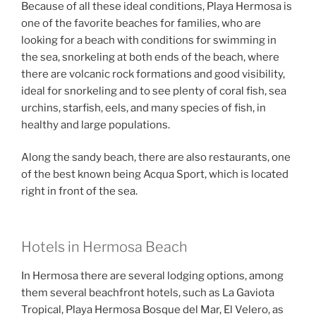
Because of all these ideal conditions, Playa Hermosa is
one of the favorite beaches for families, who are
looking for a beach with conditions for swimming in
the sea, snorkeling at both ends of the beach, where
there are volcanic rock formations and good visibility,
ideal for snorkeling and to see plenty of coral fish, sea
urchins, starfish, eels, and many species of fish, in
healthy and large populations.
Along the sandy beach, there are also restaurants, one
of the best known being Acqua Sport, which is located
right in front of the sea.
Hotels in Hermosa Beach
In Hermosa there are several lodging options, among
them several beachfront hotels, such as La Gaviota
Tropical, Playa Hermosa Bosque del Mar, El Velero, as