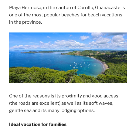
Playa Hermosa, in the canton of Carrillo, Guanacaste is
one of the most popular beaches for beach vacations
in the province.
One of the reasons is its proximity and good access
(the roads are excellent) as well as its soft waves,
gentle sea and its many lodging options.
Ideal vacation for families