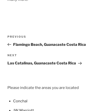
Post
Previous
PREVIOUS
navigation
Post
Flamingo Beach, Guanacaste Costa Rica
Next
NEXT
Post
Las Catalinas, Guanacaste Costa Rica
Please indicate the areas you are located
Concha
l
JW Marriott