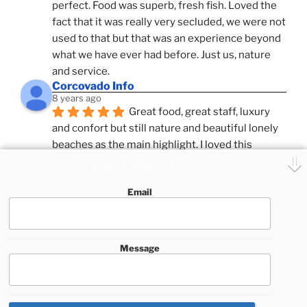
perfect. Food was superb, fresh fish. Loved the 
fact that it was really very secluded, we were not 
used to that but that was an experience beyond 
what we have ever had before. Just us, nature 
and service.
Corcovado Info
8 years ago
Great food, great staff, luxury 
and confort but still nature and beautiful lonely 
beaches as the main highlight. I loved this 
combination, confort and pampering service and 
Book or inquire now!
ameniies with the feeling of adventure and 
Email
expeditions. Superb Destinatio Unknown and 
Zafira and Puar Vida, best catamrans we have 
sailed with so far in Costa Rica.
See All Reviews
Message
This website uses cookies to improve your experience. We'll