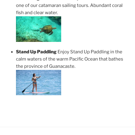
one of our catamaran sailing tours. Abundant coral
fish and clear water.
Stand Up Paddling
Enjoy Stand Up Paddling in the
calm waters of the warm Pacific Ocean that bathes
the province of Guanacaste.