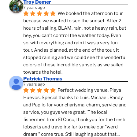
Troy Demer
7 years ago
We booked the afternoon tour 
because we wanted to see the sunset. After 2 
hours of sailing, BLAM, rain, not a heavy rain, but 
hey, you can't control the weather today. Even 
so, with everything and rain it was a very fun 
tour. And as planned, at the end of the tour, it 
stopped raining and we could see the wonderful 
colors of these incredible sunsets as we sailed 
towards the hotel.
Patricia Thomas
7 years ago
Perfect wedding venue. Playa 
Huevos. Special thanks to Luis, Michael, Randy 
and Papiio for your charisma, charm, service and 
service, you guys were great.  The local 
fishermen from El Coco, thank you for the fresh 
lobserts and traveling far to make our "werd 
dream " come true. Still laughing about that.... 