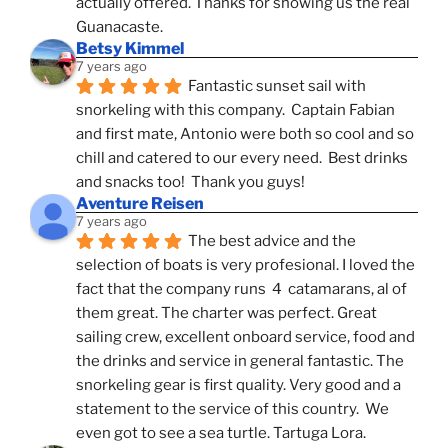
actually offered. Thanks for showing us the real 
Guanacaste.
Betsy Kimmel
7 years ago
Fantastic sunset sail with 
snorkeling with this company.  Captain Fabian 
and first mate, Antonio were both so cool and so 
chill and catered to our every need.  Best drinks 
and snacks too!  Thank you guys!
Aventure Reisen
7 years ago
The best advice and the 
selection of boats is very profesional. I loved the 
fact that the company runs  4  catamarans, al of 
them great. The charter was perfect. Great 
sailing crew, excellent onboard service, food and 
the drinks and service in general fantastic. The 
snorkeling gear is first quality. Very good and a 
statement to the service of this country.  We 
even got to see a sea turtle. Tartuga Lora.