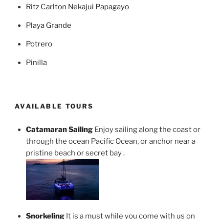
Ritz Carlton Nekajui Papagayo
Playa Grande
Potrero
Pinilla
AVAILABLE TOURS
Catamaran Sailing
Enjoy sailing along the coast or
through the ocean Pacific Ocean, or anchor near a
pristine beach or secret bay .
Snorkeling
It is a must while you come with us on