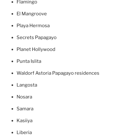
Flamingo
El Mangroove
Playa Hermosa
Secrets Papagayo
Planet Hollywood
Punta Islita
Waldorf Astoria Papagayo residences
Langosta
Nosara
Samara
Kasiiya
Liberia