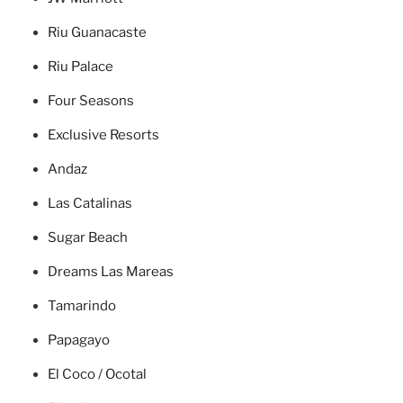
Riu Guanacaste
Riu Palace
Four Seasons
Exclusive Resorts
Andaz
Las Catalinas
Sugar Beach
Dreams Las Mareas
Tamarindo
Papagayo
El Coco / Ocotal