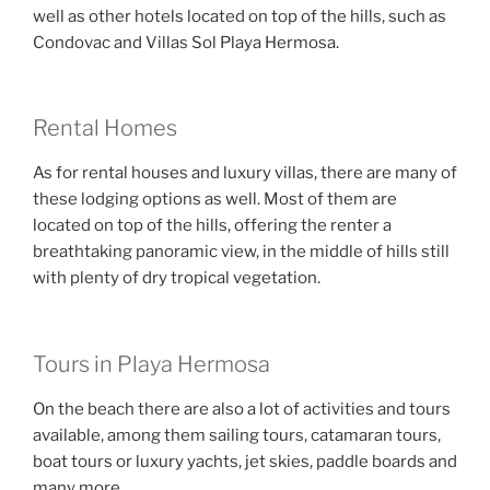
well as other hotels located on top of the hills, such as
Condovac and Villas Sol Playa Hermosa.
Rental Homes
As for rental houses and luxury villas, there are many of
these lodging options as well. Most of them are
located on top of the hills, offering the renter a
breathtaking panoramic view, in the middle of hills still
with plenty of dry tropical vegetation.
Tours in Playa Hermosa
On the beach there are also a lot of activities and tours
available, among them sailing tours, catamaran tours,
boat tours or luxury yachts, jet skies, paddle boards and
many more.