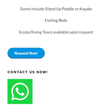
Some include Stand Up Paddle or Kayaks
Fishing Rods
Scuba Diving Tours available upon request
Request Now!
CONTACT US NOW!