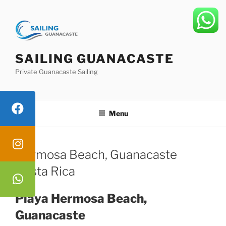
Skip
to
content
SAILING GUANACASTE
Private Guanacaste Sailing
Menu
Hermosa Beach, Guanacaste
Costa Rica
Playa Hermosa Beach,
Guanacaste