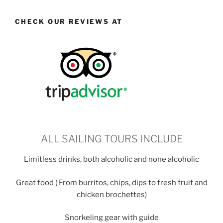
CHECK OUR REVIEWS AT
ALL SAILING TOURS INCLUDE
Limitless drinks, both alcoholic and none alcoholic
Great food ( From burritos, chips, dips to fresh fruit and
chicken brochettes)
Snorkeling gear with guide