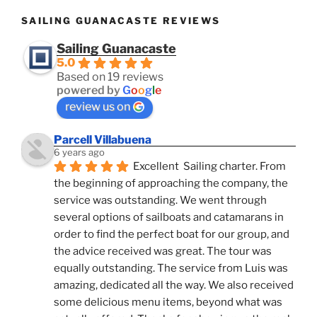
SAILING GUANACASTE REVIEWS
Sailing Guanacaste
5.0
Based on 19 reviews
powered by
G
o
o
g
l
e
review us on
Parcell Villabuena
6 years ago
Excellent  Sailing charter. From 
the beginning of approaching the company, the 
service was outstanding. We went through 
several options of sailboats and catamarans in 
order to find the perfect boat for our group, and 
the advice received was great. The tour was 
equally outstanding. The service from Luis was 
amazing, dedicated all the way. We also received 
some delicious menu items, beyond what was 