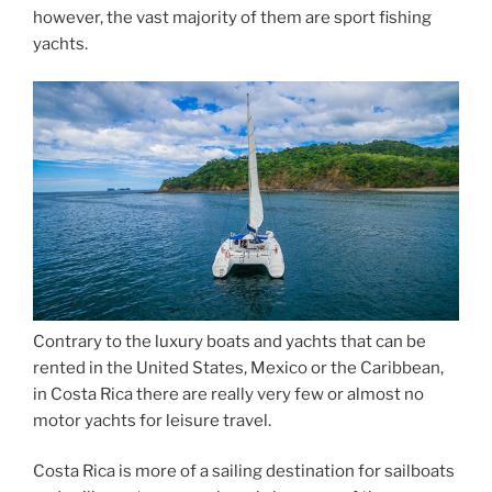
however, the vast majority of them are sport fishing
yachts.
Contrary to the luxury boats and yachts that can be
rented in the United States, Mexico or the Caribbean,
in Costa Rica there are really very few or almost no
motor yachts for leisure travel.
Costa Rica is more of a sailing destination for sailboats