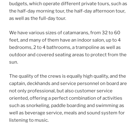
budgets, which operate different private tours, such as
the half-day morning tour, the half-day afternoon tour,
as well as the full-day tour.
We have various sizes of catamarans, from 32 to 60
feet, and many of them have an indoor salon, up to 4
bedrooms, 2 to 4 bathrooms, a trampoline as well as
outdoor and covered seating areas to protect from the
sun.
The quality of the crews is equally high quality, and the
captain, deckhands and service personnel on board are
not only professional, but also customer service
oriented, offering a perfect combination of activities
such as snorkeling, paddle boarding and swimming as
well as beverage service, meals and sound system for
listening to music.