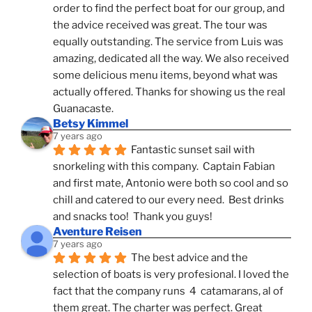
order to find the perfect boat for our group, and 
the advice received was great. The tour was 
equally outstanding. The service from Luis was 
amazing, dedicated all the way. We also received 
some delicious menu items, beyond what was 
actually offered. Thanks for showing us the real 
Guanacaste.
Betsy Kimmel
7 years ago
Fantastic sunset sail with 
snorkeling with this company.  Captain Fabian 
and first mate, Antonio were both so cool and so 
chill and catered to our every need.  Best drinks 
and snacks too!  Thank you guys!
Aventure Reisen
7 years ago
The best advice and the 
selection of boats is very profesional. I loved the 
fact that the company runs  4  catamarans, al of 
them great. The charter was perfect. Great 