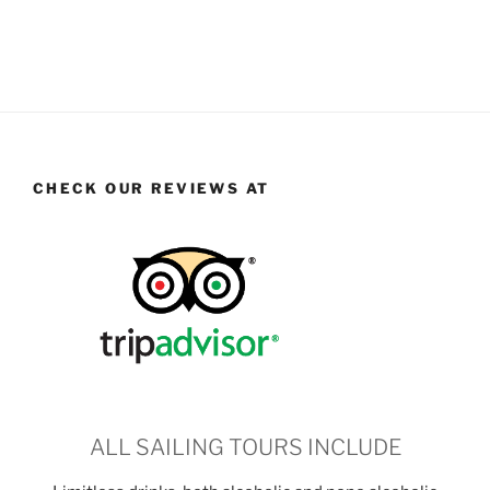
CHECK OUR REVIEWS AT
ALL SAILING TOURS INCLUDE