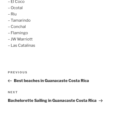
– El Coco
– Ocotal
– Riu
– Tamarindo
– Conchal
– Flamingo
– JW Marriott
– Las Catalinas
Post
Previous
PREVIOUS
navigation
Post
Best beaches in Guanacaste Costa Rica
Next
NEXT
Post
Bachelorette Sailing in Guanacaste Costa Rica