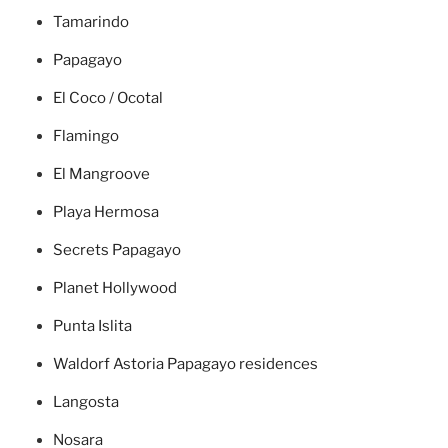
Tamarindo
Papagayo
El Coco / Ocotal
Flamingo
El Mangroove
Playa Hermosa
Secrets Papagayo
Planet Hollywood
Punta Islita
Waldorf Astoria Papagayo residences
Langosta
Nosara