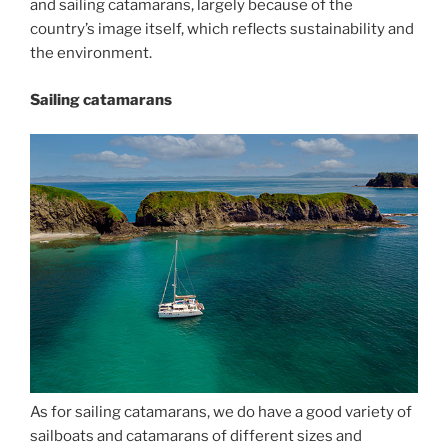
and sailing catamarans, largely because of the
country’s image itself, which reflects sustainability and
the environment.
Sailing catamarans
As for sailing catamarans, we do have a good variety of
sailboats and catamarans of different sizes and