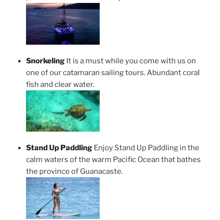
Snorkeling
It is a must while you come with us on
one of our catamaran sailing tours. Abundant coral
fish and clear water.
Stand Up Paddling
Enjoy Stand Up Paddling in the
calm waters of the warm Pacific Ocean that bathes
the province of Guanacaste.