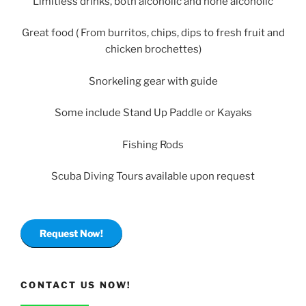
Limitless drinks, both alcoholic and none alcoholic
Great food ( From burritos, chips, dips to fresh fruit and
chicken brochettes)
Snorkeling gear with guide
Some include Stand Up Paddle or Kayaks
Fishing Rods
Scuba Diving Tours available upon request
Request Now!
CONTACT US NOW!