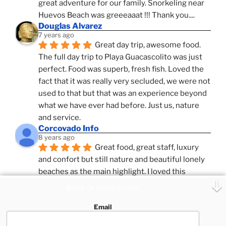
great adventure for our family. Snorkeling near 
Huevos Beach was greeeaaat !!! Thank you....
Douglas Alvarez
7 years ago
Great day trip, awesome food. 
The full day trip to Playa Guacascolito was just 
perfect. Food was superb, fresh fish. Loved the 
fact that it was really very secluded, we were not 
used to that but that was an experience beyond 
what we have ever had before. Just us, nature 
and service.
Corcovado Info
8 years ago
Great food, great staff, luxury 
and confort but still nature and beautiful lonely 
beaches as the main highlight. I loved this 
combination, confort and pampering service and 
Book or inquire now!
ameniies with the feeling of adventure and 
Email
expeditions. Superb Destinatio Unknown and 
Zafira and Puar Vida, best catamrans we have 