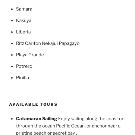
Samara
Kasiiya
Liberia
Ritz Carlton Nekajui Papagayo
Playa Grande
Potrero
Pinilla
AVAILABLE TOURS
Catamaran Sailing
Enjoy sailing along the coast or
through the ocean Pacific Ocean, or anchor near a
pristine beach or secret bay .