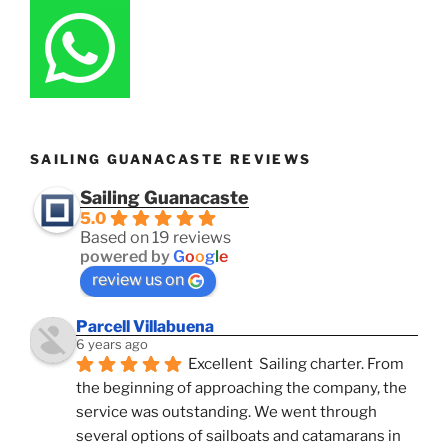
SAILING GUANACASTE REVIEWS
Sailing Guanacaste
5.0
Based on 19 reviews
powered by
G
o
o
g
l
e
review us on
Parcell Villabuena
6 years ago
Excellent  Sailing charter. From 
the beginning of approaching the company, the 
service was outstanding. We went through 
several options of sailboats and catamarans in 