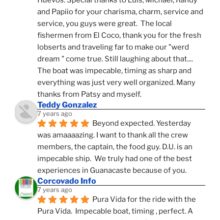
Huevos. Special thanks to Luis, Michael, Randy 
and Papiio for your charisma, charm, service and 
service, you guys were great.  The local 
fishermen from El Coco, thank you for the fresh 
lobserts and traveling far to make our "werd 
dream " come true. Still laughing about that.... 
The boat was impecable, timing as sharp and 
everything was just very well organized. Many 
thanks from Patsy and myself.
Teddy Gonzalez
7 years ago
Beyond expected. Yesterday 
was amaaaazing. I want to thank all the crew 
members, the captain, the food guy. D.U. is an 
impecable ship.  We truly had one of the best 
experiences in Guanacaste because of you.
Corcovado Info
7 years ago
Pura Vida for the ride with the 
Pura Vida.  Impecable boat, timing , perfect. A 