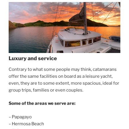
Luxury and service
Contrary to what some people may think, catamarans
offer the same facilities on board as a leisure yacht,
even, they are to some extent, more spacious, ideal for
group trips, families or even couples.
Some of the areas we serve are:
– Papagayo
– Hermosa Beach