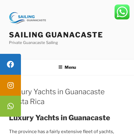
Skip
to
content
SAILING GUANACASTE
Private Guanacaste Sailing
Menu
Luxury Yachts in Guanacaste
Costa Rica
Luxury Yachts in Guanacaste
The province has a fairly extensive fleet of yachts,