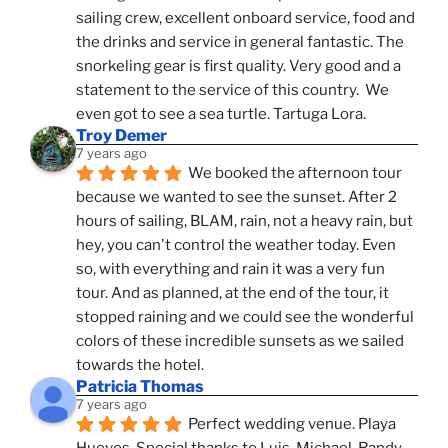
sailing crew, excellent onboard service, food and 
the drinks and service in general fantastic. The 
snorkeling gear is first quality. Very good and a 
statement to the service of this country.  We 
even got to see a sea turtle. Tartuga Lora.
Troy Demer
7 years ago
We booked the afternoon tour 
because we wanted to see the sunset. After 2 
hours of sailing, BLAM, rain, not a heavy rain, but 
hey, you can't control the weather today. Even 
so, with everything and rain it was a very fun 
tour. And as planned, at the end of the tour, it 
stopped raining and we could see the wonderful 
colors of these incredible sunsets as we sailed 
towards the hotel.
Patricia Thomas
7 years ago
Perfect wedding venue. Playa 