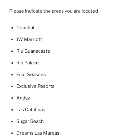
Please indicate the areas you are located
Concha
l
JW Marriott
Riu Guanacaste
Riu Palace
Four Seasons
Exclusive Resorts
Andaz
Las Catalinas
Sugar Beach
Dreams Las Mareas