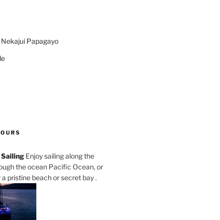
n Nekajui Papagayo
de
TOURS
Sailing
Enjoy sailing along the
rough the ocean Pacific Ocean, or
a pristine beach or secret bay .