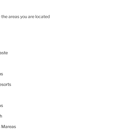
 the areas you are located
aste
ns
esorts
as
h
 Mareas