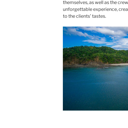
themselves, as well as the crew,
unforgettable experience, cre
to the clients’ tastes.