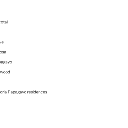
cotal
ve
osa
pagayo
ywood
oria Papagayo residences