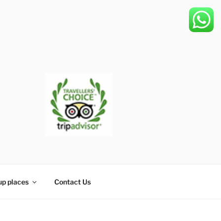
up places
Contact Us