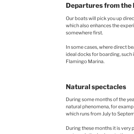
Departures from the
Our boats will pick you up direc
which also enhances the experi
somewhere first.
In some cases, where direct be
ideal docks for boarding, such
Flamingo Marina.
Natural spectacles
During some months of the year
natural phenomena, for exampl
which runs from July to Septem
During these months it is very 