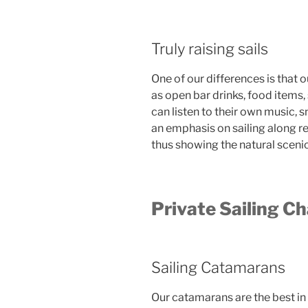
Truly raising sails
One of our differences is that o
as open bar drinks, food items
can listen to their own music,
an emphasis on sailing along r
thus showing the natural sceni
Private Sailing Ch
Sailing Catamarans
Our catamarans are the best in