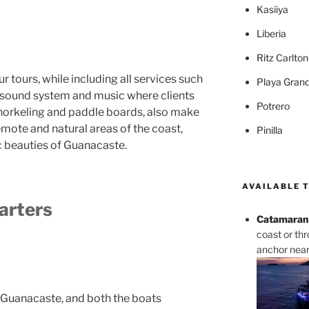
Kasiiya
Liberia
Ritz Carlto
ur tours, while including all services such
Playa Gran
, sound system and music where clients
Potrero
 snorkeling and paddle boards, also make
emote and natural areas of the coast,
Pinilla
c beauties of Guanacaste.
AVAILABLE 
arters
Catamaran 
coast or th
anchor near 
 Guanacaste, and both the boats