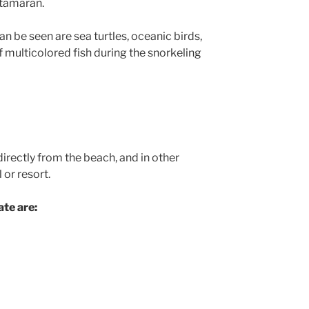
atamaran.
an be seen are sea turtles, oceanic birds,
f multicolored fish during the snorkeling
directly from the beach, and in other
 or resort.
te are: