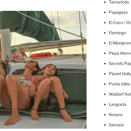
Tamarindo
Papagayo
El Coco / O
Flamingo
El Mangroo
Playa Herm
Secrets Pa
Planet Holl
Punta Islita
Waldorf Ast
Langosta
Nosara
Samara