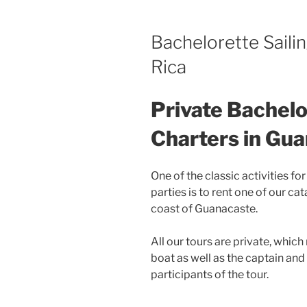
Bachelorette Saili
Rica
Private Bachelo
Charters in Gu
One of the classic activities f
parties is to rent one of our ca
coast of Guanacaste.
All our tours are private, which
boat as well as the captain and
participants of the tour.