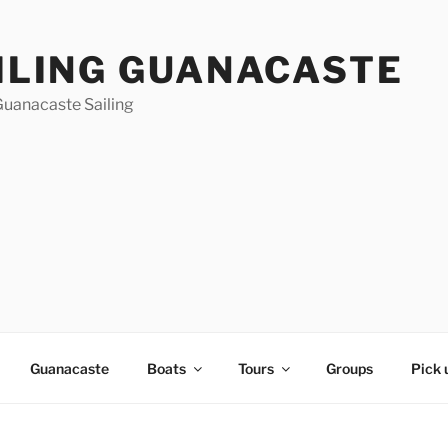
ILING GUANACASTE
Guanacaste Sailing
Guanacaste
Boats
Tours
Groups
Pick 