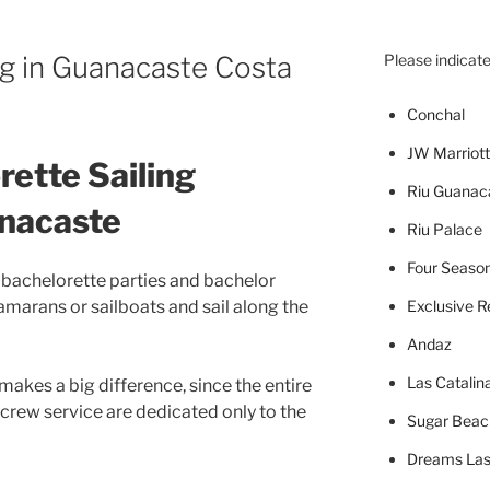
ng in Guanacaste Costa
Please indicate
Concha
l
JW Marriott
rette Sailing
Riu Guanac
anacaste
Riu Palace
Four Seaso
or bachelorette parties and bachelor
tamarans or sailboats and sail along the
Exclusive R
Andaz
Las Catalin
 makes a big difference, since the entire
 crew service are dedicated only to the
Sugar Beac
Dreams Las