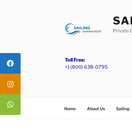
Skip
to
SA
content
Private 
Toll Free:
+1 (800) 638-0795
Home
About Us
Sailing