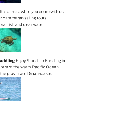
It is a must while you come with us
r catamaran sailing tours.
al fish and clear water.
addling
Enjoy Stand Up Paddling in
ters of the warm Pacific Ocean
 the province of Guanacaste.