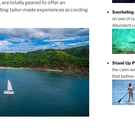
 are totally geared to offer an
ating tailor-made experiences according
Snorkeling
on one of ou
Abundant cor
Stand Up P
the calm wa
that bathes