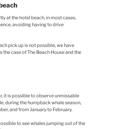
 beach
tly at the hotel beach, in most cases,
ence, avoiding having to drive
ach pick up is not possible, we have
 is the case of The Beach House and the
, it is possible to observe unmissable
e, during the humpback whale season,
ber, and from January to February.
possible to see whales jumping out of the