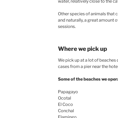
water, relatively close to the c
Other species of animals that c
and naturally, a great amount o
sessions.
Where we pick up
We pick up at a lot of beaches 
cases from a pier near the hotel
Some of the beaches we opera
Papagayo
Ocotal
El Coco
Conchal
Flamingo