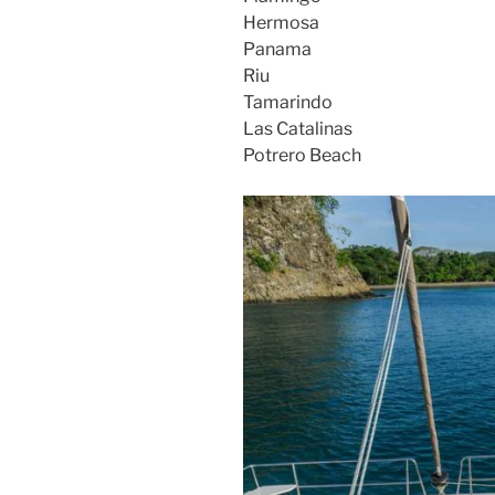
Hermosa
Panama
Riu
Tamarindo
Las Catalinas
Potrero Beach