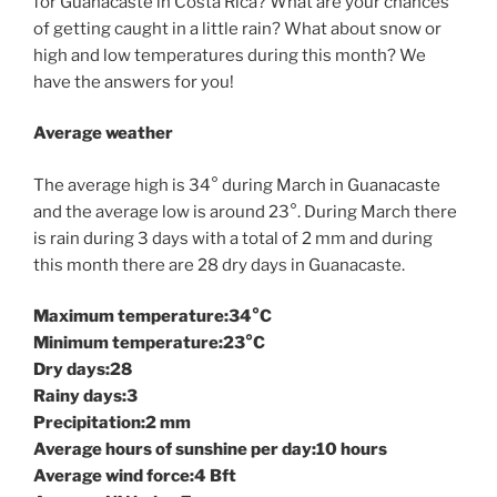
for Guanacaste in Costa Rica? What are your chances
of getting caught in a little rain? What about snow or
high and low temperatures during this month? We
have the answers for you!
Average weather
The average high is 34° during March in Guanacaste
and the average low is around 23°. During March there
is rain during 3 days with a total of 2 mm and during
this month there are 28 dry days in Guanacaste.
Maximum temperature:34°C
Minimum temperature:23°C
Dry days:28
Rainy days:3
Precipitation:2 mm
Average hours of sunshine per day:10 hours
Average wind force:4 Bft