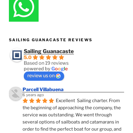
SAILING GUANACASTE REVIEWS
Sailing Guanacaste
5.0
Based on 19 reviews
powered by
G
o
o
g
l
e
review us on
Parcell Villabuena
6 years ago
Excellent  Sailing charter. From 
the beginning of approaching the company, the 
service was outstanding. We went through 
several options of sailboats and catamarans in 
order to find the perfect boat for our group, and 