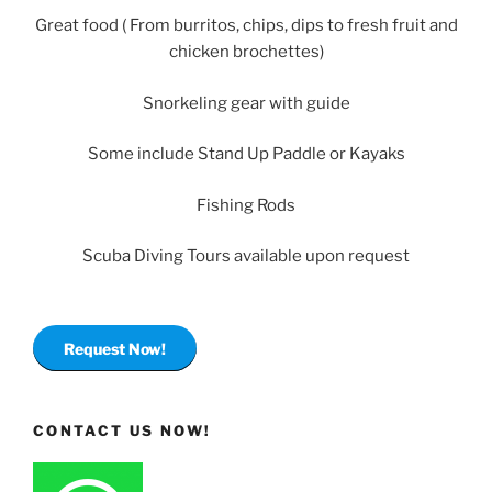
Great food ( From burritos, chips, dips to fresh fruit and
chicken brochettes)
Snorkeling gear with guide
Some include Stand Up Paddle or Kayaks
Fishing Rods
Scuba Diving Tours available upon request
Request Now!
CONTACT US NOW!