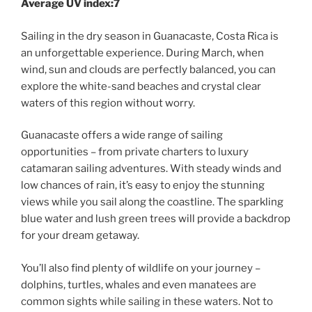
Average UV index:7
Sailing in the dry season in Guanacaste, Costa Rica is
an unforgettable experience. During March, when
wind, sun and clouds are perfectly balanced, you can
explore the white-sand beaches and crystal clear
waters of this region without worry.
Guanacaste offers a wide range of sailing
opportunities – from private charters to luxury
catamaran sailing adventures. With steady winds and
low chances of rain, it’s easy to enjoy the stunning
views while you sail along the coastline. The sparkling
blue water and lush green trees will provide a backdrop
for your dream getaway.
You’ll also find plenty of wildlife on your journey –
dolphins, turtles, whales and even manatees are
common sights while sailing in these waters. Not to