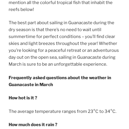
mention all the colorful tropical fish that inhabit the
reefs below!
The best part about sailing in Guanacaste during the
dry season is that there’s no need to wait until
summertime for perfect conditions – you’ll find clear
skies and light breezes throughout the year! Whether
you’re looking for a peaceful retreat or an adventurous
day out on the open sea, sailing in Guanacaste during
March is sure to be an unforgettable experience.
Frequently asked questions about the weather in
Guanacaste in March
How hot is it ?
The average temperature ranges from 23°C to 34°C.
How much does it rain ?