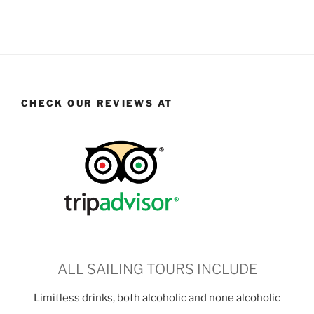
CHECK OUR REVIEWS AT
ALL SAILING TOURS INCLUDE
Limitless drinks, both alcoholic and none alcoholic