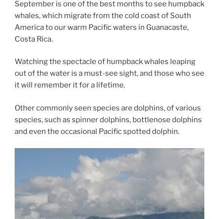
September is one of the best months to see humpback
whales, which migrate from the cold coast of South
America to our warm Pacific waters in Guanacaste,
Costa Rica.
Watching the spectacle of humpback whales leaping
out of the water is a must-see sight, and those who see
it will remember it for a lifetime.
Other commonly seen species are dolphins, of various
species, such as spinner dolphins, bottlenose dolphins
and even the occasional Pacific spotted dolphin.