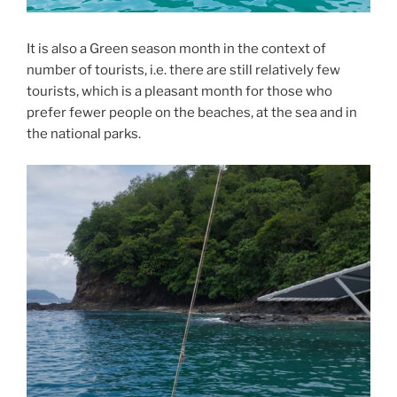
It is also a Green season month in the context of
number of tourists, i.e. there are still relatively few
tourists, which is a pleasant month for those who
prefer fewer people on the beaches, at the sea and in
the national parks.