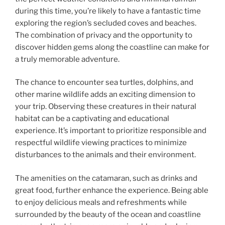
during this time, you’re likely to have a fantastic time
exploring the region’s secluded coves and beaches.
The combination of privacy and the opportunity to
discover hidden gems along the coastline can make for
a truly memorable adventure.
The chance to encounter sea turtles, dolphins, and
other marine wildlife adds an exciting dimension to
your trip. Observing these creatures in their natural
habitat can be a captivating and educational
experience. It’s important to prioritize responsible and
respectful wildlife viewing practices to minimize
disturbances to the animals and their environment.
The amenities on the catamaran, such as drinks and
great food, further enhance the experience. Being able
to enjoy delicious meals and refreshments while
surrounded by the beauty of the ocean and coastline