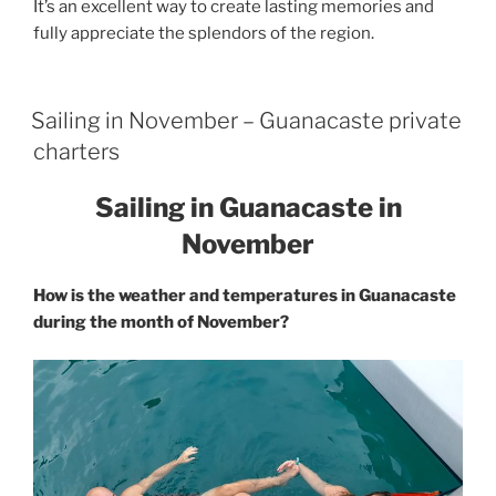
It’s an excellent way to create lasting memories and
fully appreciate the splendors of the region.
Sailing in November – Guanacaste private
charters
Sailing in Guanacaste in
November
How is the weather and temperatures in Guanacaste
during the month of November?