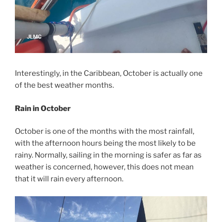
Interestingly, in the Caribbean, October is actually one
of the best weather months.
Rain in October
October is one of the months with the most rainfall,
with the afternoon hours being the most likely to be
rainy. Normally, sailing in the morning is safer as far as
weather is concerned, however, this does not mean
that it will rain every afternoon.