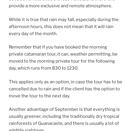
provide a more exclusive and remote atmosphere.
While it is true that rain may fall, especially during the
afternoon hours, this does not mean that it will rain
every day of the month.
Remember that if you have booked the morning
private catamaran tour, it can, weather permitting, be
moved to the morning private tour for the following
day, which runs from 830 to 1230.
This applies only as an option, in case the tour has to be
cancelled due to rain and if the client has the option to
move the tour to the next day.
Another advantage of September is that everything is
usually greener, including the traditionally dry tropical
rainforests of Guanacaste, and there is usually a lot of
wildlife sightings.