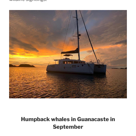
Humpback whales in Guanacaste in
September