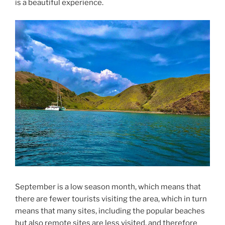
is a beautiful experience.
September is a low season month, which means that
there are fewer tourists visiting the area, which in turn
means that many sites, including the popular beaches
but also remote sites are less visited, and therefore