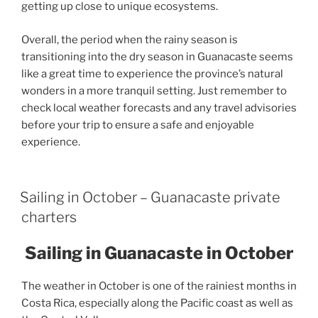
getting up close to unique ecosystems.
Overall, the period when the rainy season is
transitioning into the dry season in Guanacaste seems
like a great time to experience the province’s natural
wonders in a more tranquil setting. Just remember to
check local weather forecasts and any travel advisories
before your trip to ensure a safe and enjoyable
experience.
Sailing in October – Guanacaste private
charters
Sailing in Guanacaste in October
The weather in October is one of the rainiest months in
Costa Rica, especially along the Pacific coast as well as