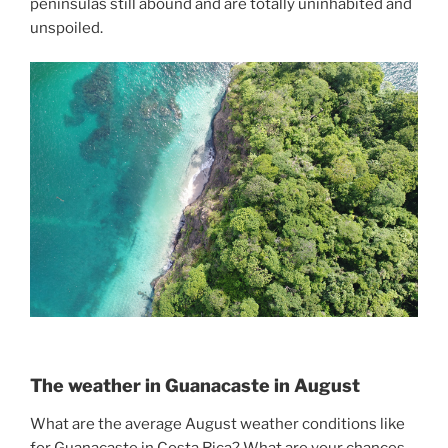
peninsulas still abound and are totally uninhabited and
unspoiled.
The weather in Guanacaste in August
What are the average August weather conditions like
for Guanacaste in Costa Rica? What are your chances