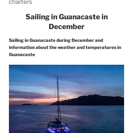
charters
Sailing in Guanacaste in
December
Sailing in Guanacaste during December and
information about the weather and temperatures in
Guanacaste