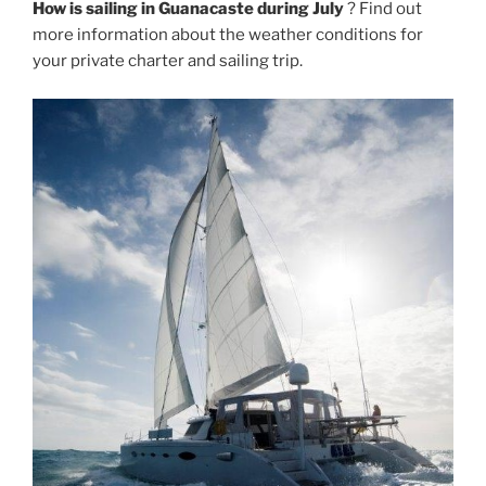
How is sailing in Guanacaste during July
? Find out
more information about the weather conditions for
your private charter and sailing trip.