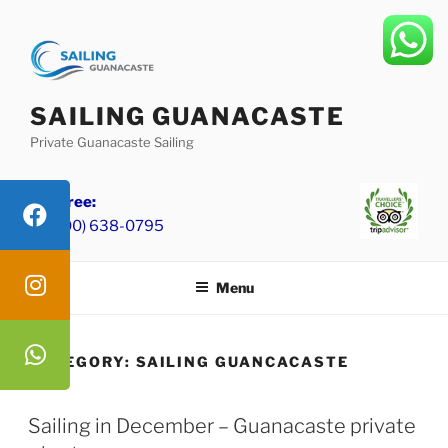
Skip
to
content
SAILING GUANACASTE
Private Guanacaste Sailing
Toll Free:
+1 (800) 638-0795
Menu
CATEGORY:
SAILING GUANCACASTE
Sailing in December – Guanacaste private