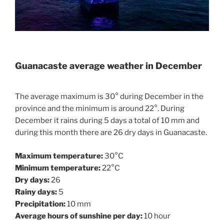
Guanacaste average weather in December
The average maximum is 30° during December in the
province and the minimum is around 22°. During
December it rains during 5 days a total of 10 mm and
during this month there are 26 dry days in Guanacaste.
Maximum temperature:
30°C
Minimum temperature:
22°C
Dry days:
26
Rainy days:
5
Precipitation:
10 mm
Average hours of sunshine per day:
10 hour