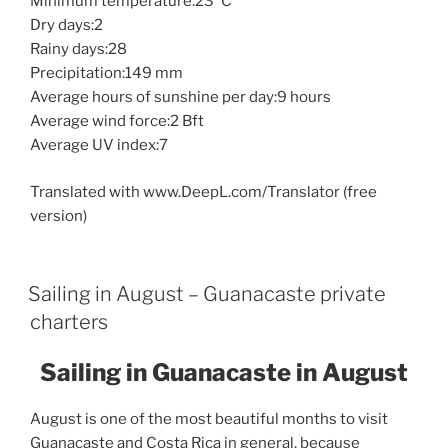
Minimum temperature:23°C
Dry days:2
Rainy days:28
Precipitation:149 mm
Average hours of sunshine per day:9 hours
Average wind force:2 Bft
Average UV index:7
Translated with www.DeepL.com/Translator (free
version)
Sailing in August – Guanacaste private
charters
Sailing in Guanacaste in August
August is one of the most beautiful months to visit
Guanacaste and Costa Rica in general, because