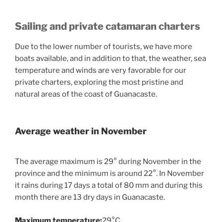
Sailing and private catamaran charters
Due to the lower number of tourists, we have more
boats available, and in addition to that, the weather, sea
temperature and winds are very favorable for our
private charters, exploring the most pristine and
natural areas of the coast of Guanacaste.
Average weather in November
The average maximum is 29° during November in the
province and the minimum is around 22°. In November
it rains during 17 days a total of 80 mm and during this
month there are 13 dry days in Guanacaste.
Maximum temperature:
29°C