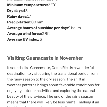
Minimum temperature:
22°C
Dry days:
13
Rainy days:
17
Precipitation:
80 mm
Average hours of sunshine per day:
9 hours
Average wind force:
2 Bft
Average UV index:
6
Visiting Guanacaste in November
It sounds like Guanacaste, Costa Rica is a wonderful
destination to visit during the transitional period from
the rainy season to the dry season. The shift in
weather patterns brings about favorable conditions for
enjoying outdoor activities and exploring the natural
beauty of the province. The end of the rainy season
means that there will likely be less rainfall, making it an