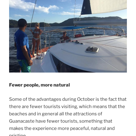
Fewer people, more natural
Some of the advantages during October is the fact that
there are fewer tourists visiting, which means that the
beaches and in general all the attractions of
Guanacaste have fewer tourists, something that
makes the experience more peaceful, natural and
pristine.