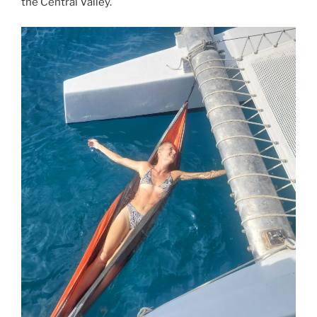
the Central Valley.