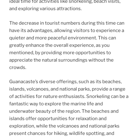
ideal time for activities like snorkeling, beach visits,
and exploring various attractions.
The decrease in tourist numbers during this time can
have its advantages, allowing visitors to experience a
quieter and more peaceful environment. This can
greatly enhance the overall experience, as you
mentioned, by providing more opportunities to
appreciate the natural surroundings without the
crowds.
Guanacaste’s diverse offerings, such as its beaches,
islands, volcanoes, and national parks, provide a range
of activities for nature enthusiasts. Snorkeling can be a
fantastic way to explore the marine life and
underwater beauty of the region. The beaches and
islands offer opportunities for relaxation and
exploration, while the volcanoes and national parks
present chances for hiking, wildlife spotting, and