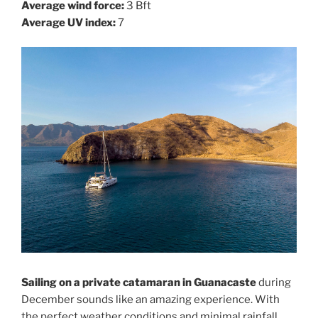
Average wind force:
3 Bft
Average UV index:
7
Sailing on a private catamaran in Guanacaste
during
December sounds like an amazing experience. With
the perfect weather conditions and minimal rainfall