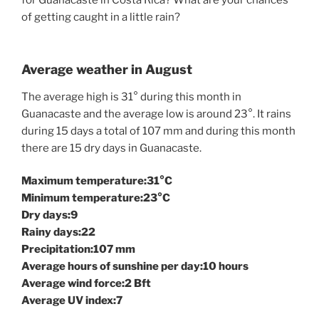
of getting caught in a little rain?
Average weather in August
The average high is 31° during this month in
Guanacaste and the average low is around 23°. It rains
during 15 days a total of 107 mm and during this month
there are 15 dry days in Guanacaste.
Maximum temperature:31°C
Minimum temperature:23°C
Dry days:9
Rainy days:22
Precipitation:107 mm
Average hours of sunshine per day:10 hours
Average wind force:2 Bft
Average UV index:7