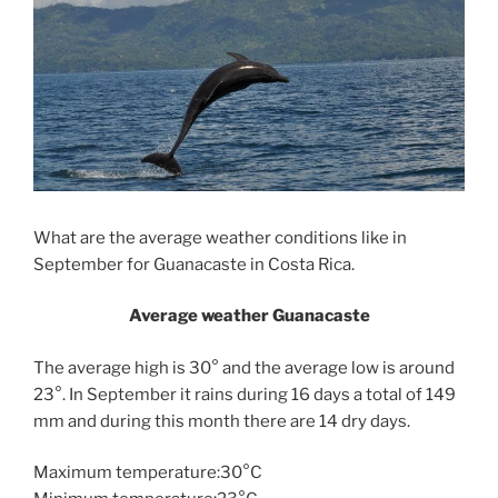
What are the average weather conditions like in
September for Guanacaste in Costa Rica.
Average weather Guanacaste
The average high is 30° and the average low is around
23°. In September it rains during 16 days a total of 149
mm and during this month there are 14 dry days.
Maximum temperature:30°C