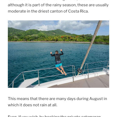
although it is part of the rainy season, these are usually
moderate in the driest canton of Costa Rica.
This means that there are many days during August in
which it does not rain at all.