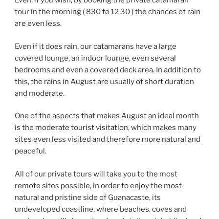
Even, if you wish, by booking the private catamaran
tour in the morning ( 830 to 12 30 ) the chances of rain
are even less.
Even if it does rain, our catamarans have a large
covered lounge, an indoor lounge, even several
bedrooms and even a covered deck area. In addition to
this, the rains in August are usually of short duration
and moderate.
One of the aspects that makes August an ideal month
is the moderate tourist visitation, which makes many
sites even less visited and therefore more natural and
peaceful.
All of our private tours will take you to the most
remote sites possible, in order to enjoy the most
natural and pristine side of Guanacaste, its
undeveloped coastline, where beaches, coves and