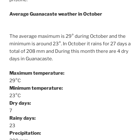
Average Guanacaste weather in October
The average maximum is 29° during October and the
minimum is around 23°. In October it rains for 27 days a
total of 208 mm and During this month there are 4 dry
days in Guanacaste.
Maximum temperature:
29°C
Minimum temperature:
23°C
Dry days:
7
Rainy days:
23
Precipitation: