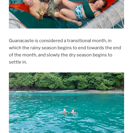
Guanacaste is considered a transitional month, in
which the rainy season begins to end towards the end
of the month, and slowly the dry season begins to
settle in.