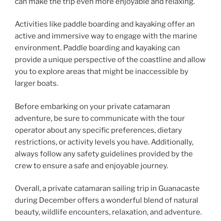
can make the trip even more enjoyable and relaxing.
Activities like paddle boarding and kayaking offer an
active and immersive way to engage with the marine
environment. Paddle boarding and kayaking can
provide a unique perspective of the coastline and allow
you to explore areas that might be inaccessible by
larger boats.
Before embarking on your private catamaran
adventure, be sure to communicate with the tour
operator about any specific preferences, dietary
restrictions, or activity levels you have. Additionally,
always follow any safety guidelines provided by the
crew to ensure a safe and enjoyable journey.
Overall, a private catamaran sailing trip in Guanacaste
during December offers a wonderful blend of natural
beauty, wildlife encounters, relaxation, and adventure.