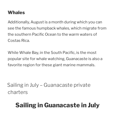
Whales
Additionally, August is a month during which you can
see the famous humpback whales, which migrate from
the southern Pacific Ocean to the warm waters of
Costas Rica.
While Whale Bay, in the South Pacific, is the most
popular site for whale watching, Guanacaste is also a
favorite region for these giant marine mammals.
Sailing in July – Guanacaste private
charters
Sailing in Guanacaste in July