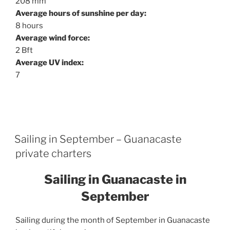
208 mm
Average hours of sunshine per day:
8 hours
Average wind force:
2 Bft
Average UV index:
7
Sailing in September – Guanacaste
private charters
Sailing in Guanacaste in
September
Sailing during the month of September in Guanacaste