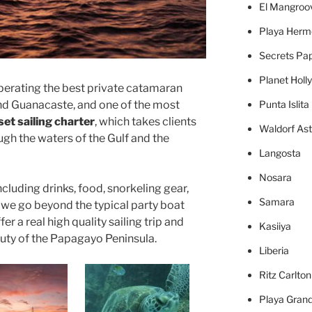
El Mangroo
Playa Herm
Secrets Pa
Planet Holl
perating the best private catamaran
d Guanacaste, and one of the most
Punta Islita
et sailing charter
, which takes clients
Waldorf Ast
ough the waters of the Gulf and the
Langosta
Nosara
ncluding drinks, food, snorkeling gear,
Samara
we go beyond the typical party boat
er a real high quality sailing trip and
Kasiiya
auty of the Papagayo Peninsula.
Liberia
Ritz Carlto
Playa Gran