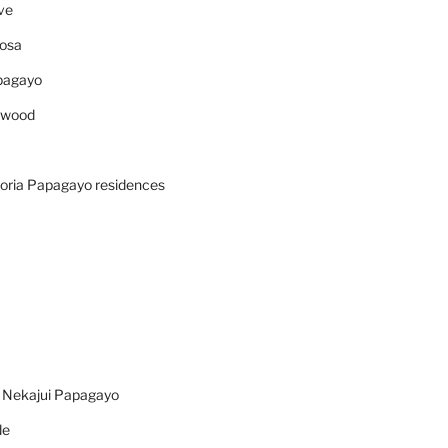
ve
osa
pagayo
ywood
oria Papagayo residences
n Nekajui Papagayo
de