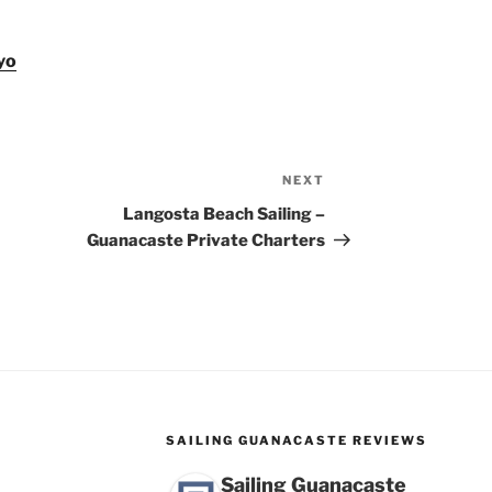
yo
NEXT
Next
Post
Langosta Beach Sailing –
Guanacaste Private Charters
SAILING GUANACASTE REVIEWS
Sailing Guanacaste