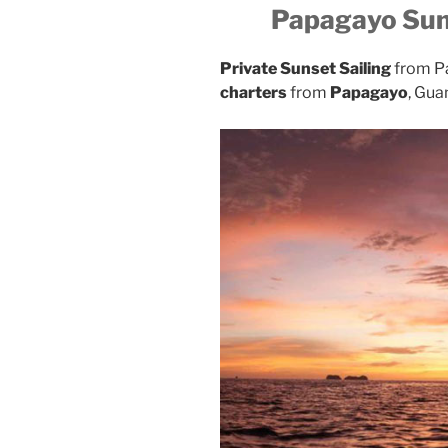
Papagayo Sun
Private Sunset Sailing
from P
charters
from
Papagayo
, Gua