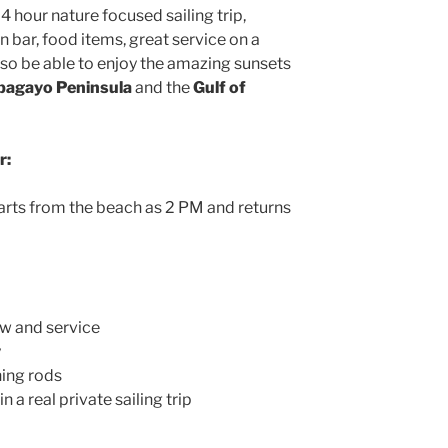
 4 hour nature focused sailing trip,
n bar, food items, great service on a
lso be able to enjoy the amazing sunsets
pagayo Peninsula
and the
Gulf of
r:
arts from the beach as 2 PM and returns
w and service
y
hing rods
n a real private sailing trip