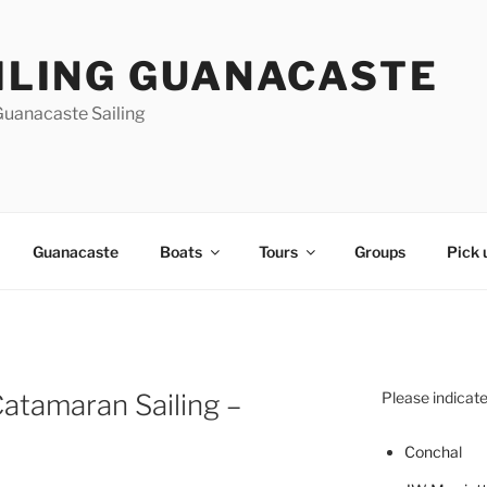
ILING GUANACASTE
Guanacaste Sailing
Guanacaste
Boats
Tours
Groups
Pick 
atamaran Sailing –
Please indicate
Concha
l