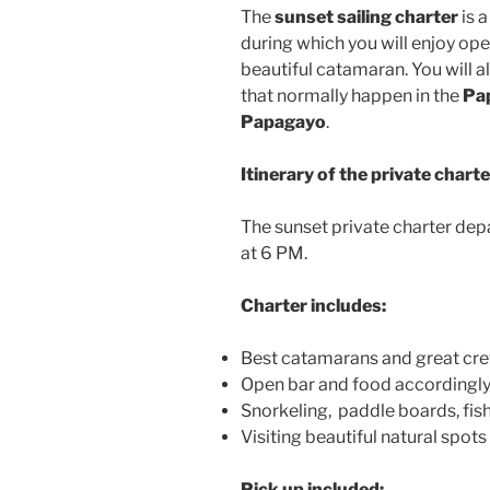
The
sunset sailing charter
is a
during which you will enjoy ope
beautiful catamaran. You will a
that normally happen in the
Pa
Papagayo
.
Itinerary of the private charte
The sunset private charter dep
at 6 PM.
Charter includes:
Best catamarans and great cre
Open bar and food accordingl
Snorkeling, paddle boards, fis
Visiting beautiful natural spots i
Pick up included: