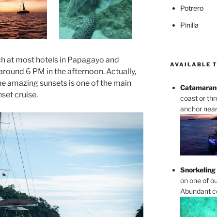
Potrero
Pinilla
ch at most hotels in Papagayo and
AVAILABLE 
t around 6 PM in the afternoon. Actually,
he amazing sunsets is one of the main
Catamaran 
set cruise.
coast or th
anchor near 
Snorkeling
on one of ou
Abundant cor