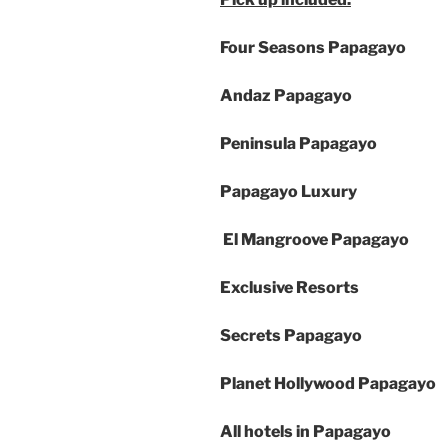
Four Seasons Papagayo
Andaz Papagayo
Peninsula Papagayo
Papagayo Luxury
El Mangroove Papagayo
Exclusive Resorts
Secrets Papagayo
Planet Hollywood Papagayo
All hotels in Papagayo