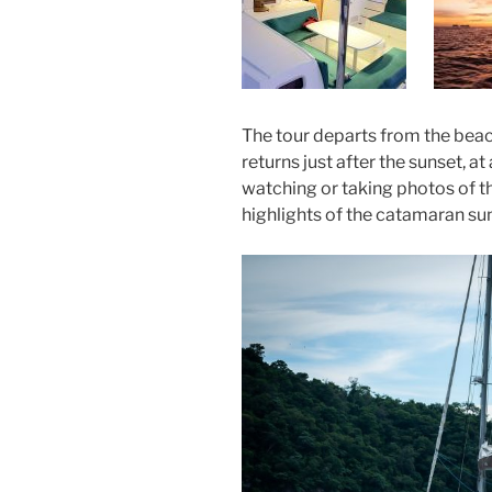
The tour departs from the bea
returns just after the sunset, a
watching or taking photos of t
highlights of the catamaran sun