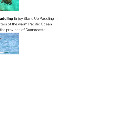
addling
Enjoy Stand Up Paddling in
ters of the warm Pacific Ocean
 the province of Guanacaste.