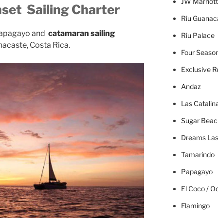
JW Marriott
set Sailing Charter
Riu Guanac
apagayo and
catamaran sailing
Riu Palace
nacaste, Costa Rica.
Four Seaso
Exclusive R
Andaz
Las Catalin
Sugar Beac
Dreams Las
Tamarindo
Papagayo
El Coco / O
Flamingo