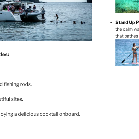
Stand Up P
the calm wa
that bathes
des:
 fishing rods.
iful sites.
joying a delicious cocktail onboard.