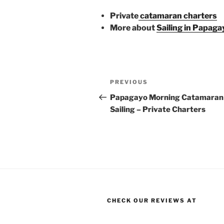
Private
catamaran charters
More about
Sailing in Papaga
Post
Previous
PREVIOUS
navigation
Post
Papagayo Morning Catamaran
Sailing – Private Charters
CHECK OUR REVIEWS AT