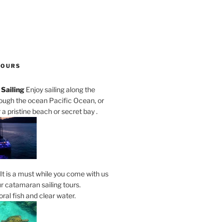
TOURS
Sailing
Enjoy sailing along the
rough the ocean Pacific Ocean, or
a pristine beach or secret bay .
It is a must while you come with us
r catamaran sailing tours.
al fish and clear water.