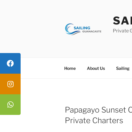
Skip
to
SA
content
Private 
Home
About Us
Sailing
Papagayo Sunset C
Private Charters