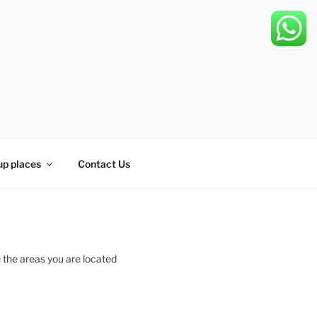
up places
Contact Us
 the areas you are located