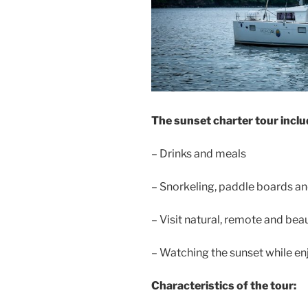
The sunset charter tour inclu
– Drinks and meals
– Snorkeling, paddle boards and
– Visit natural, remote and beaut
– Watching the sunset while en
Characteristics of the tour: