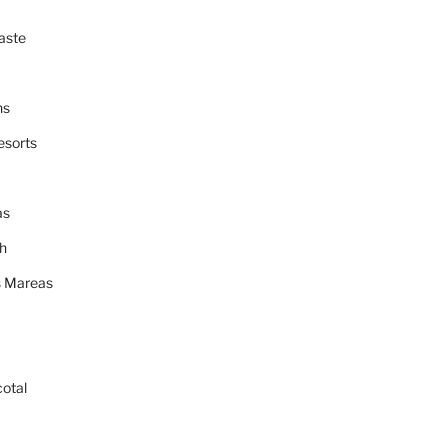
aste
ns
esorts
as
h
 Mareas
cotal