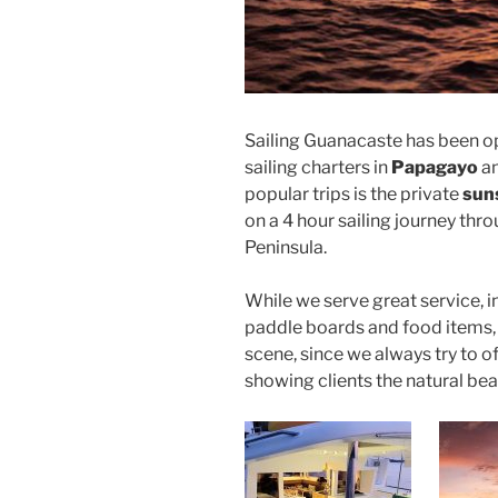
Sailing Guanacaste has been o
sailing charters in
Papagayo
an
popular trips is the private
suns
on a 4 hour sailing journey thr
Peninsula.
While we serve great service, i
paddle boards and food items, 
scene, since we always try to off
showing clients the natural be