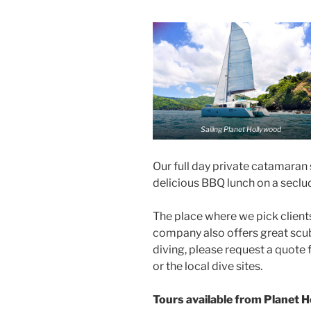
Sailing Planet Hollywood
Our full day private catamaran 
delicious BBQ lunch on a seclu
The place where we pick clients
company also offers great scuba
diving, please request a quote f
or the local dive sites.
Tours available from Planet 