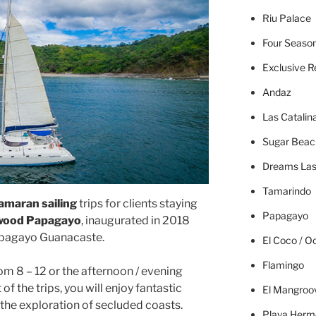
Riu Palace
Four Seaso
Exclusive R
Andaz
Las Catalin
Sugar Beac
Dreams Las
Tamarindo
amaran sailing
trips for clients staying
Papagayo
ywood Papagayo
, inaugurated in 2018
apagayo Guanacaste.
El Coco / O
Flamingo
om 8 – 12 or the afternoon / evening
 of the trips, you will enjoy fantastic
El Mangroo
the exploration of secluded coasts.
Playa Herm