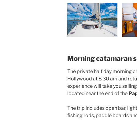
Morning catamaran sa
The private half day morning c
Hollywood at 8 30 am and retur
experience will take you saili
located near the end of the
Pap
The trip includes open bar, lig
fishing rods, paddle boards and