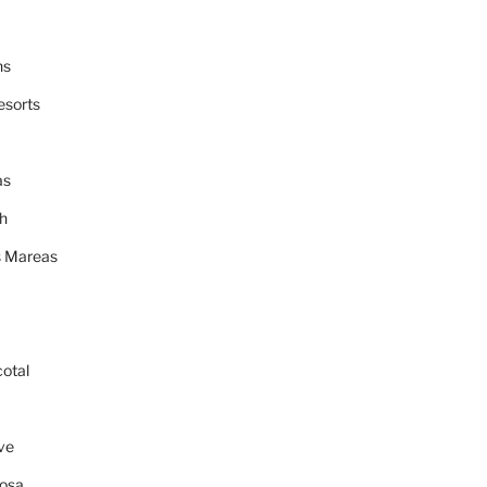
ns
esorts
as
h
 Mareas
cotal
ve
osa