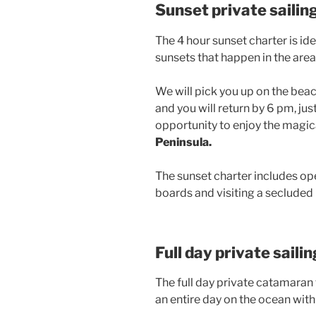
Sunset private sailin
The 4 hour sunset charter is ide
sunsets that happen in the area
We will pick you up on the beac
and you will return by 6 pm, jus
opportunity to enjoy the magica
Peninsula.
The sunset charter includes ope
boards and visiting a secluded
Full day private saili
The full day private catamaran tr
an entire day on the ocean with