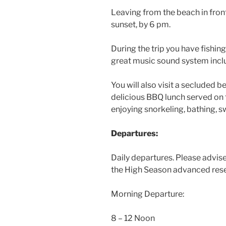
Leaving from the beach in front 
sunset, by 6 pm.
During the trip you have fishin
great music sound system incl
You will also visit a secluded b
delicious BBQ lunch served on t
enjoying snorkeling, bathing, 
Departures:
Daily departures. Please advise
the High Season advanced reser
Morning Departure:
8 – 12 Noon