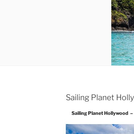
Sailing Planet Ho
Sailing Planet Hollywood 