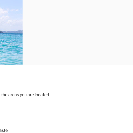
 the areas you are located
aste