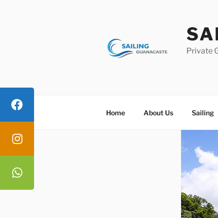
Skip
to
SA
content
Private 
Home
About Us
Sailing