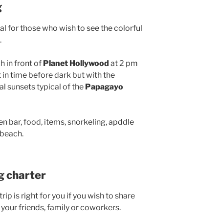
g
al for those who wish to see the colorful
.
h in front of
Planet Hollywood
at 2 pm
t in time before dark but with the
l sunsets typical of the
Papagayo
n bar, food, items, snorkeling, apddle
 beach.
ng charter
ip is right for you if you wish to share
 your friends, family or coworkers.