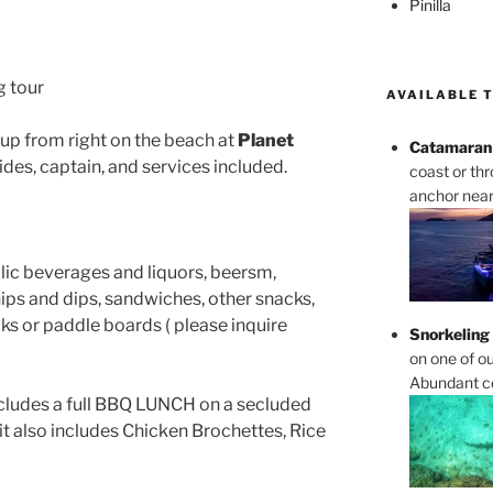
Pinilla
g tour
AVAILABLE 
ckup from right on the beach at
Planet
Catamaran 
ides, captain, and services included.
coast or th
anchor near 
olic beverages and liquors, beersm,
chips and dips, sandwiches, other snacks,
yaks or paddle boards ( please inquire
Snorkeling
on one of ou
Abundant cor
includes a full BBQ LUNCH on a secluded
it also includes Chicken Brochettes, Rice