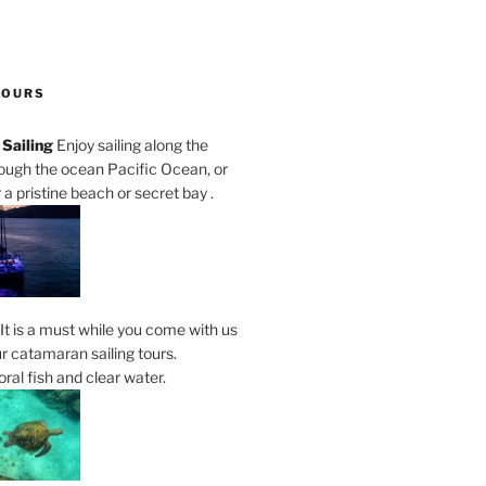
TOURS
Sailing
Enjoy sailing along the
rough the ocean Pacific Ocean, or
a pristine beach or secret bay .
It is a must while you come with us
r catamaran sailing tours.
al fish and clear water.