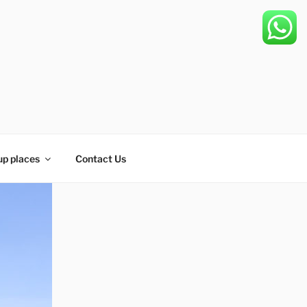
up places
Contact Us