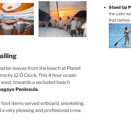
Stand Up P
the calm wa
that bathes
iling
harter leaves from the beach at Planet
ns by 12 O Clock. This 4 hour ocean
ng west, towards a secluded beach
agayo Peninsula
.
ht foot items served onboard, snorkeling,
 a very pleasing and profesional crew.