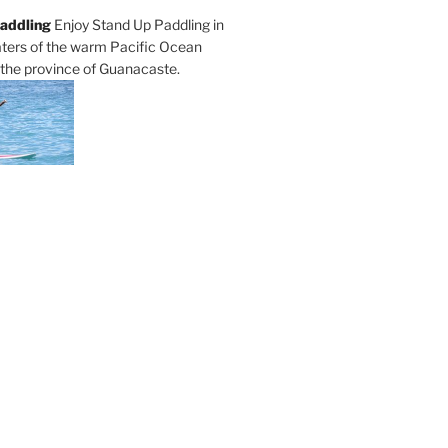
addling
Enjoy Stand Up Paddling in
ters of the warm Pacific Ocean
 the province of Guanacaste.