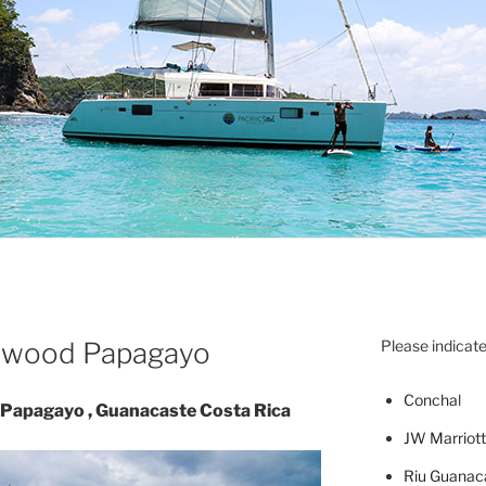
llywood Papagayo
Please indicate
Concha
l
– Papagayo , Guanacaste Costa Rica
JW Marriott
Riu Guanac