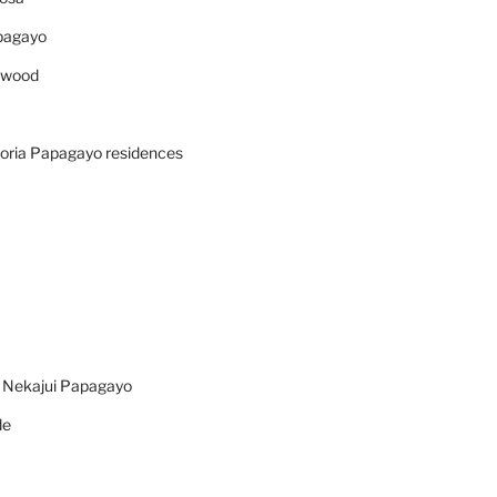
pagayo
ywood
oria Papagayo residences
n Nekajui Papagayo
de