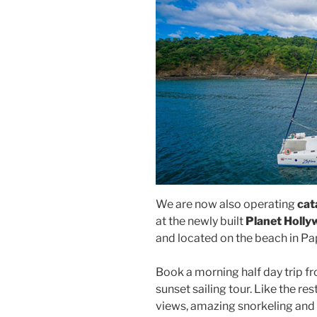
We are now also operating
cat
at the newly built
Planet Holl
and located on the beach in P
Book a morning half day trip fr
sunset sailing tour. Like the rest
views, amazing snorkeling and 