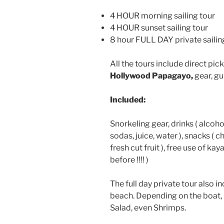
4 HOUR morning sailing tour
4 HOUR sunset sailing tour
8 hour FULL DAY private sailin
All the tours include direct pi
Hollywood Papagayo,
gear, gu
Included:
Snorkeling gear, drinks ( alcoh
sodas, juice, water ), snacks ( 
fresh cut fruit ), free use of ka
before !!!! )
The full day private tour also 
beach. Depending on the boat, 
Salad, even Shrimps.