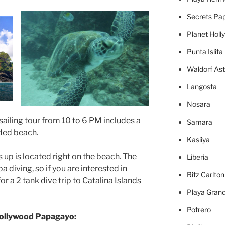
Secrets Pa
Planet Holl
Punta Islita
Waldorf Ast
Langosta
Nosara
sailing tour from 10 to 6 PM includes a
Samara
ded beach.
Kasiiya
 up is located right on the beach. The
Liberia
 diving, so if you are interested in
Ritz Carlto
or a 2 tank dive trip to Catalina Islands
Playa Gran
Potrero
Hollywood Papagayo: