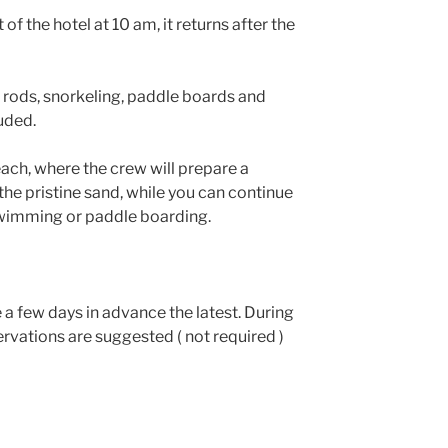
of the hotel at 10 am, it returns after the
g rods, snorkeling, paddle boards and
uded.
each, where the crew will prepare a
he pristine sand, while you can continue
swimming or paddle boarding.
 a few days in advance the latest. During
vations are suggested ( not required )