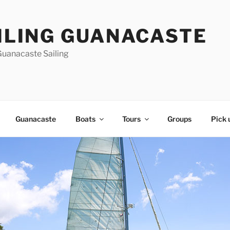
ILING GUANACASTE
Guanacaste Sailing
Guanacaste
Boats
Tours
Groups
Pick 