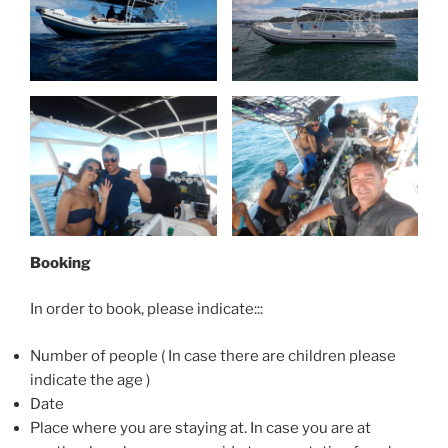
Booking
In order to book, please indicate:::
Number of people ( In case there are children please
indicate the age )
Date
Place where you are staying at. In case you are at