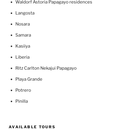
Waldorf Astoria Papagayo residences
Langosta
Nosara
Samara
Kasiiya
Liberia
Ritz Carlton Nekajui Papagayo
Playa Grande
Potrero
Pinilla
AVAILABLE TOURS