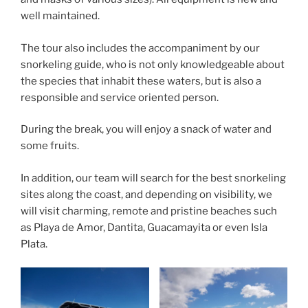
well maintained.
The tour also includes the accompaniment by our
snorkeling guide, who is not only knowledgeable about
the species that inhabit these waters, but is also a
responsible and service oriented person.
During the break, you will enjoy a snack of water and
some fruits.
In addition, our team will search for the best snorkeling
sites along the coast, and depending on visibility, we
will visit charming, remote and pristine beaches such
as Playa de Amor, Dantita, Guacamayita or even Isla
Plata.