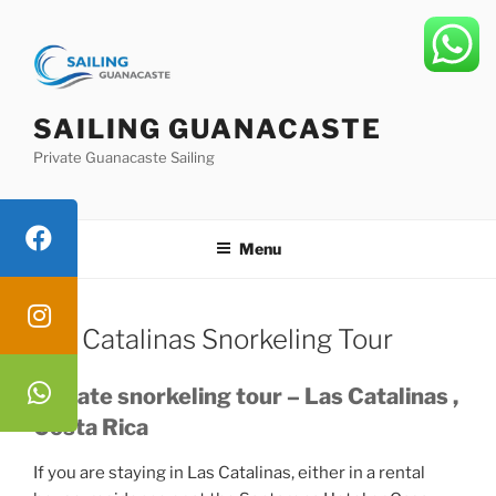
Skip
to
content
SAILING GUANACASTE
Private Guanacaste Sailing
Menu
Las Catalinas Snorkeling Tour
Private snorkeling tour – Las Catalinas ,
Costa Rica
If you are staying in Las Catalinas, either in a rental