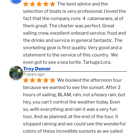
The best advice and the 
selection of boats is very profesional. I loved the 
fact that the company runs  4  catamarans, al of 
them great. The charter was perfect. Great 
sailing crew, excellent onboard service, food and 
the drinks and service in general fantastic. The 
snorkeling gear is first quality. Very good and a 
statement to the service of this country.  We 
even got to see a sea turtle. Tartuga Lora.
Troy Demer
7 years ago
We booked the afternoon tour 
because we wanted to see the sunset. After 2 
hours of sailing, BLAM, rain, not a heavy rain, but 
hey, you can't control the weather today. Even 
so, with everything and rain it was a very fun 
tour. And as planned, at the end of the tour, it 
stopped raining and we could see the wonderful 
colors of these incredible sunsets as we sailed 