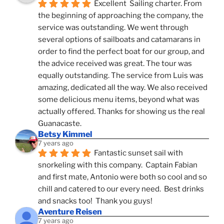
Excellent  Sailing charter. From 
the beginning of approaching the company, the 
service was outstanding. We went through 
several options of sailboats and catamarans in 
order to find the perfect boat for our group, and 
the advice received was great. The tour was 
equally outstanding. The service from Luis was 
amazing, dedicated all the way. We also received 
some delicious menu items, beyond what was 
actually offered. Thanks for showing us the real 
Guanacaste.
Betsy Kimmel
7 years ago
Fantastic sunset sail with 
snorkeling with this company.  Captain Fabian 
and first mate, Antonio were both so cool and so 
chill and catered to our every need.  Best drinks 
and snacks too!  Thank you guys!
Aventure Reisen
7 years ago