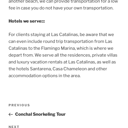
another beach, we can provide transportation for a low
fee in case you do not have your own transportation.
Hotels we serve:::
For clients staying at Las Catalinas, be aware that we
can even include round trip transportation from Las
Catalinas to the Flamingo Marina, which is where we
depart from. We serve all the residences, private villas
and luxury vacation rentals at Las Catalinas, as well as
the hotels Santarena, Casa Chameleon and other
accommodation options in the area.
Post
Previous
PREVIOUS
navigation
Post
Conchal Snorkeling Tour
Next
NEXT