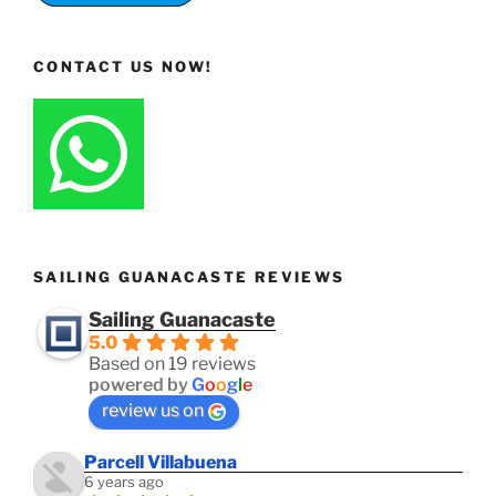
CONTACT US NOW!
SAILING GUANACASTE REVIEWS
Sailing Guanacaste
5.0
Based on 19 reviews
powered by
G
o
o
g
l
e
review us on
Parcell Villabuena
6 years ago