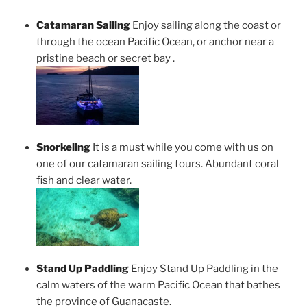
Catamaran Sailing
Enjoy sailing along the coast or
through the ocean Pacific Ocean, or anchor near a
pristine beach or secret bay .
Snorkeling
It is a must while you come with us on
one of our catamaran sailing tours. Abundant coral
fish and clear water.
Stand Up Paddling
Enjoy Stand Up Paddling in the
calm waters of the warm Pacific Ocean that bathes
the province of Guanacaste.