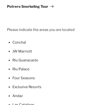
Post
Potrero Snorkeling Tour
Please indicate the areas you are located
Concha
l
JW Marriott
Riu Guanacaste
Riu Palace
Four Seasons
Exclusive Resorts
Andaz
Las Catalinas