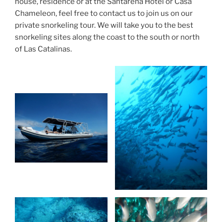
house, residence or at the Santarena Hotel or Casa
Chameleon, feel free to contact us to join us on our
private snorkeling tour. We will take you to the best
snorkeling sites along the coast to the south or north
of Las Catalinas.