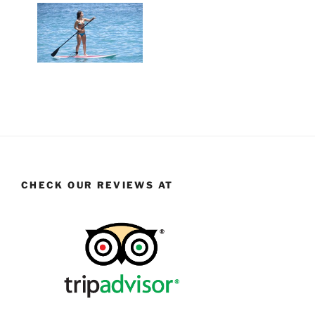
CHECK OUR REVIEWS AT