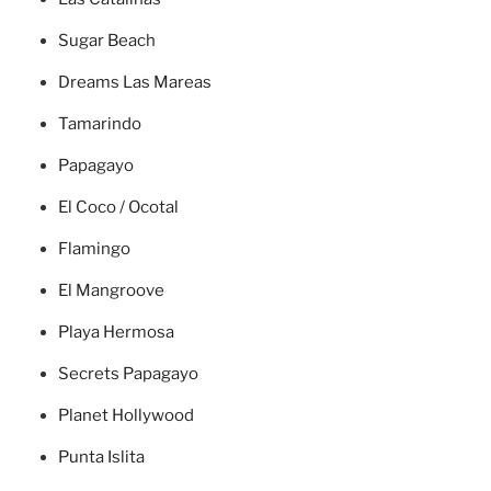
Sugar Beach
Dreams Las Mareas
Tamarindo
Papagayo
El Coco / Ocotal
Flamingo
El Mangroove
Playa Hermosa
Secrets Papagayo
Planet Hollywood
Punta Islita