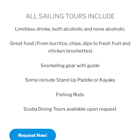
ALL SAILING TOURS INCLUDE
Limitless drinks, both alcoholic and none alcoholic
Great food ( From burritos, chips, dips to fresh fruit and
chicken brochettes)
Snorkeling gear with guide
Some include Stand Up Paddle or Kayaks
Fishing Rods
Scuba Diving Tours available upon request
Request Now!