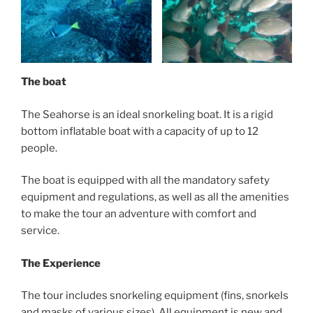
The boat
The Seahorse is an ideal snorkeling boat. It is a rigid
bottom inflatable boat with a capacity of up to 12
people.
The boat is equipped with all the mandatory safety
equipment and regulations, as well as all the amenities
to make the tour an adventure with comfort and
service.
The Experience
The tour includes snorkeling equipment (fins, snorkels
and masks of various sizes). All equipment is new and