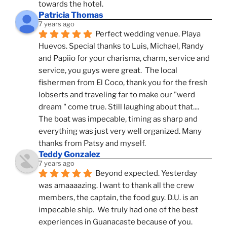
towards the hotel.
Patricia Thomas
7 years ago
Perfect wedding venue. Playa 
Huevos. Special thanks to Luis, Michael, Randy 
and Papiio for your charisma, charm, service and 
service, you guys were great.  The local 
fishermen from El Coco, thank you for the fresh 
lobserts and traveling far to make our "werd 
dream " come true. Still laughing about that.... 
The boat was impecable, timing as sharp and 
everything was just very well organized. Many 
thanks from Patsy and myself.
Teddy Gonzalez
7 years ago
Beyond expected. Yesterday 
was amaaaazing. I want to thank all the crew 
members, the captain, the food guy. D.U. is an 
impecable ship.  We truly had one of the best 
experiences in Guanacaste because of you.