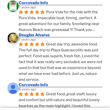
Corcovado Info
7 years ago
Pura Vida for the ride with the 
Pura Vida.  Impecable boat, timing , perfect. A 
great adventure for our family. Snorkeling near 
Huevos Beach was greeeaaat !!! Thank you....
Douglas Alvarez
7 years ago
Great day trip, awesome food. 
The full day trip to Playa Guacascolito was just 
perfect. Food was superb, fresh fish. Loved the 
fact that it was really very secluded, we were not 
used to that but that was an experience beyond 
what we have ever had before. Just us, nature 
and service.
Corcovado Info
8 years ago
Great food, great staff, luxury 
and confort but still nature and beautiful lonely 
beaches as the main highlight. I loved this 