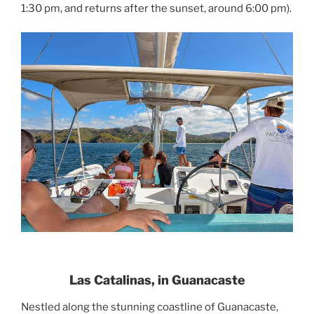
1:30 pm, and returns after the sunset, around 6:00 pm).
Las Catalinas, in Guanacaste
Nestled along the stunning coastline of Guanacaste,