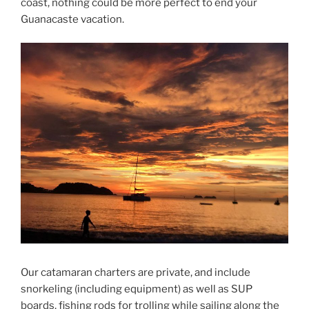
coast, nothing could be more perfect to end your
Guanacaste vacation.
Our catamaran charters are private, and include
snorkeling (including equipment) as well as SUP
boards, fishing rods for trolling while sailing along the