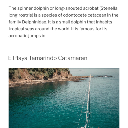
The spinner dolphin or long-snouted acrobat (Stenella
longirostris) is a species of odontocete cetacean in the
family Delphinidae. It is a small dolphin that inhabits
tropical seas around the world. It is famous for its
acrobatic jumps in
ElPlaya Tamarindo Catamaran