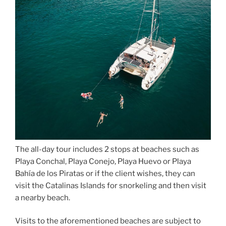
The all-day tour includes 2 stops at beaches such as
Playa Conchal, Playa Conejo, Playa Huevo or Playa
Bahía de los Piratas or if the client wishes, they can
visit the Catalinas Islands for snorkeling and then visit
a nearby beach.
Visits to the aforementioned beaches are subject to