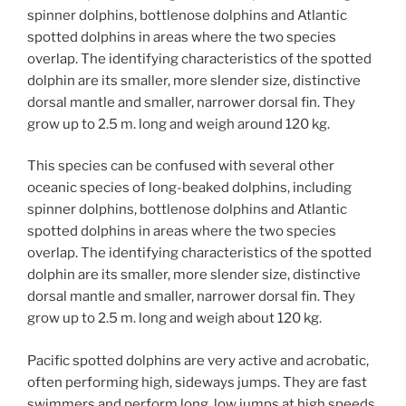
spinner dolphins, bottlenose dolphins and Atlantic
spotted dolphins in areas where the two species
overlap. The identifying characteristics of the spotted
dolphin are its smaller, more slender size, distinctive
dorsal mantle and smaller, narrower dorsal fin. They
grow up to 2.5 m. long and weigh around 120 kg.
This species can be confused with several other
oceanic species of long-beaked dolphins, including
spinner dolphins, bottlenose dolphins and Atlantic
spotted dolphins in areas where the two species
overlap. The identifying characteristics of the spotted
dolphin are its smaller, more slender size, distinctive
dorsal mantle and smaller, narrower dorsal fin. They
grow up to 2.5 m. long and weigh about 120 kg.
Pacific spotted dolphins are very active and acrobatic,
often performing high, sideways jumps. They are fast
swimmers and perform long, low jumps at high speeds.