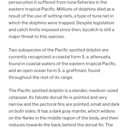
persecution it suffered from tuna fisheries in the
eastern tropical Pacific. Millions of dolphins died as a
result of the use of setting nets, a type of tuna net in
which the dolphins were trapped. Despite legislation
and catch limits imposed since then, bycatch is still a
major threat to this species.
Two subspecies of the Pacific spotted dolphin are
currently recognized: a coastal form S. a. attenuata,
found in coastal waters of the eastern tropical Pacific,
and an open ocean form S. a. graffmani, found
throughout the rest of its range.
The Pacific spotted dolphin is a slender, medium-sized
cetacean. Its falcate dorsal fin is pointed and very
narrow and the pectoral fins are pointed, small and dark
on both sides. It has a dark gray mantle, which widens
on the flanks in the middle region of the body, and then
reduces towards the back, behind the dorsal fin. The