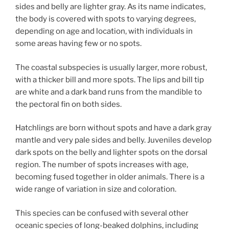
sides and belly are lighter gray. As its name indicates,
the body is covered with spots to varying degrees,
depending on age and location, with individuals in
some areas having few or no spots.
The coastal subspecies is usually larger, more robust,
with a thicker bill and more spots. The lips and bill tip
are white and a dark band runs from the mandible to
the pectoral fin on both sides.
Hatchlings are born without spots and have a dark gray
mantle and very pale sides and belly. Juveniles develop
dark spots on the belly and lighter spots on the dorsal
region. The number of spots increases with age,
becoming fused together in older animals. There is a
wide range of variation in size and coloration.
This species can be confused with several other
oceanic species of long-beaked dolphins, including