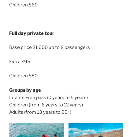
Children $60
Full day private tour
Base price $1,600 up to 8 passengers
Extra $95
Children $80
Groups by age
Infants Free pass (0 years to 5 years)
Children (from 6 years to 12 years)
Adults (from 13 years to 99+)