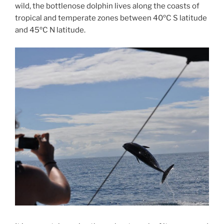
wild, the bottlenose dolphin lives along the coasts of
tropical and temperate zones between 40ºC S latitude
and 45ºC N latitude.