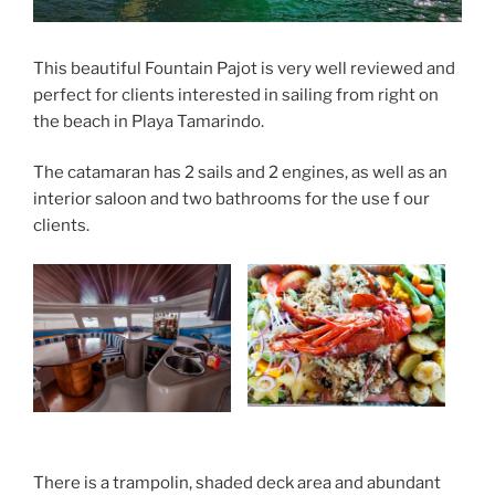
This beautiful Fountain Pajot is very well reviewed and
perfect for clients interested in sailing from right on
the beach in Playa Tamarindo.
The catamaran has 2 sails and 2 engines, as well as an
interior saloon and two bathrooms for the use f our
clients.
There is a trampolin, shaded deck area and abundant