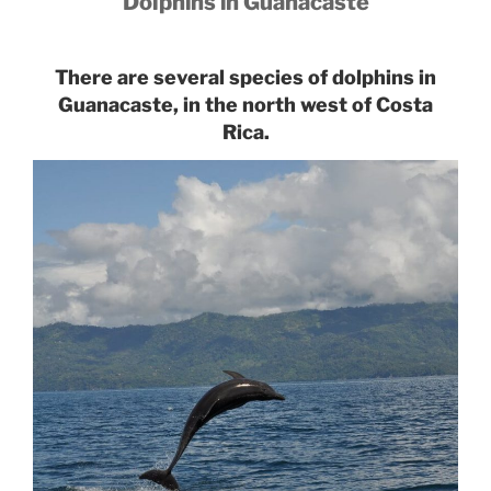
Dolphins in Guanacaste
There are several species of dolphins in
Guanacaste, in the north west of Costa
Rica.