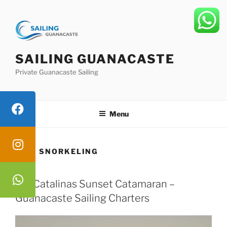
Skip
to
content
SAILING GUANACASTE
Private Guanacaste Sailing
Menu
TAG:
SNORKELING
Las Catalinas Sunset Catamaran –
Guanacaste Sailing Charters