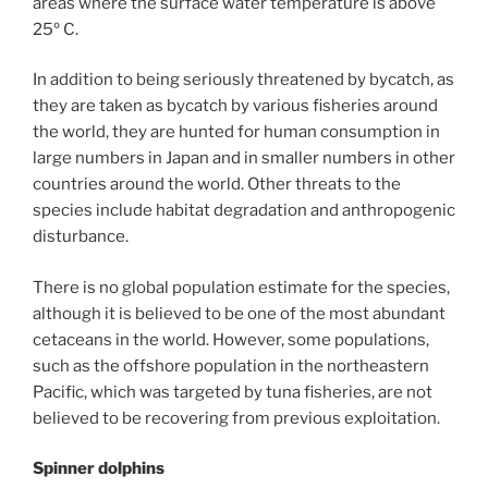
areas where the surface water temperature is above
25º C.
In addition to being seriously threatened by bycatch, as
they are taken as bycatch by various fisheries around
the world, they are hunted for human consumption in
large numbers in Japan and in smaller numbers in other
countries around the world. Other threats to the
species include habitat degradation and anthropogenic
disturbance.
There is no global population estimate for the species,
although it is believed to be one of the most abundant
cetaceans in the world. However, some populations,
such as the offshore population in the northeastern
Pacific, which was targeted by tuna fisheries, are not
believed to be recovering from previous exploitation.
Spinner dolphins