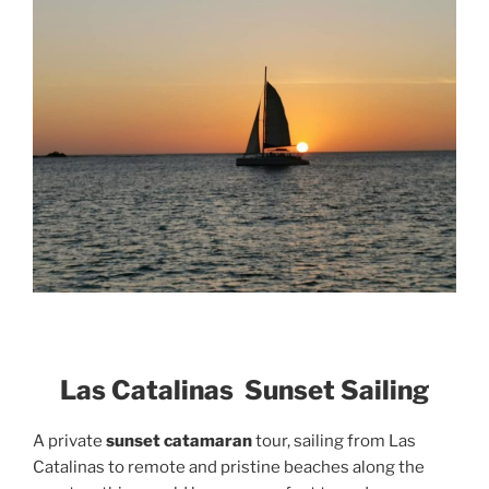
Las Catalinas Sunset Sailing
A private
sunset catamaran
tour, sailing from Las
Catalinas to remote and pristine beaches along the