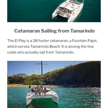
Catamaran Sailing from Tamarindo
The El Play is a 38 footer catamaran, a Fountain Pajot,
which serves Tamarindo Beach. It is among the few
coats who actually sail from Tamarindo.