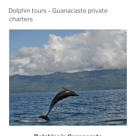
Dolphin tours – Guanacaste private
charters