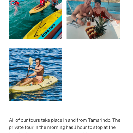
All of our tours take place in and from Tamarindo. The
private tour in the morning has 1 hour to stop at the