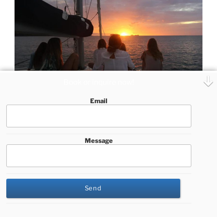
Book or inquire now!
Email
Join our private sailing trip including sailing, snorkeling,
paddle boarding and visiting a beautiful secluded
beach
Message
Our private sailing charters in Guanacaste combine
several additional activities, among them:
This website uses cookies to improve your experience. We'll
assume you're ok with this, but you can opt-out if you wish.
Cookie settings
ACCEPT