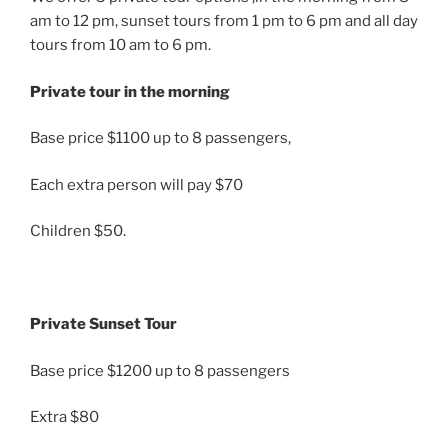
am to 12 pm, sunset tours from 1 pm to 6 pm and all day
tours from 10 am to 6 pm.
Private tour in the morning
Base price $1100 up to 8 passengers,
Each extra person will pay $70
Children $50.
Private Sunset Tour
Base price $1200 up to 8 passengers
Extra $80