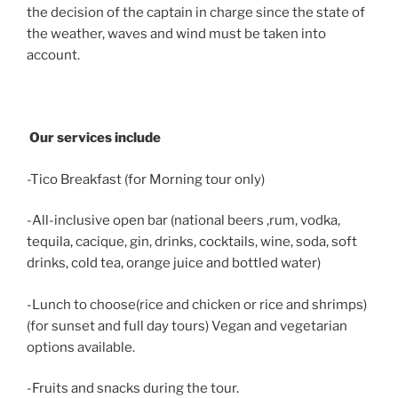
the decision of the captain in charge since the state of
the weather, waves and wind must be taken into
account.
Our services include
-Tico Breakfast (for Morning tour only)
-All-inclusive open bar (national beers ,rum, vodka,
tequila, cacique, gin, drinks, cocktails, wine, soda, soft
drinks, cold tea, orange juice and bottled water)
-Lunch to choose(rice and chicken or rice and shrimps)
(for sunset and full day tours) Vegan and vegetarian
options available.
-Fruits and snacks during the tour.