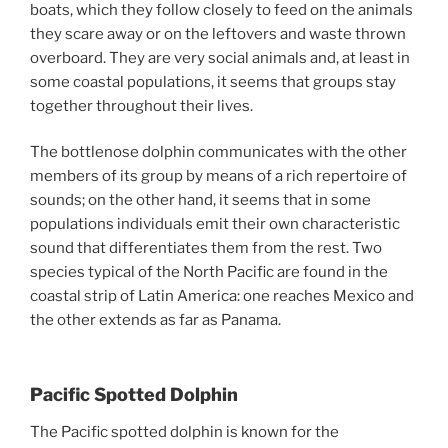
boats, which they follow closely to feed on the animals
they scare away or on the leftovers and waste thrown
overboard. They are very social animals and, at least in
some coastal populations, it seems that groups stay
together throughout their lives.
The bottlenose dolphin communicates with the other
members of its group by means of a rich repertoire of
sounds; on the other hand, it seems that in some
populations individuals emit their own characteristic
sound that differentiates them from the rest. Two
species typical of the North Pacific are found in the
coastal strip of Latin America: one reaches Mexico and
the other extends as far as Panama.
Pacific Spotted Dolphin
The Pacific spotted dolphin is known for the