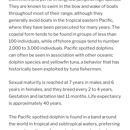
They are known to swim in the bow and wake of boats
throughout most of their range, although they
generally avoid boats in the tropical eastern Pacific,
where they have been persecuted for many years. The
coastal form tends to be found in groups of less than
100 individuals, while offshore groups tend to number
2,000 to 3,000 individuals. Pacific spotted dolphins
can often be seen in association with other oceanic
dolphin species and yellowfin tuna, a behavior that has
historically been exploited by tuna fishermen.
Sexual maturity is reached at 7 years in males and 6
years in females, and they breed every 2 to 4 years.
Gestation and lactation last 11 months. Life expectancy
is approximately 40 years.
The Pacific spotted dolphin is found in a band around
the world in tropical and subtropical waters, preferring