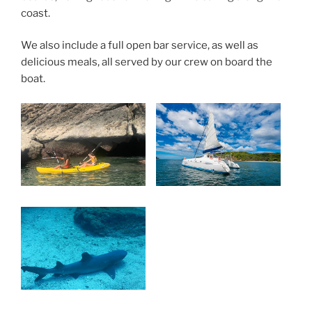
coast.
We also include a full open bar service, as well as
delicious meals, all served by our crew on board the
boat.