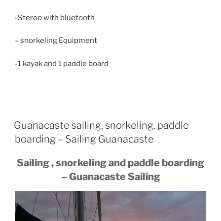
-Stereo with bluetooth
– snorkeling Equipment
-1 kayak and 1 paddle board
Guanacaste sailing, snorkeling, paddle
boarding – Sailing Guanacaste
Sailing , snorkeling and paddle boarding
– Guanacaste Sailing