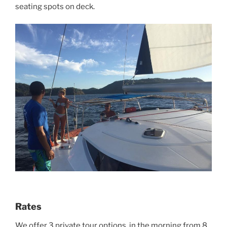
seating spots on deck.
Rates
We offer 3 private tour options ,in the morning from 8