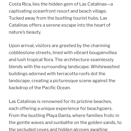
Costa Rica, lies the hidden gem of Las Catalinas—a
captivating oceanfront resort and beach village.
Tucked away from the bustling tourist hubs, Las
Catalinas offers a serene escape into the heart of
nature’s beauty.
Upon arrival, visitors are greeted by the charming
cobblestone streets, lined with vibrant bougainvillea
and lush tropical flora. The architecture seamlessly
blends with the surrounding landscape. Whitewashed
buildings adorned with terracotta roofs dot the
landscape, creating a picturesque scene against the
backdrop of the Pacific Ocean.
Las Catalinas is renowned for its pristine beaches,
each offering a unique experience for beachgoers.
From the bustling Playa Danta, where families frolic in
the gentle waves and sunbathe on the golden sands, to
the secluded coves and hidden alcoves awaiting