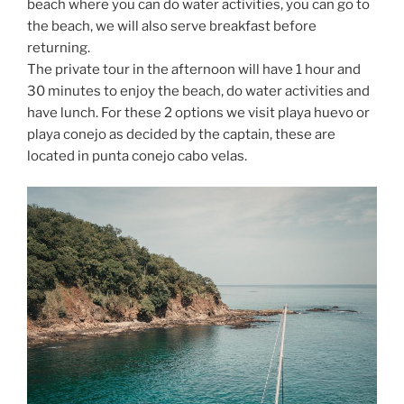
beach where you can do water activities, you can go to
the beach, we will also serve breakfast before
returning.
The private tour in the afternoon will have 1 hour and
30 minutes to enjoy the beach, do water activities and
have lunch. For these 2 options we visit playa huevo or
playa conejo as decided by the captain, these are
located in punta conejo cabo velas.