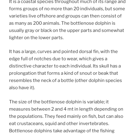
It is a coastal species throughout much of its range and
forms groups of no more than 20 individuals, but some
varieties live offshore and groups can then consist of
as many as 200 animals. The bottlenose dolphin is
usually gray or black on the upper parts and somewhat
lighter on the lower parts.
It has a large, curves and pointed dorsal fin, with the
edge full of notches due to wear, which gives a
distinctive character to each individual. Its skull has a
prolongation that forms a kind of snout or beak that
resembles the neck of a bottle (other dolphin species
also have it).
The size of the bottlenose dolphin is variable; it
measures between 2 and 4 mt in length depending on
the populations. They feed mainly on fish, but can also
eat crustaceans, squid and other invertebrates.
Bottlenose dolphins take advantage of the fishing