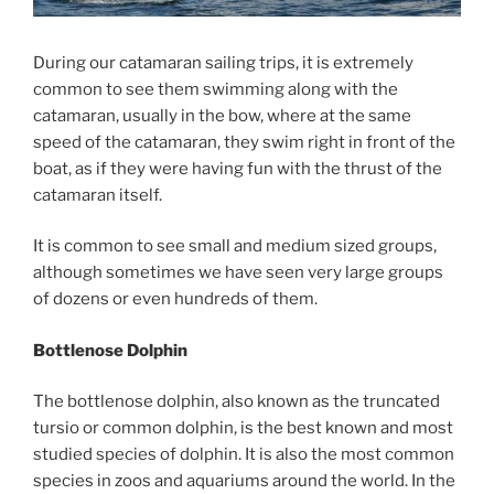
During our catamaran sailing trips, it is extremely
common to see them swimming along with the
catamaran, usually in the bow, where at the same
speed of the catamaran, they swim right in front of the
boat, as if they were having fun with the thrust of the
catamaran itself.
It is common to see small and medium sized groups,
although sometimes we have seen very large groups
of dozens or even hundreds of them.
Bottlenose Dolphin
The bottlenose dolphin, also known as the truncated
tursio or common dolphin, is the best known and most
studied species of dolphin. It is also the most common
species in zoos and aquariums around the world. In the