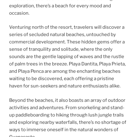
exploration, there’s a beach for every mood and
occasion.
Venturing north of the resort, travelers will discover a
series of secluded natural beaches, untouched by
commercial development. These hidden gems offer a
sense of tranquility and solitude, where the only
sounds are the gentle lapping of waves and the rustle
of palm trees in the breeze. Playa Dantita, Playa Prieta,
and Playa Penca are among the enchanting beaches
waiting to be discovered, each offering a pristine
haven for sun-seekers and nature enthusiasts alike.
Beyond the beaches, it also boasts an array of outdoor
activities and adventures. From snorkeling and stand-
up paddleboarding to hiking through lush jungle trails
and exploring nearby waterfalls, there’s no shortage of
ways to immerse oneself in the natural wonders of
Guanacaste.