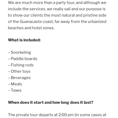
We are much more than a party tour, and although we
include the services, we really sail and our purpose is
to show our clients the most natural and pristine side
of the Guanacaste coast, far away from the urbanized
beaches and hotel zones.
What is included:
– Snorkeling
– Paddle boards
– Fishing rods
– Other toys
– Beverages
– Meals
– Taxes
When does it start and how long does it last?
The private tour departs at 2:00 pm (in some cases at