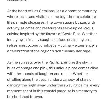
At the heart of Las Catalinas lies a vibrant community,
where locals and visitors come together to celebrate
life’s simple pleasures. The town square buzzes with
activity, as cafes and restaurants serve up delicious
cuisine inspired by the flavors of Costa Rica. Whether
indulging in freshly caught seafood or sipping on a
refreshing coconut drink, every culinary experience is
a celebration of the region’s rich culinary heritage.
As the sun sets over the Pacific, painting the sky in
hues of orange and pink, this unique place comes alive
with the sounds of laughter and music. Whether
strolling along the beach under a canopy of stars or
dancing the night away under the swaying palms, every
moment spent in this coastal paradise is a memory to
be cherished forever.