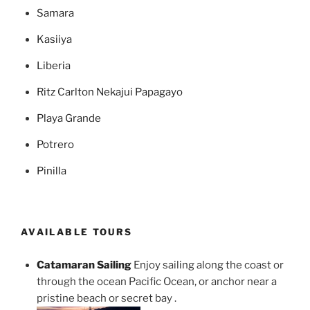
Samara
Kasiiya
Liberia
Ritz Carlton Nekajui Papagayo
Playa Grande
Potrero
Pinilla
AVAILABLE TOURS
Catamaran Sailing
Enjoy sailing along the coast or
through the ocean Pacific Ocean, or anchor near a
pristine beach or secret bay .