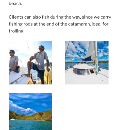
beach.
Clients can also fish during the way, since we carry
fishing rods at the end of the catamaran, ideal for
trolling.