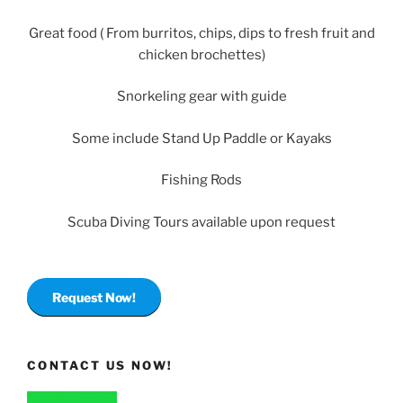
Great food ( From burritos, chips, dips to fresh fruit and
chicken brochettes)
Snorkeling gear with guide
Some include Stand Up Paddle or Kayaks
Fishing Rods
Scuba Diving Tours available upon request
Request Now!
CONTACT US NOW!