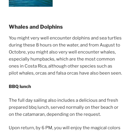
Whales and Dolphins
You might very well encounter dolphins and sea turtles
during these 8 hours on the water, and from August to
Octobre, you might also very well encounter whales,
especially humpbacks, which are the most common
ones in Costa Rica, although other species such as
pilot whales, orcas and falsa orcas have also been seen.
BBQ lunch
The full day sailing also includes a delicious and fresh
prepared bbq lunch, served normally on ther beach or
on the catamaran, depending on the request.
Upon return, by 6 PM, you will enjoy the magical colors