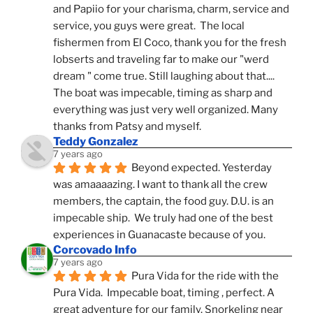
and Papiio for your charisma, charm, service and 
service, you guys were great.  The local 
fishermen from El Coco, thank you for the fresh 
lobserts and traveling far to make our "werd 
dream " come true. Still laughing about that.... 
The boat was impecable, timing as sharp and 
everything was just very well organized. Many 
thanks from Patsy and myself.
Teddy Gonzalez
7 years ago
Beyond expected. Yesterday 
was amaaaazing. I want to thank all the crew 
members, the captain, the food guy. D.U. is an 
impecable ship.  We truly had one of the best 
experiences in Guanacaste because of you.
Corcovado Info
7 years ago
Pura Vida for the ride with the 
Pura Vida.  Impecable boat, timing , perfect. A 
great adventure for our family. Snorkeling near 