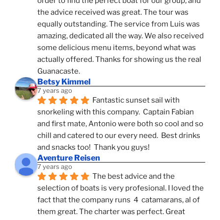
order to find the perfect boat for our group, and 
the advice received was great. The tour was 
equally outstanding. The service from Luis was 
amazing, dedicated all the way. We also received 
some delicious menu items, beyond what was 
actually offered. Thanks for showing us the real 
Guanacaste.
Betsy Kimmel
7 years ago
Fantastic sunset sail with 
snorkeling with this company.  Captain Fabian 
and first mate, Antonio were both so cool and so 
chill and catered to our every need.  Best drinks 
and snacks too!  Thank you guys!
Aventure Reisen
7 years ago
The best advice and the 
selection of boats is very profesional. I loved the 
fact that the company runs  4  catamarans, al of 
them great. The charter was perfect. Great 