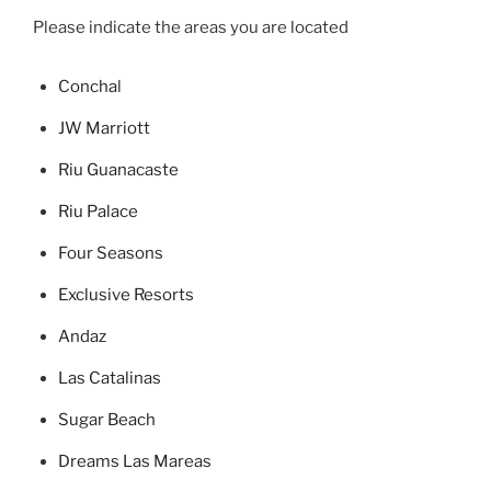
Please indicate the areas you are located
Concha
l
JW Marriott
Riu Guanacaste
Riu Palace
Four Seasons
Exclusive Resorts
Andaz
Las Catalinas
Sugar Beach
Dreams Las Mareas