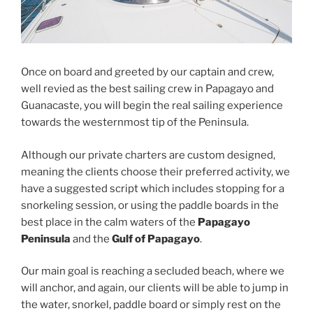
Once on board and greeted by our captain and crew,
well revied as the best sailing crew in Papagayo and
Guanacaste, you will begin the real sailing experience
towards the westernmost tip of the Peninsula.
Although our private charters are custom designed,
meaning the clients choose their preferred activity, we
have a suggested script which includes stopping for a
snorkeling session, or using the paddle boards in the
best place in the calm waters of the
Papagayo
Peninsula
and the
Gulf of Papagayo
.
Our main goal is reaching a secluded beach, where we
will anchor, and again, our clients will be able to jump in
the water, snorkel, paddle board or simply rest on the