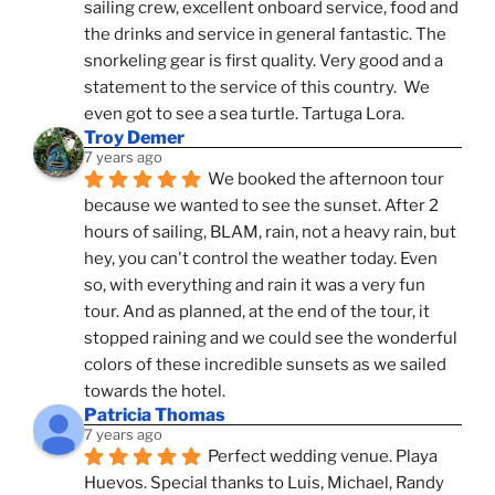
sailing crew, excellent onboard service, food and 
the drinks and service in general fantastic. The 
snorkeling gear is first quality. Very good and a 
statement to the service of this country.  We 
even got to see a sea turtle. Tartuga Lora.
Troy Demer
7 years ago
We booked the afternoon tour 
because we wanted to see the sunset. After 2 
hours of sailing, BLAM, rain, not a heavy rain, but 
hey, you can't control the weather today. Even 
so, with everything and rain it was a very fun 
tour. And as planned, at the end of the tour, it 
stopped raining and we could see the wonderful 
colors of these incredible sunsets as we sailed 
towards the hotel.
Patricia Thomas
7 years ago
Perfect wedding venue. Playa 
Huevos. Special thanks to Luis, Michael, Randy 