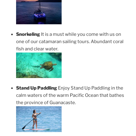
Snorkeling
It is a must while you come with us on
one of our catamaran sailing tours. Abundant coral
fish and clear water.
Stand Up Paddling
Enjoy Stand Up Paddling in the
calm waters of the warm Pacific Ocean that bathes
the province of Guanacaste.