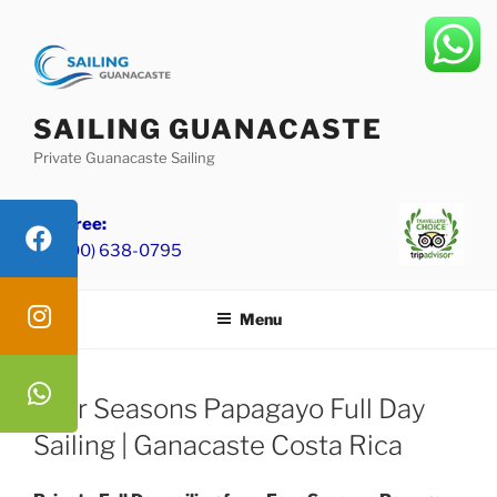
Skip
to
content
SAILING GUANACASTE
Private Guanacaste Sailing
Toll Free:
+1 (800) 638-0795
Menu
Four Seasons Papagayo Full Day
Sailing | Ganacaste Costa Rica