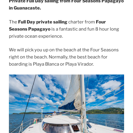
Private Full Day sailing from Four Seasons Papagayo
in Guanacaste.
The
Full Day private sailing
charter from
Four
Seasons Papagayo
is a fantastic and fun 8 hour long
private ocean experience.
We will pick you up on the beach at the Four Seasons
right on the beach. Normally, the best beach for
boarding is Playa Blanca or Playa Virador.