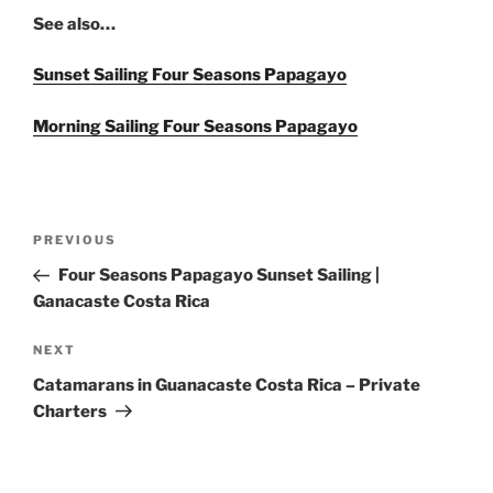
See also…
Sunset Sailing Four Seasons Papagayo
Morning Sailing Four Seasons Papagayo
Post
Previous
PREVIOUS
navigation
Post
Four Seasons Papagayo Sunset Sailing |
Ganacaste Costa Rica
Next
NEXT
Post
Catamarans in Guanacaste Costa Rica – Private
Charters