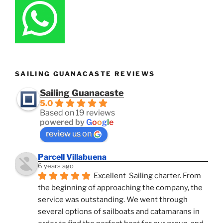
SAILING GUANACASTE REVIEWS
Sailing Guanacaste
5.0
Based on 19 reviews
powered by
G
o
o
g
l
e
review us on
Parcell Villabuena
6 years ago
Excellent  Sailing charter. From 
the beginning of approaching the company, the 
service was outstanding. We went through 
several options of sailboats and catamarans in 