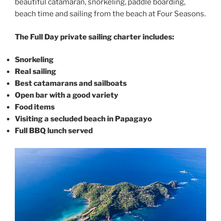
beautiful catamaran, snorkeling, paddle boarding,
beach time and sailing from the beach at Four Seasons.
The Full Day private sailing charter includes:
Snorkeling
Real sailing
Best catamarans and sailboats
Open bar with a good variety
Food items
Visiting a secluded beach in Papagayo
Full BBQ lunch served