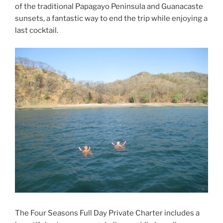
of the traditional Papagayo Peninsula and Guanacaste
sunsets, a fantastic way to end the trip while enjoying a
last cocktail.
The Four Seasons Full Day Private Charter includes a