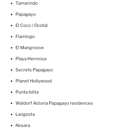
Tamarindo
Papagayo
El Coco / Ocotal
Flamingo
El Mangroove
Playa Hermosa
Secrets Papagayo
Planet Hollywood
Punta Islita
Waldorf Astoria Papagayo residences
Langosta
Nosara