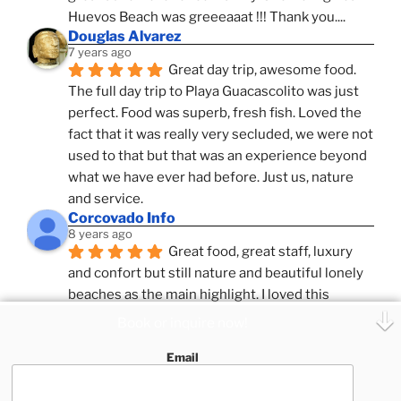
Huevos Beach was greeeaaat !!! Thank you....
Douglas Alvarez
7 years ago
Great day trip, awesome food. 
The full day trip to Playa Guacascolito was just 
perfect. Food was superb, fresh fish. Loved the 
fact that it was really very secluded, we were not 
used to that but that was an experience beyond 
what we have ever had before. Just us, nature 
and service.
Corcovado Info
8 years ago
Great food, great staff, luxury 
and confort but still nature and beautiful lonely 
beaches as the main highlight. I loved this 
combination, confort and pampering service and 
Book or inquire now!
ameniies with the feeling of adventure and 
Email
expeditions. Superb Destinatio Unknown and 
Zafira and Puar Vida, best catamrans we have 