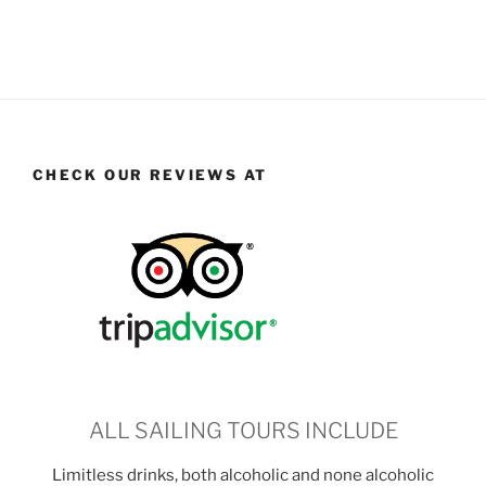
CHECK OUR REVIEWS AT
ALL SAILING TOURS INCLUDE
Limitless drinks, both alcoholic and none alcoholic