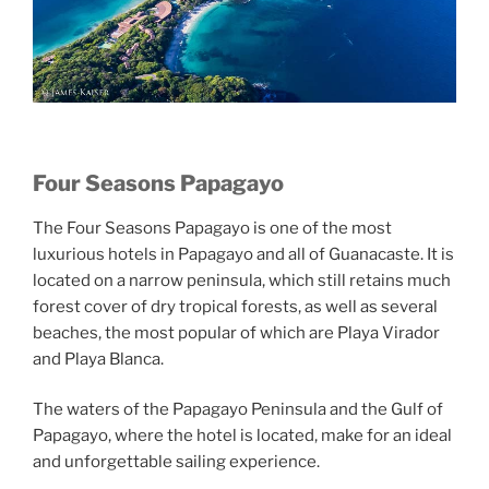
Four Seasons Papagayo
The Four Seasons Papagayo is one of the most
luxurious hotels in Papagayo and all of Guanacaste. It is
located on a narrow peninsula, which still retains much
forest cover of dry tropical forests, as well as several
beaches, the most popular of which are Playa Virador
and Playa Blanca.
The waters of the Papagayo Peninsula and the Gulf of
Papagayo, where the hotel is located, make for an ideal
and unforgettable sailing experience.